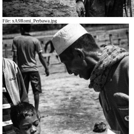
File:
xA9Romi_Perbawa.jpg