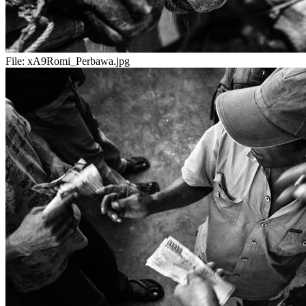
File:
xA9Romi_Perbawa.jpg