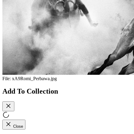
File:
xA9Romi_Perbawa.jpg
Add To Collection
Close