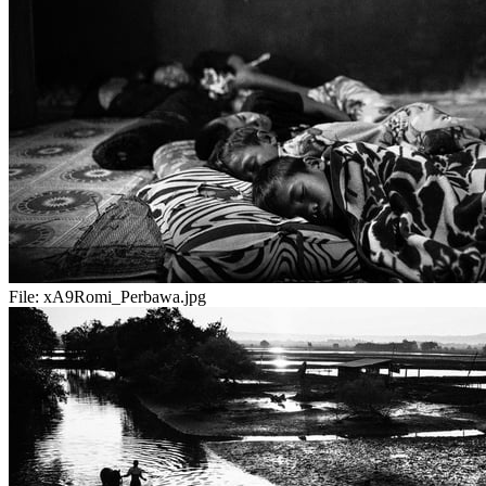
File:
xA9Romi_Perbawa.jpg