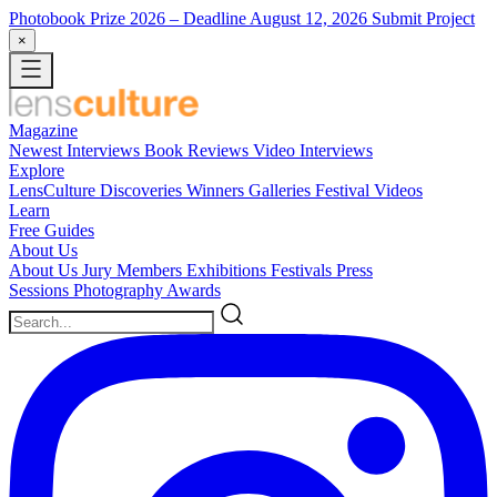
Photobook Prize 2026
– Deadline August 12, 2026
Submit Project
×
Magazine
Newest
Interviews
Book Reviews
Video Interviews
Explore
LensCulture Discoveries
Winners Galleries
Festival Videos
Learn
Free Guides
About Us
About Us
Jury Members
Exhibitions
Festivals
Press
Sessions
Photography Awards