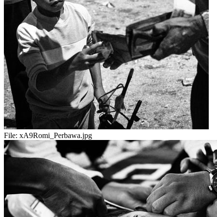
File:
xA9Romi_Perbawa.jpg