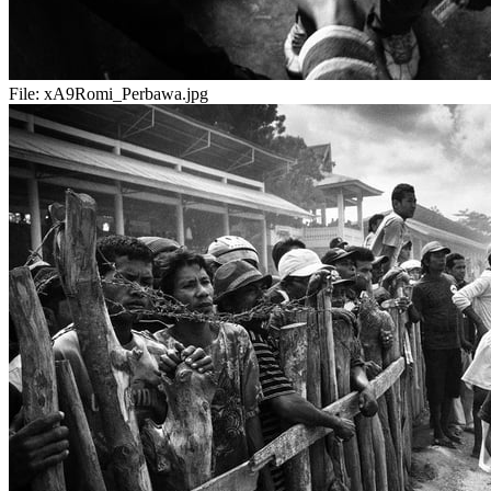
File:
xA9Romi_Perbawa.jpg