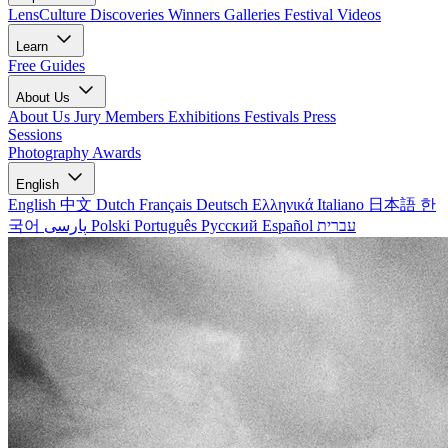
LensCulture Discoveries
Winners Galleries
Festival Videos
Learn
Free Guides
About Us
About Us
Jury Members
Exhibitions
Festivals
Press
Sessions
Photography Awards
English
English
中文
Dutch
Français
Deutsch
Ελληνικά
Italiano
日本語
한
국어
پارسی
Polski
Português
Русский
Español
עברית