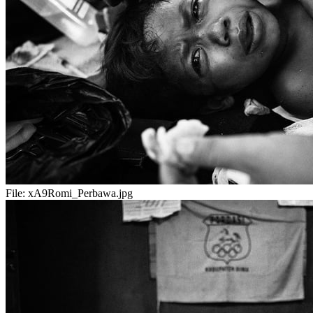
File:
xA9Romi_Perbawa.jpg