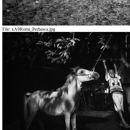
File:
xA9Romi_Perbawa.jpg