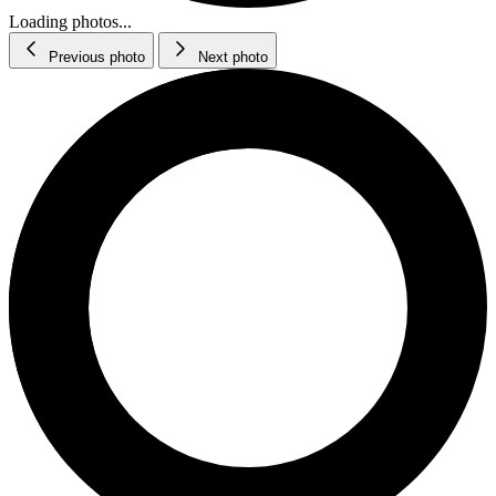
Loading photos...
Previous photo
Next photo