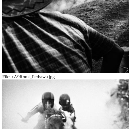
File:
xA9Romi_Perbawa.jpg