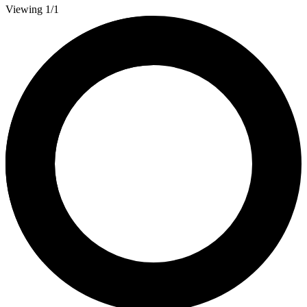
Viewing 1/1