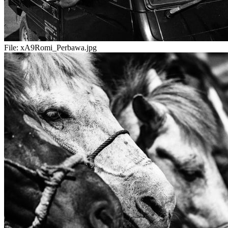
File:
xA9Romi_Perbawa.jpg