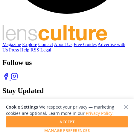
Magazine
Explore
Contact
About Us
Free Guides
Advertise with
Us
Press
Help
RSS
Legal
Follow us
Stay Updated
With our free weekly newsletter of great photography
Cookie Settings
We respect your privacy — marketing
cookies are optional. Learn more in our
Privacy Policy
.
ACCEPT
MANAGE PREFERENCES
© 2026 LensCulture, Inc. Photographs © of their respective owners.