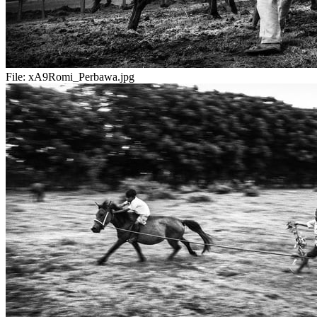
File:
xA9Romi_Perbawa.jpg