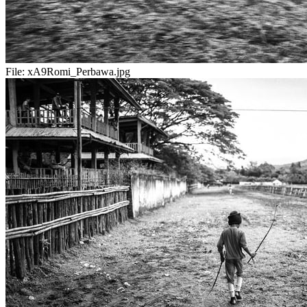
File:
xA9Romi_Perbawa.jpg