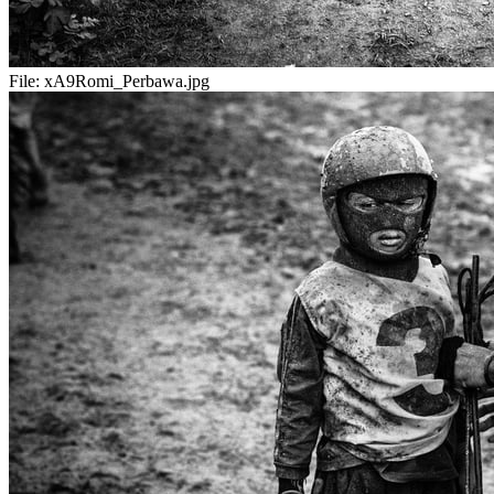
File:
xA9Romi_Perbawa.jpg