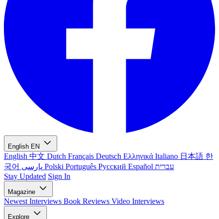
English
EN
English
中文
Dutch
Français
Deutsch
Ελληνικά
Italiano
日本語
한
국어
پارسی
Polski
Português
Русский
Español
עברית
Stay Updated
Sign In
Magazine
Newest
Interviews
Book Reviews
Video Interviews
Explore