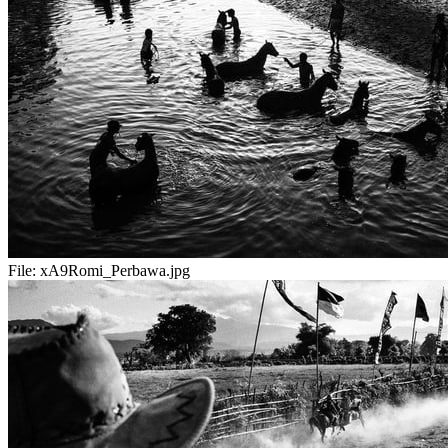
File:
xA9Romi_Perbawa.jpg