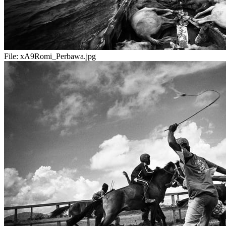
File:
xA9Romi_Perbawa.jpg