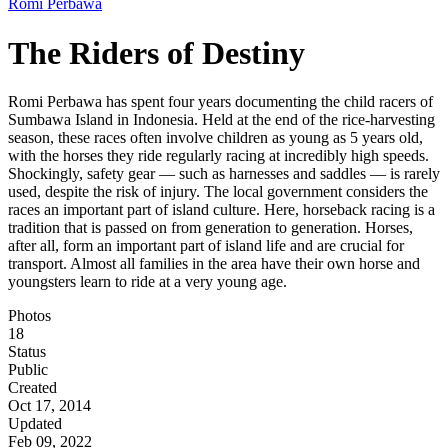
Romi Perbawa
The Riders of Destiny
Romi Perbawa has spent four years documenting the child racers of
Sumbawa Island in Indonesia. Held at the end of the rice-harvesting
season, these races often involve children as young as 5 years old,
with the horses they ride regularly racing at incredibly high speeds.
Shockingly, safety gear — such as harnesses and saddles — is rarely
used, despite the risk of injury. The local government considers the
races an important part of island culture. Here, horseback racing is a
tradition that is passed on from generation to generation. Horses,
after all, form an important part of island life and are crucial for
transport. Almost all families in the area have their own horse and
youngsters learn to ride at a very young age.
Photos
18
Status
Public
Created
Oct 17, 2014
Updated
Feb 09, 2022