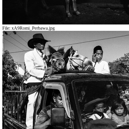
File:
xA9Romi_Perbawa.jpg