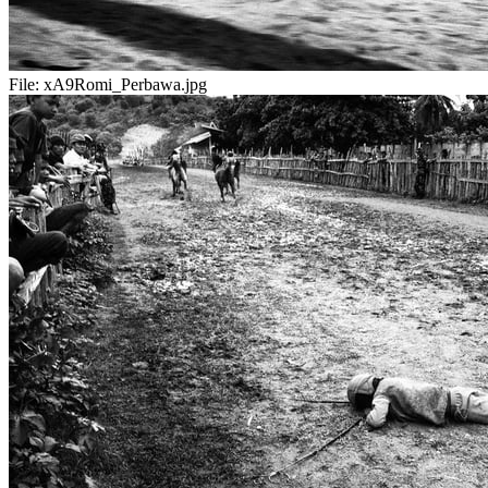
File:
xA9Romi_Perbawa.jpg