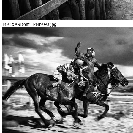
File:
xA9Romi_Perbawa.jpg