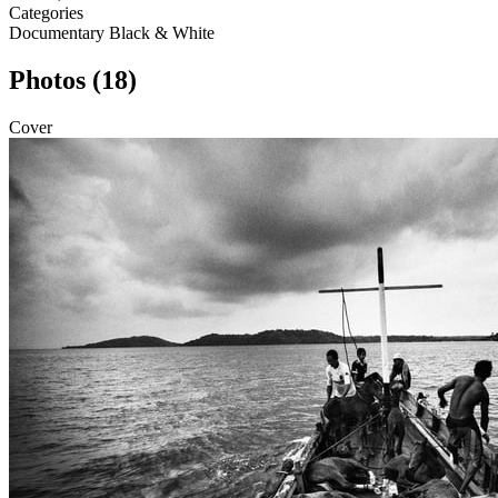
Categories
Documentary
Black & White
Photos (18)
Cover