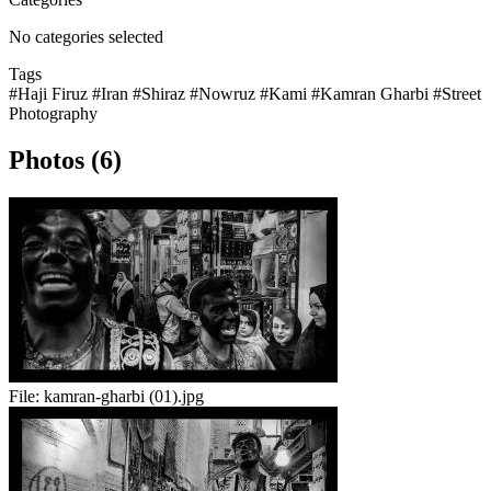
No categories selected
Tags
#Haji Firuz
#Iran
#Shiraz
#Nowruz
#Kami
#Kamran Gharbi
#Street
Photography
Photos (6)
File:
kamran-gharbi (01).jpg