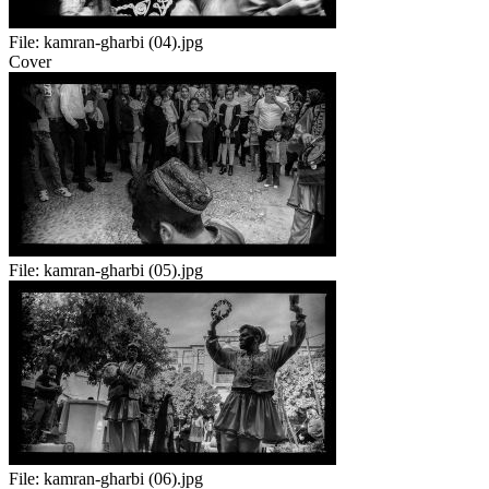
File:
kamran-gharbi (04).jpg
Cover
File:
kamran-gharbi (05).jpg
File:
kamran-gharbi (06).jpg