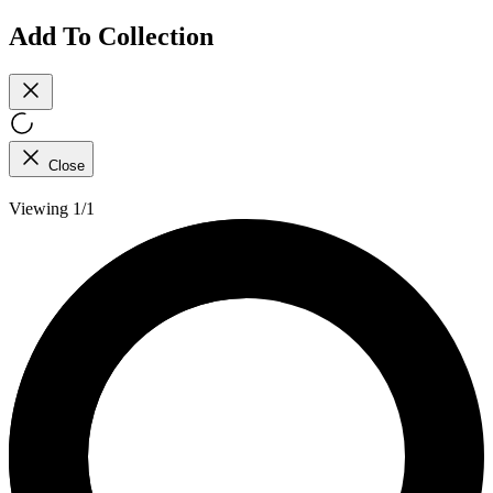
Add To Collection
Close
Viewing 1/1