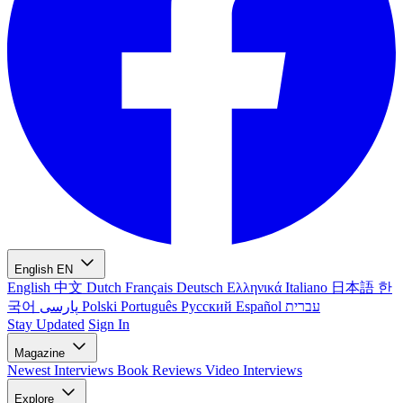
English
EN
English
中文
Dutch
Français
Deutsch
Ελληνικά
Italiano
日本語
한
국어
پارسی
Polski
Português
Русский
Español
עברית
Stay Updated
Sign In
Magazine
Newest
Interviews
Book Reviews
Video Interviews
Explore