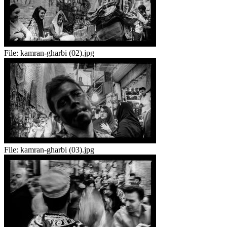
File:
kamran-gharbi (02).jpg
File:
kamran-gharbi (03).jpg