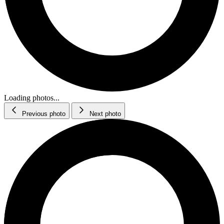
Loading photos...
Previous photo
Next photo