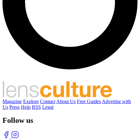
Magazine
Explore
Contact
About Us
Free Guides
Advertise with
Us
Press
Help
RSS
Legal
Follow us