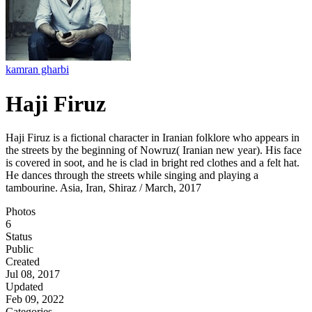
kamran gharbi
Haji Firuz
Haji Firuz is a fictional character in Iranian folklore who appears in
the streets by the beginning of Nowruz( Iranian new year). His face
is covered in soot, and he is clad in bright red clothes and a felt hat.
He dances through the streets while singing and playing a
tambourine. Asia, Iran, Shiraz / March, 2017
Photos
6
Status
Public
Created
Jul 08, 2017
Updated
Feb 09, 2022
Categories