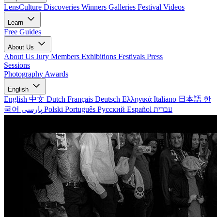
LensCulture Discoveries
Winners Galleries
Festival Videos
Learn
Free Guides
About Us
About Us
Jury Members
Exhibitions
Festivals
Press
Sessions
Photography Awards
English
English
中文
Dutch
Français
Deutsch
Ελληνικά
Italiano
日本語
한
국어
پارسی
Polski
Português
Русский
Español
עברית