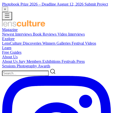
Photobook Prize 2026
– Deadline August 12, 2026
Submit Project
×
Magazine
Newest
Interviews
Book Reviews
Video Interviews
Explore
LensCulture Discoveries
Winners Galleries
Festival Videos
Learn
Free Guides
About Us
About Us
Jury Members
Exhibitions
Festivals
Press
Sessions
Photography Awards