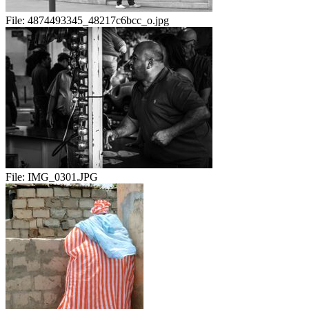
File:
4874493345_48217c6bcc_o.jpg
File:
IMG_0301.JPG