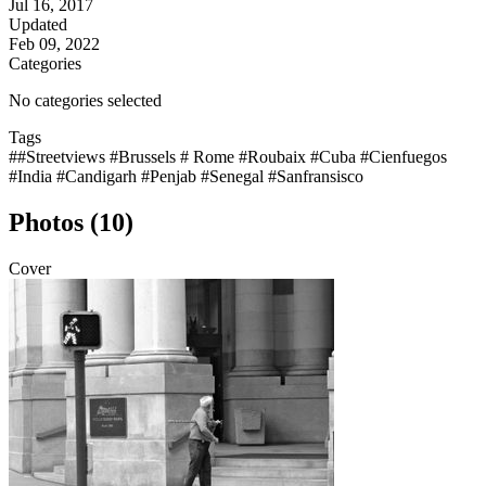
Jul 16, 2017
Updated
Feb 09, 2022
Categories
No categories selected
Tags
##Streetviews #Brussels # Rome #Roubaix #Cuba #Cienfuegos
#India #Candigarh #Penjab #Senegal #Sanfransisco
Photos (10)
Cover