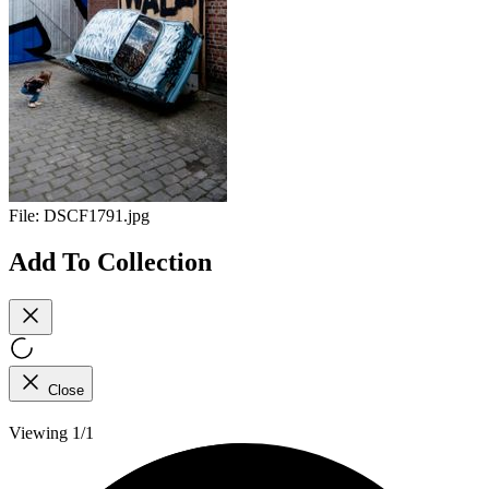
File:
DSCF1791.jpg
Add To Collection
Close
Viewing 1/1