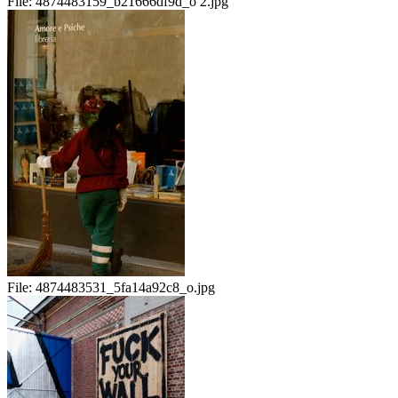
File:
4874483159_b21666df9d_o 2.jpg
File:
4874483531_5fa14a92c8_o.jpg