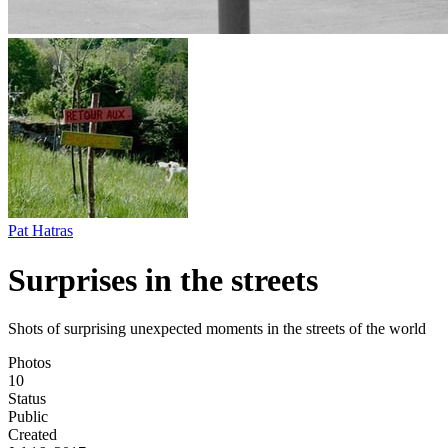
Pat Hatras
Surprises in the streets
Shots of surprising unexpected moments in the streets of the world
Photos
10
Status
Public
Created