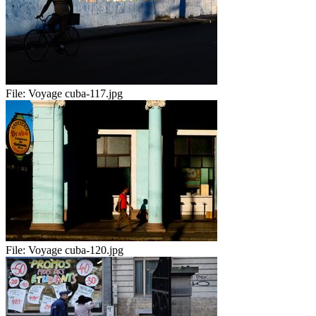
File:
Voyage cuba-117.jpg
File:
Voyage cuba-120.jpg