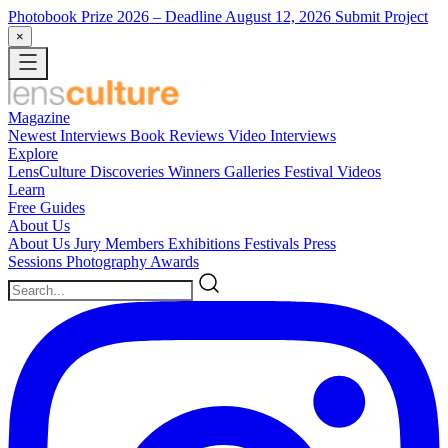
Photobook Prize 2026
– Deadline August 12, 2026
Submit Project
×
Magazine
Newest
Interviews
Book Reviews
Video Interviews
Explore
LensCulture Discoveries
Winners Galleries
Festival Videos
Learn
Free Guides
About Us
About Us
Jury Members
Exhibitions
Festivals
Press
Sessions
Photography Awards