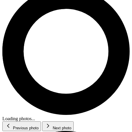
Loading photos...
Previous photo
Next photo