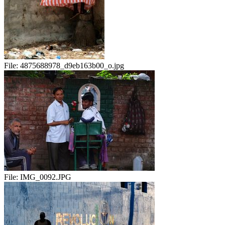
File:
4875688978_d9eb163b00_o.jpg
File:
IMG_0092.JPG