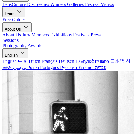
LensCulture Discoveries
Winners Galleries
Festival Videos
Learn
Free Guides
About Us
About Us
Jury Members
Exhibitions
Festivals
Press
Sessions
Photography Awards
English
English
中文
Dutch
Français
Deutsch
Ελληνικά
Italiano
日本語
한
국어
پارسی
Polski
Português
Русский
Español
עברית