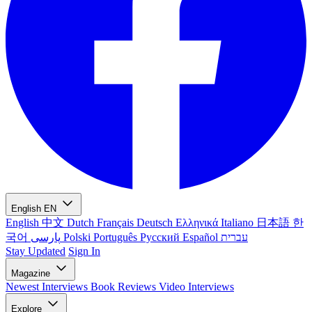
English
EN
English
中文
Dutch
Français
Deutsch
Ελληνικά
Italiano
日本語
한
국어
پارسی
Polski
Português
Русский
Español
עברית
Stay Updated
Sign In
Magazine
Newest
Interviews
Book Reviews
Video Interviews
Explore