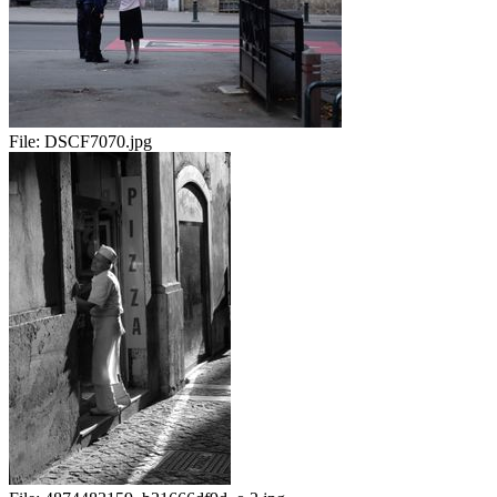
File:
DSCF7070.jpg