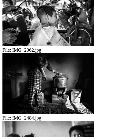
File:
IMG_2062.jpg
File:
IMG_2484.jpg