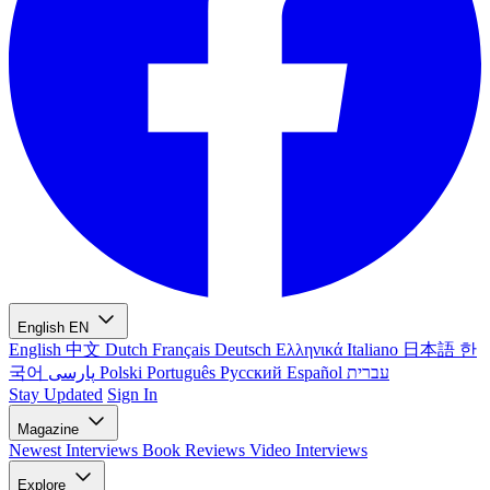
English
EN
English
中文
Dutch
Français
Deutsch
Ελληνικά
Italiano
日本語
한
국어
پارسی
Polski
Português
Русский
Español
עברית
Stay Updated
Sign In
Magazine
Newest
Interviews
Book Reviews
Video Interviews
Explore