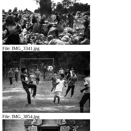
File:
IMG_3341.jpg
File:
IMG_3854.jpg