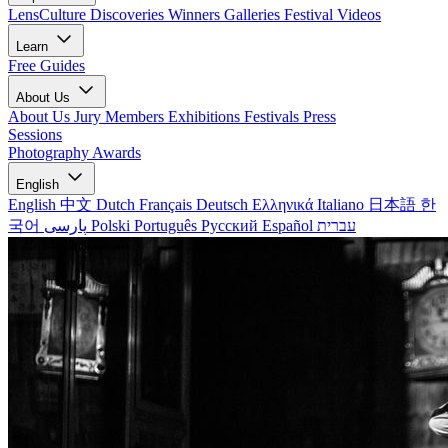
LensCulture Discoveries
Winners Galleries
Festival Videos
Learn
Free Guides
About Us
About Us
Jury Members
Exhibitions
Festivals
Press
Sessions
Photography Awards
English
English
中文
Dutch
Français
Deutsch
Ελληνικά
Italiano
日本語
한
국어
پارسی
Polski
Português
Русский
Español
עברית