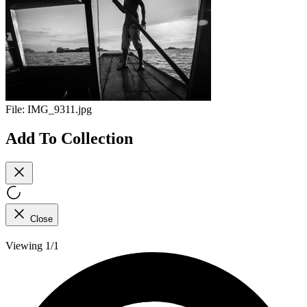
File:
IMG_9311.jpg
Add To Collection
Close
Viewing 1/1