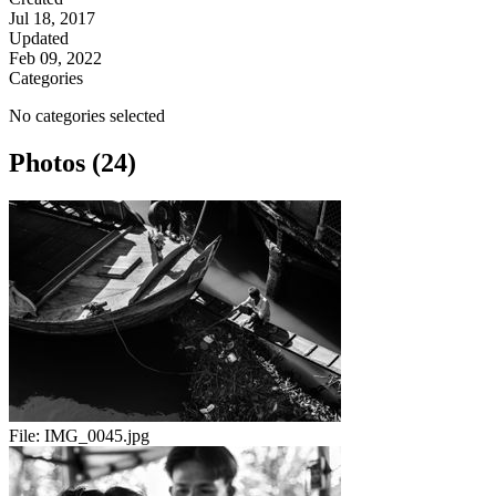
Jul 18, 2017
Updated
Feb 09, 2022
Categories
No categories selected
Photos (24)
File:
IMG_0045.jpg