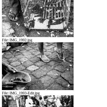
File:
IMG_1992.jpg
File:
IMG_1993-Edit.jpg