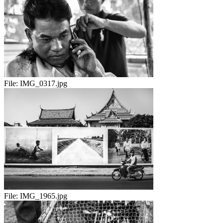
File:
IMG_0317.jpg
File:
IMG_1965.jpg