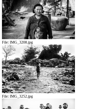
File:
IMG_3208.jpg
File:
IMG_3252.jpg