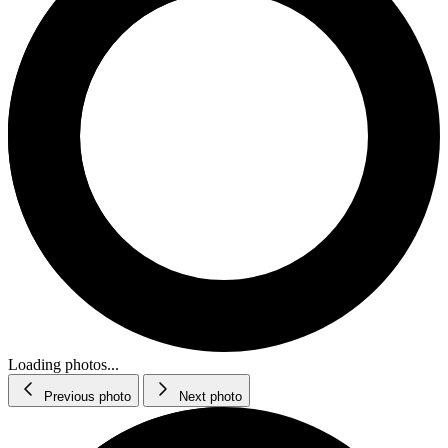
Loading photos...
Previous photo
Next photo