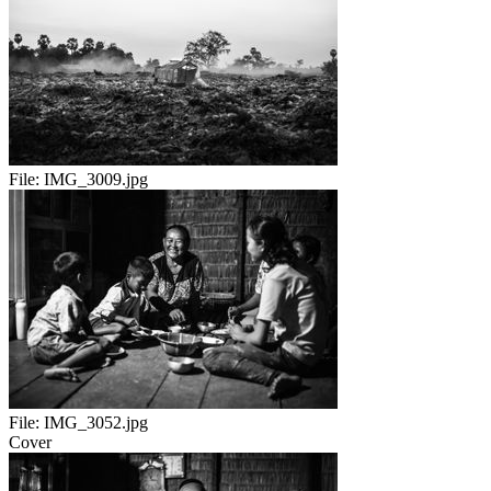
File:
IMG_3009.jpg
File:
IMG_3052.jpg
Cover