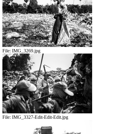
File:
IMG_3269.jpg
File:
IMG_3327-Edit-Edit-Edit.jpg