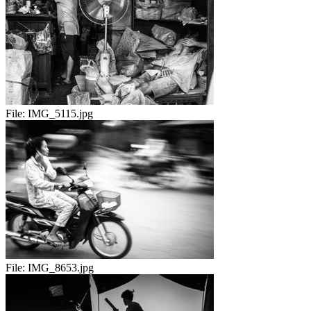
File:
IMG_5115.jpg
File:
IMG_8653.jpg