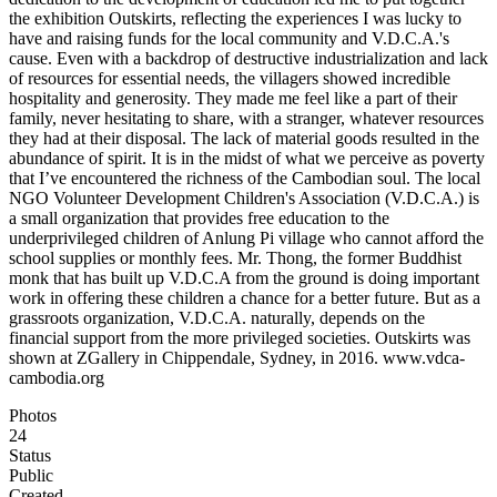
the exhibition Outskirts, reflecting the experiences I was lucky to
have and raising funds for the local community and V.D.C.A.'s
cause. Even with a backdrop of destructive industrialization and lack
of resources for essential needs, the villagers showed incredible
hospitality and generosity. They made me feel like a part of their
family, never hesitating to share, with a stranger, whatever resources
they had at their disposal. The lack of material goods resulted in the
abundance of spirit. It is in the midst of what we perceive as poverty
that I’ve encountered the richness of the Cambodian soul. The local
NGO Volunteer Development Children's Association (V.D.C.A.) is
a small organization that provides free education to the
underprivileged children of Anlung Pi village who cannot afford the
school supplies or monthly fees. Mr. Thong, the former Buddhist
monk that has built up V.D.C.A from the ground is doing important
work in offering these children a chance for a better future. But as a
grassroots organization, V.D.C.A. naturally, depends on the
financial support from the more privileged societies. Outskirts was
shown at ZGallery in Chippendale, Sydney, in 2016. ​ www.vdca-
cambodia.org
Photos
24
Status
Public
Created