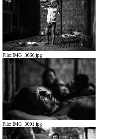
File:
IMG_3066.jpg
File:
IMG_3091.jpg