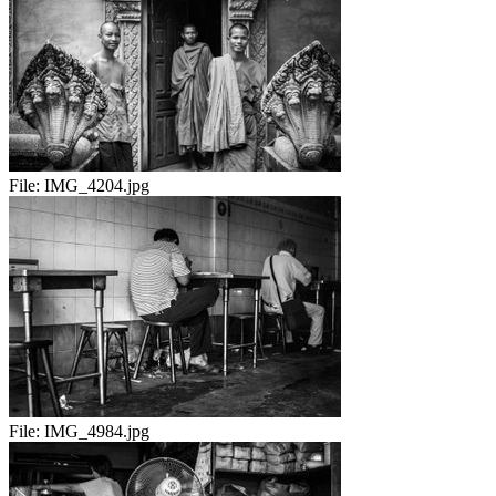
File:
IMG_4204.jpg
File:
IMG_4984.jpg