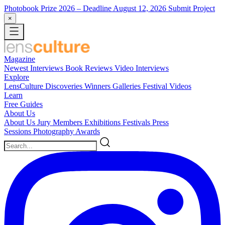
Photobook Prize 2026
– Deadline August 12, 2026
Submit Project
×
Magazine
Newest
Interviews
Book Reviews
Video Interviews
Explore
LensCulture Discoveries
Winners Galleries
Festival Videos
Learn
Free Guides
About Us
About Us
Jury Members
Exhibitions
Festivals
Press
Sessions
Photography Awards