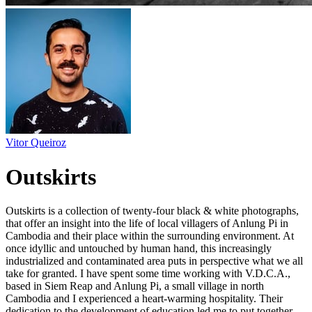
Vitor Queiroz
Outskirts
Outskirts is a collection of twenty-four black & white photographs,
that offer an insight into the life of local villagers of Anlung Pi in
Cambodia and their place within the surrounding environment. At
once idyllic and untouched by human hand, this increasingly
industrialized and contaminated area puts in perspective what we all
take for granted. I have spent some time working with V.D.C.A.,
based in Siem Reap and Anlung Pi, a small village in north
Cambodia and I experienced a heart-warming hospitality. Their
dedication to the development of education led me to put together