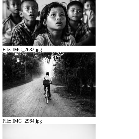
File:
IMG_2682.jpg
File:
IMG_2964.jpg