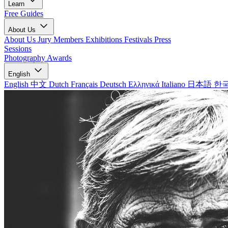
Learn
Free Guides
About Us
About Us
Jury Members
Exhibitions
Festivals
Press
Sessions
Photography Awards
English
English
中文
Dutch
Français
Deutsch
Ελληνικά
Italiano
日本語
한