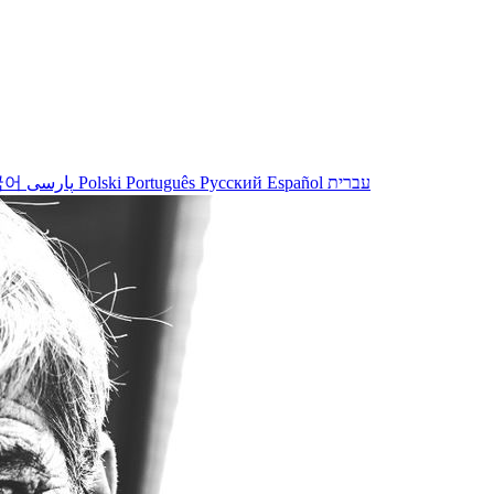
국어
پارسی
Polski
Português
Русский
Español
עברית