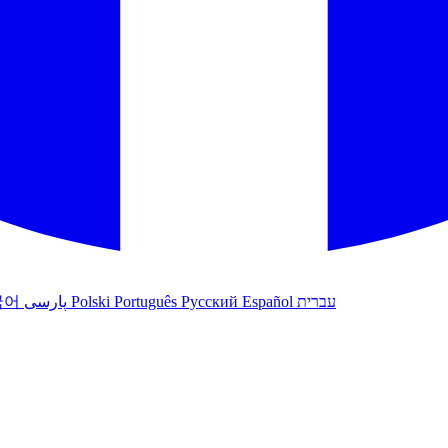
국어
پارسی
Polski
Português
Русский
Español
עברית