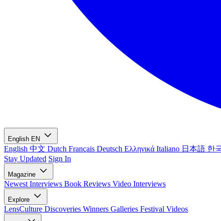
English
EN
English
中文
Dutch
Français
Deutsch
Ελληνικά
Italiano
日本語
한
Stay Updated
Sign In
Magazine
Newest
Interviews
Book Reviews
Video Interviews
Explore
LensCulture Discoveries
Winners Galleries
Festival Videos