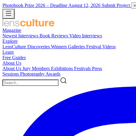
Photobook Prize 2026
– Deadline August 12, 2026
Submit Project
×
Magazine
Newest
Interviews
Book Reviews
Video Interviews
Explore
LensCulture Discoveries
Winners Galleries
Festival Videos
Learn
Free Guides
About Us
About Us
Jury Members
Exhibitions
Festivals
Press
Sessions
Photography Awards