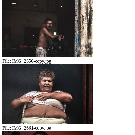
File:
IMG_2650-copy.jpg
File:
IMG_2661-copy.jpg