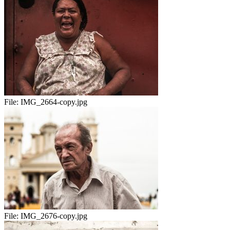
File:
IMG_2664-copy.jpg
File:
IMG_2676-copy.jpg