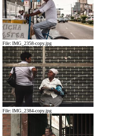
File:
IMG_2358-copy.jpg
File:
IMG_2384-copy.jpg