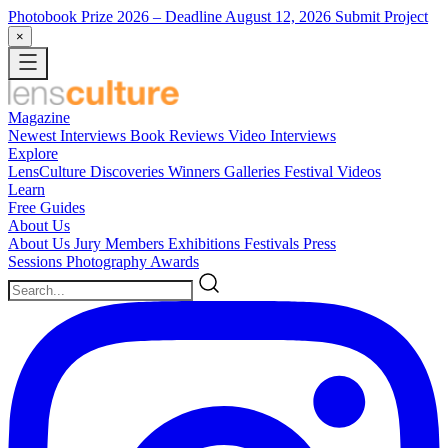
Photobook Prize 2026
– Deadline August 12, 2026
Submit Project
×
Magazine
Newest
Interviews
Book Reviews
Video Interviews
Explore
LensCulture Discoveries
Winners Galleries
Festival Videos
Learn
Free Guides
About Us
About Us
Jury Members
Exhibitions
Festivals
Press
Sessions
Photography Awards