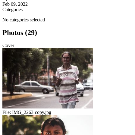
Feb 09, 2022
Categories
No categories selected
Photos (29)
Cover
File:
IMG_2263-copy.jpg