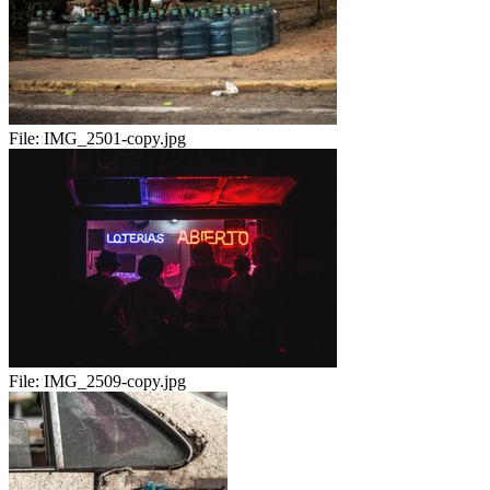
File:
IMG_2501-copy.jpg
File:
IMG_2509-copy.jpg