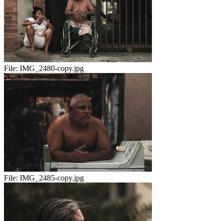
File:
IMG_2480-copy.jpg
File:
IMG_2485-copy.jpg