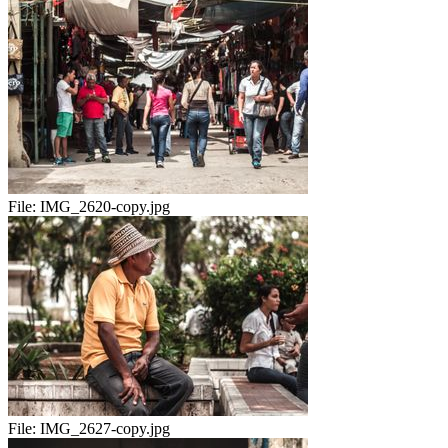
File:
IMG_2620-copy.jpg
File:
IMG_2627-copy.jpg