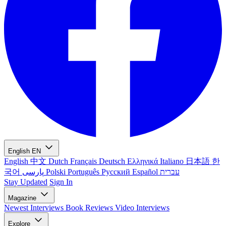
English
EN
English
中文
Dutch
Français
Deutsch
Ελληνικά
Italiano
日本語
한
국어
پارسی
Polski
Português
Русский
Español
עברית
Stay Updated
Sign In
Magazine
Newest
Interviews
Book Reviews
Video Interviews
Explore