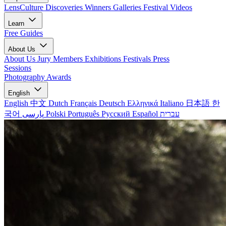
LensCulture Discoveries
Winners Galleries
Festival Videos
Learn
Free Guides
About Us
About Us
Jury Members
Exhibitions
Festivals
Press
Sessions
Photography Awards
English
English
中文
Dutch
Français
Deutsch
Ελληνικά
Italiano
日本語
한
국어
پارسی
Polski
Português
Русский
Español
עברית