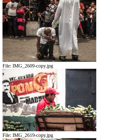
File:
IMG_2609-copy.jpg
File:
IMG_2619-copy.jpg