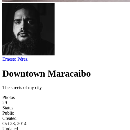
Ernesto Pérez
Downtown Maracaibo
The streets of my city
Photos
29
Status
Public
Created
Oct 23, 2014
Updated