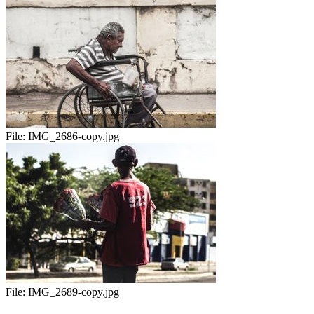
File:
IMG_2686-copy.jpg
File:
IMG_2689-copy.jpg