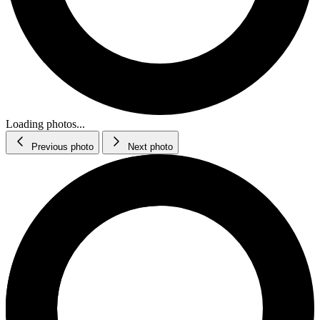
Loading photos...
Previous photo
Next photo