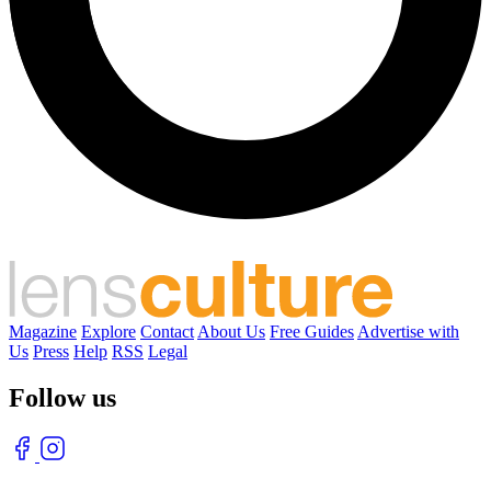
Magazine
Explore
Contact
About Us
Free Guides
Advertise with
Us
Press
Help
RSS
Legal
Follow us