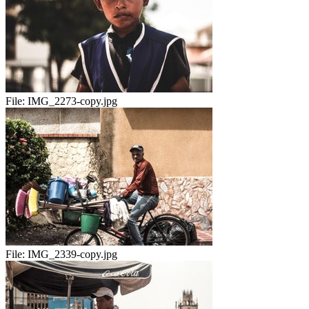
File:
IMG_2273-copy.jpg
File:
IMG_2339-copy.jpg