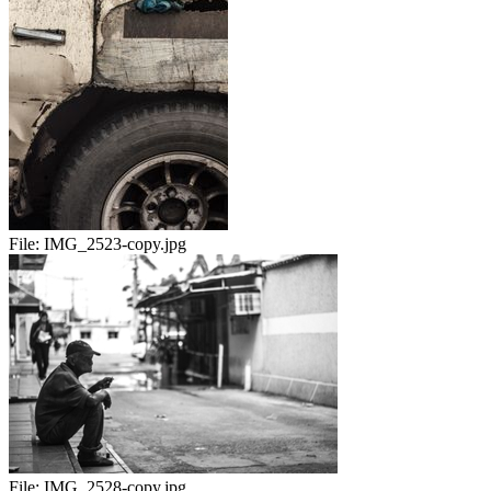
File:
IMG_2523-copy.jpg
File:
IMG_2528-copy.jpg