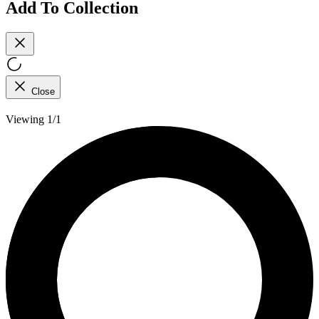
Add To Collection
Close
Viewing 1/1