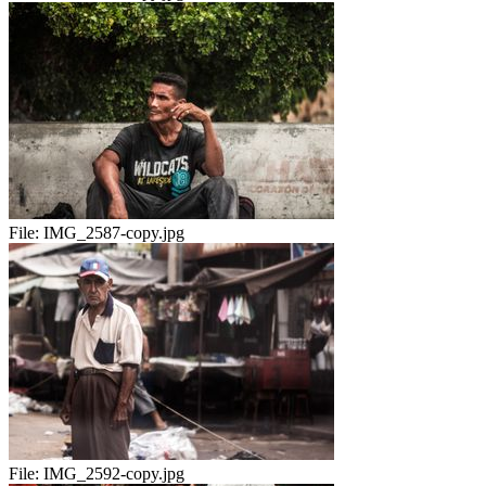
File:
IMG_2587-copy.jpg
File:
IMG_2592-copy.jpg