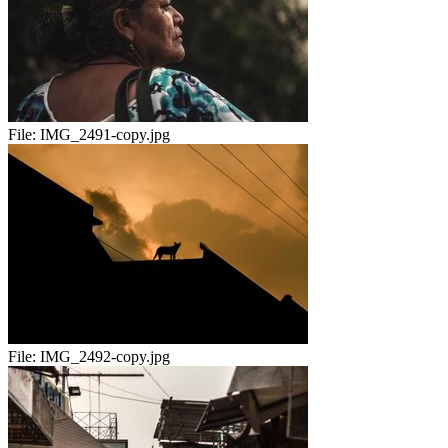
File:
IMG_2491-copy.jpg
File:
IMG_2492-copy.jpg