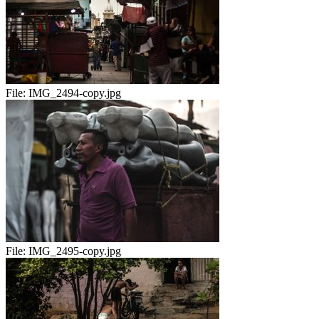
File:
IMG_2494-copy.jpg
File:
IMG_2495-copy.jpg