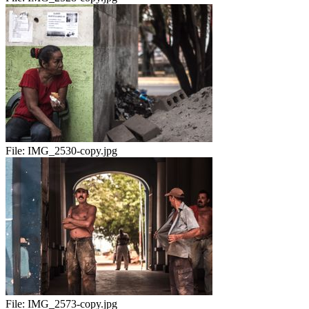
File:
IMG_2530-copy.jpg
File:
IMG_2573-copy.jpg