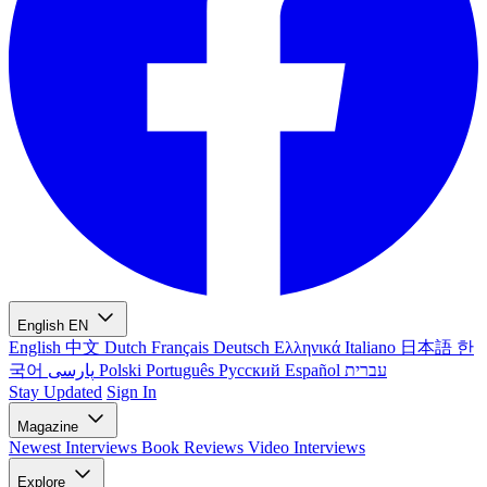
English
EN
English
中文
Dutch
Français
Deutsch
Ελληνικά
Italiano
日本語
한
국어
پارسی
Polski
Português
Русский
Español
עברית
Stay Updated
Sign In
Magazine
Newest
Interviews
Book Reviews
Video Interviews
Explore