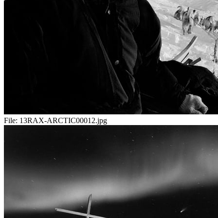
File:
13RAX-ARCTIC00012.jpg