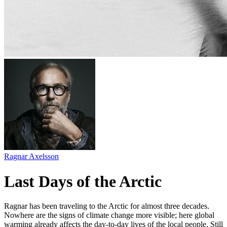
Ragnar Axelsson
Last Days of the Arctic
Ragnar has been traveling to the Arctic for almost three decades.
Nowhere are the signs of climate change more visible; here global
warming already affects the day-to-day lives of the local people. Still