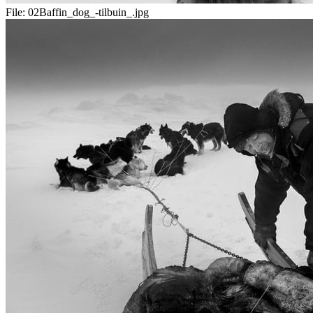
File:
02Baffin_dog_-tilbuin_.jpg