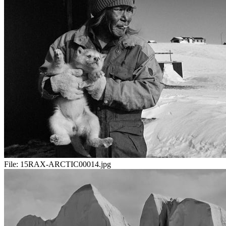
File:
15RAX-ARCTIC00014.jpg