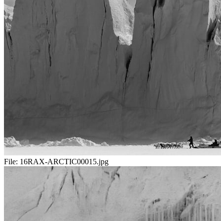
File:
16RAX-ARCTIC00015.jpg