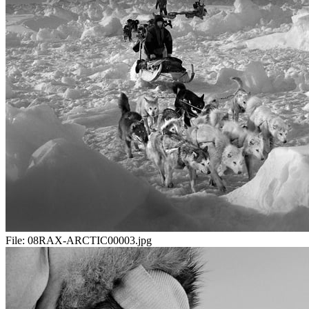
File:
08RAX-ARCTIC00003.jpg