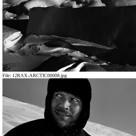
File:
12RAX-ARCTIC00008.jpg