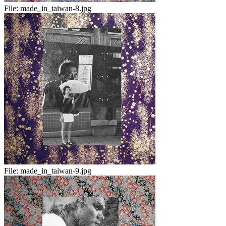
File:
made_in_taiwan-8.jpg
File:
made_in_taiwan-9.jpg