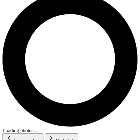
Loading photos...