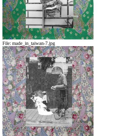
File:
made_in_taiwan-7.jpg