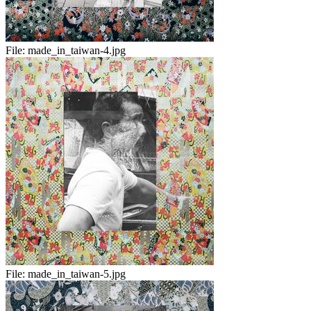
File:
made_in_taiwan-4.jpg
File:
made_in_taiwan-5.jpg