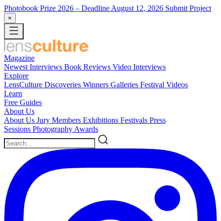
Photobook Prize 2026
– Deadline August 12, 2026
Submit Project
×
Magazine
Newest
Interviews
Book Reviews
Video Interviews
Explore
LensCulture Discoveries
Winners Galleries
Festival Videos
Learn
Free Guides
About Us
About Us
Jury Members
Exhibitions
Festivals
Press
Sessions
Photography Awards