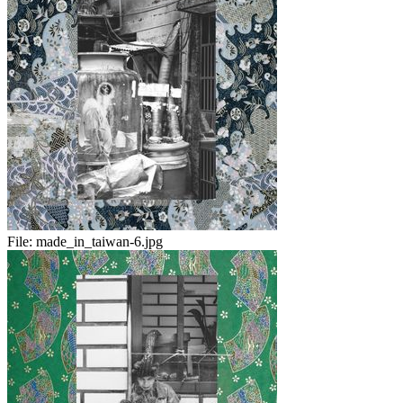
File:
made_in_taiwan-6.jpg