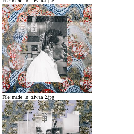
File:
made_in_taiwan-1.jpg
File:
made_in_taiwan-2.jpg