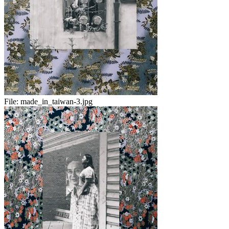
File:
made_in_taiwan-3.jpg