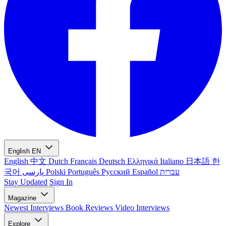
English
EN
English
中文
Dutch
Français
Deutsch
Ελληνικά
Italiano
日本語
한
국어
پارسی
Polski
Português
Русский
Español
עברית
Stay Updated
Sign In
Magazine
Newest
Interviews
Book Reviews
Video Interviews
Explore