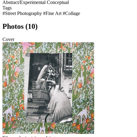
Abstract/Experimental
Conceptual
Tags
#Street Photography
#Fine Art
#Collage
Photos (10)
Cover