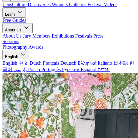
LensCulture Discoveries
Winners Galleries
Festival Videos
Learn
Free Guides
About Us
About Us
Jury Members
Exhibitions
Festivals
Press
Sessions
Photography Awards
English
English
中文
Dutch
Français
Deutsch
Ελληνικά
Italiano
日本語
한
국어
پارسی
Polski
Português
Русский
Español
עברית