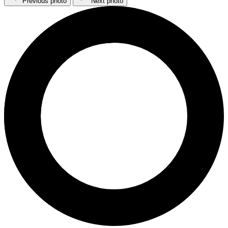
Previous photo
Next photo