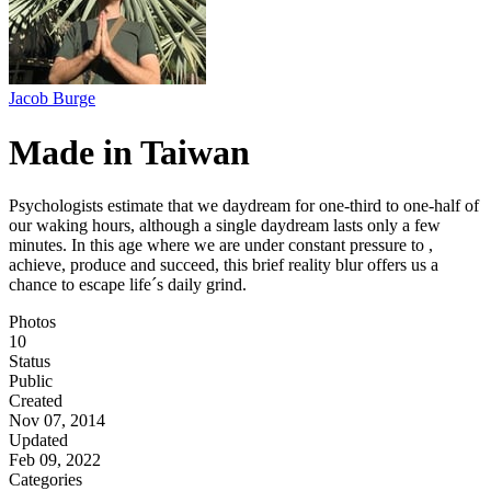
Jacob Burge
Made in Taiwan
Psychologists estimate that we daydream for one-third to one-half of
our waking hours, although a single daydream lasts only a few
minutes. In this age where we are under constant pressure to ,
achieve, produce and succeed, this brief reality blur offers us a
chance to escape life´s daily grind.
Photos
10
Status
Public
Created
Nov 07, 2014
Updated
Feb 09, 2022
Categories