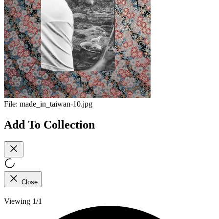
File:
made_in_taiwan-10.jpg
Add To Collection
Close
Viewing 1/1