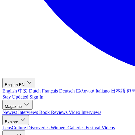
English
EN
English
中文
Dutch
Français
Deutsch
Ελληνικά
Italiano
日本語
한
Stay Updated
Sign In
Magazine
Newest
Interviews
Book Reviews
Video Interviews
Explore
LensCulture Discoveries
Winners Galleries
Festival Videos