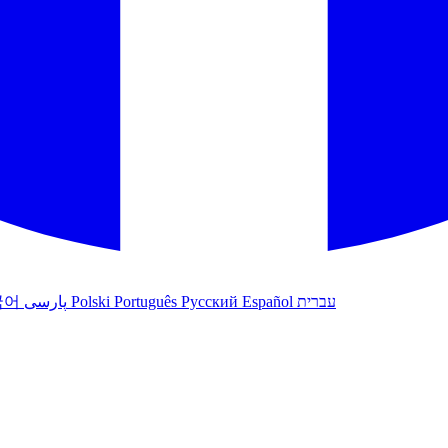
국어
پارسی
Polski
Português
Русский
Español
עברית