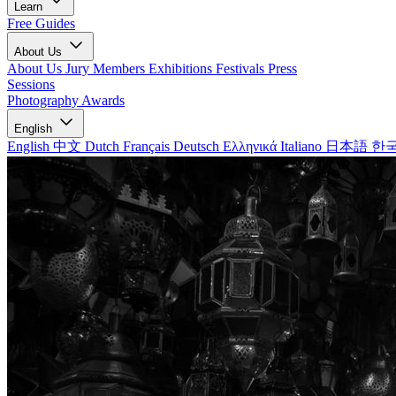
Learn
Free Guides
About Us
About Us
Jury Members
Exhibitions
Festivals
Press
Sessions
Photography Awards
English
English
中文
Dutch
Français
Deutsch
Ελληνικά
Italiano
日本語
한