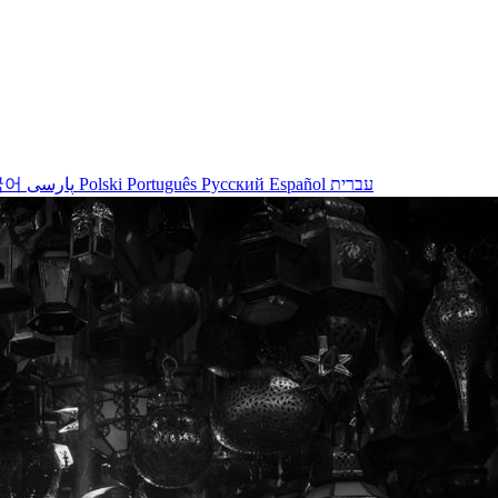
국어
پارسی
Polski
Português
Русский
Español
עברית