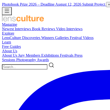
Photobook Prize 2026
– Deadline August 12, 2026
Submit Project
×
Magazine
Newest
Interviews
Book Reviews
Video Interviews
Explore
LensCulture Discoveries
Winners Galleries
Festival Videos
Learn
Free Guides
About Us
About Us
Jury Members
Exhibitions
Festivals
Press
Sessions
Photography Awards