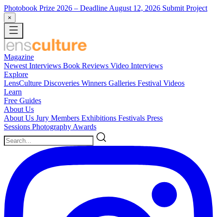
Photobook Prize 2026
– Deadline August 12, 2026
Submit Project
×
Magazine
Newest
Interviews
Book Reviews
Video Interviews
Explore
LensCulture Discoveries
Winners Galleries
Festival Videos
Learn
Free Guides
About Us
About Us
Jury Members
Exhibitions
Festivals
Press
Sessions
Photography Awards