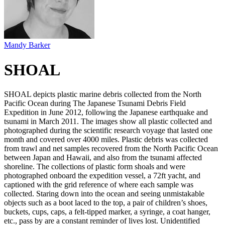
Mandy Barker
SHOAL
SHOAL depicts plastic marine debris collected from the North
Pacific Ocean during The Japanese Tsunami Debris Field
Expedition in June 2012, following the Japanese earthquake and
tsunami in March 2011. The images show all plastic collected and
photographed during the scientific research voyage that lasted one
month and covered over 4000 miles. Plastic debris was collected
from trawl and net samples recovered from the North Pacific Ocean
between Japan and Hawaii, and also from the tsunami affected
shoreline. The collections of plastic form shoals and were
photographed onboard the expedition vessel, a 72ft yacht, and
captioned with the grid reference of where each sample was
collected. Staring down into the ocean and seeing unmistakable
objects such as a boot laced to the top, a pair of children’s shoes,
buckets, cups, caps, a felt-tipped marker, a syringe, a coat hanger,
etc., pass by are a constant reminder of lives lost. Unidentified