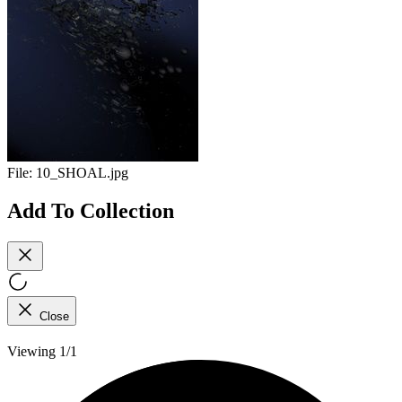
File:
10_SHOAL.jpg
Add To Collection
Close
Viewing 1/1