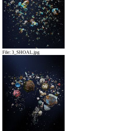
File:
3_SHOAL.jpg