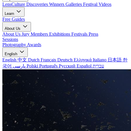
LensCulture Discoveries
Winners Galleries
Festival Videos
Learn
Free Guides
About Us
About Us
Jury Members
Exhibitions
Festivals
Press
Sessions
Photography Awards
English
English
中文
Dutch
Français
Deutsch
Ελληνικά
Italiano
日本語
한
국어
پارسی
Polski
Português
Русский
Español
עברית