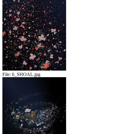
File:
6_SHOAL.jpg