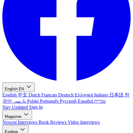
English
EN
English
中文
Dutch
Français
Deutsch
Ελληνικά
Italiano
日本語
한
국어
پارسی
Polski
Português
Русский
Español
עברית
Stay Updated
Sign In
Magazine
Newest
Interviews
Book Reviews
Video Interviews
Explore