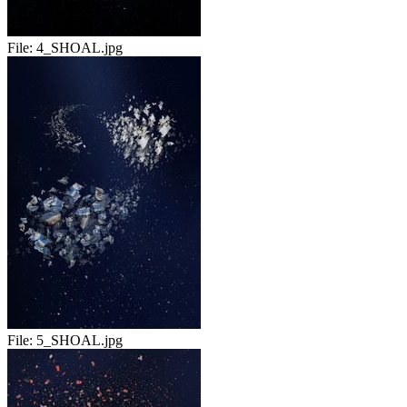
File:
4_SHOAL.jpg
File:
5_SHOAL.jpg