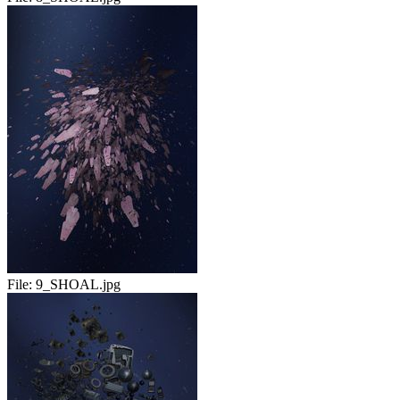
File:
9_SHOAL.jpg