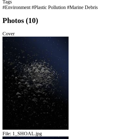
Tags
#Environment
#Plastic Pollution
#Marine Debris
Photos (10)
Cover
File:
1_SHOAL.jpg