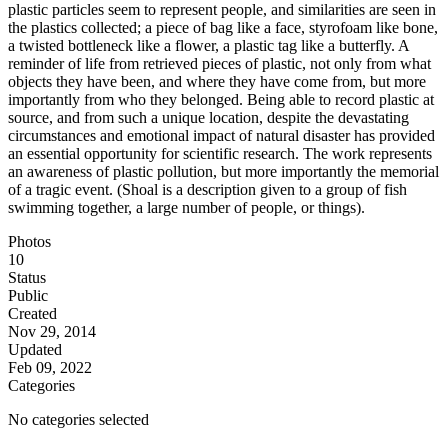
plastic particles seem to represent people, and similarities are seen in
the plastics collected; a piece of bag like a face, styrofoam like bone,
a twisted bottleneck like a flower, a plastic tag like a butterfly. A
reminder of life from retrieved pieces of plastic, not only from what
objects they have been, and where they have come from, but more
importantly from who they belonged. Being able to record plastic at
source, and from such a unique location, despite the devastating
circumstances and emotional impact of natural disaster has provided
an essential opportunity for scientific research. The work represents
an awareness of plastic pollution, but more importantly the memorial
of a tragic event. (Shoal is a description given to a group of fish
swimming together, a large number of people, or things).
Photos
10
Status
Public
Created
Nov 29, 2014
Updated
Feb 09, 2022
Categories
No categories selected