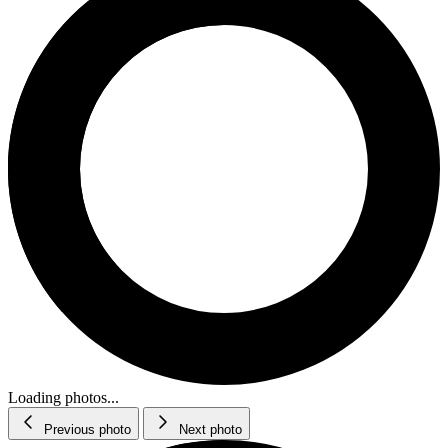
Loading photos...
Previous photo
Next photo