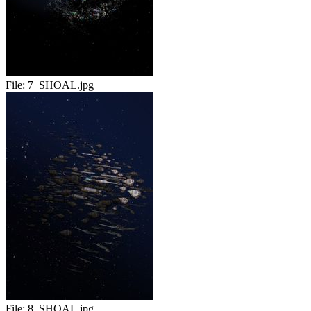
File:
7_SHOAL.jpg
File:
8_SHOAL.jpg