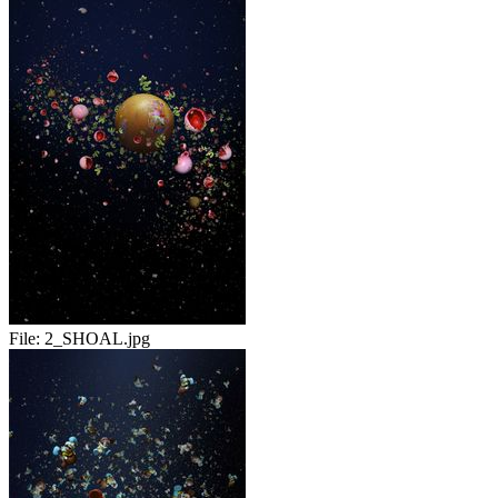
File:
2_SHOAL.jpg