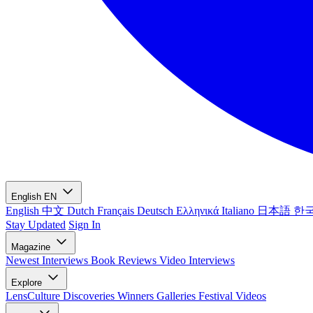
English
EN
English
中文
Dutch
Français
Deutsch
Ελληνικά
Italiano
日本語
한
Stay Updated
Sign In
Magazine
Newest
Interviews
Book Reviews
Video Interviews
Explore
LensCulture Discoveries
Winners Galleries
Festival Videos