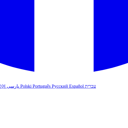
국어
پارسی
Polski
Português
Русский
Español
עברית