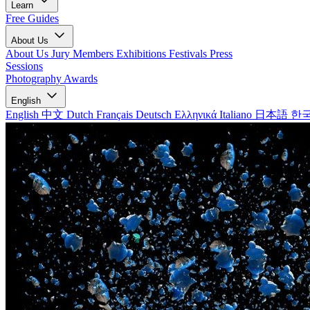
Learn
Free Guides
About Us
About Us
Jury Members
Exhibitions
Festivals
Press
Sessions
Photography Awards
English
English
中文
Dutch
Français
Deutsch
Ελληνικά
Italiano
日本語
한