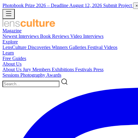
Photobook Prize 2026
– Deadline August 12, 2026
Submit Project
×
Magazine
Newest
Interviews
Book Reviews
Video Interviews
Explore
LensCulture Discoveries
Winners Galleries
Festival Videos
Learn
Free Guides
About Us
About Us
Jury Members
Exhibitions
Festivals
Press
Sessions
Photography Awards