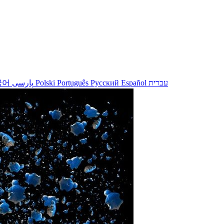
국어
پارسی
Polski
Português
Русский
Español
עברית