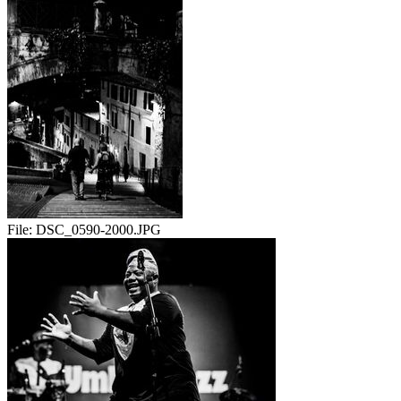
File:
DSC_0590-2000.JPG