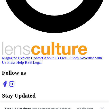
Magazine
Explore
Contact
About Us
Free Guides
Advertise with
Us
Press
Help
RSS
Legal
Follow us
Stay Updated
With our free weekly newsletter of great photography
Cookie Settings
We respect your privacy — marketing