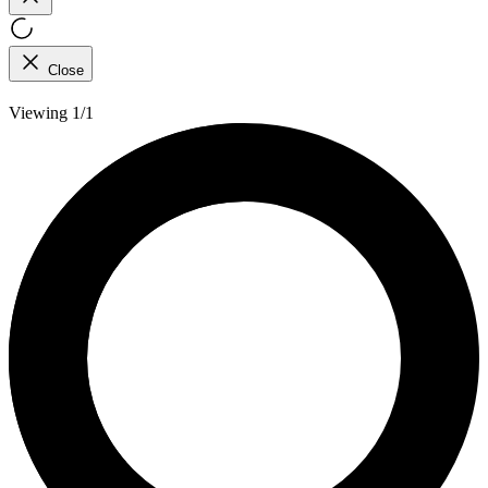
Close
Viewing 1/1