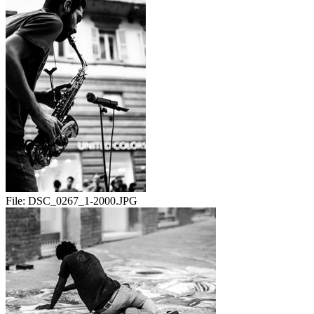
File:
DSC_0267_1-2000.JPG