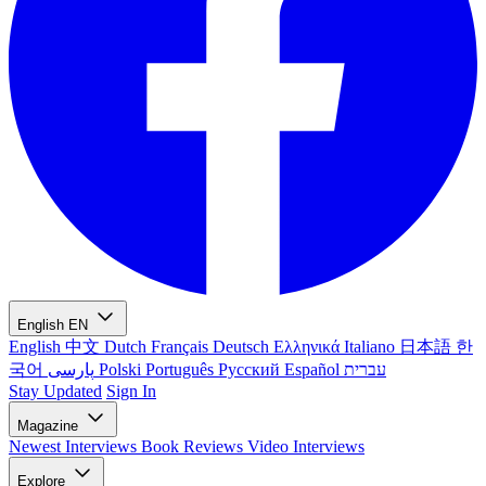
English
EN
English
中文
Dutch
Français
Deutsch
Ελληνικά
Italiano
日本語
한
국어
پارسی
Polski
Português
Русский
Español
עברית
Stay Updated
Sign In
Magazine
Newest
Interviews
Book Reviews
Video Interviews
Explore