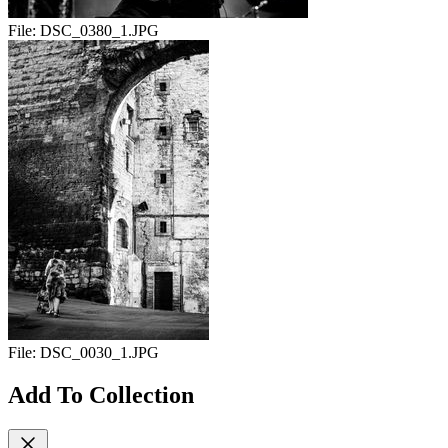
File:
DSC_0380_1.JPG
File:
DSC_0030_1.JPG
Add To Collection