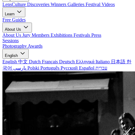
LensCulture Discoveries
Winners Galleries
Festival Videos
Learn
Free Guides
About Us
About Us
Jury Members
Exhibitions
Festivals
Press
Sessions
Photography Awards
English
English
中文
Dutch
Français
Deutsch
Ελληνικά
Italiano
日本語
한
국어
پارسی
Polski
Português
Русский
Español
עברית