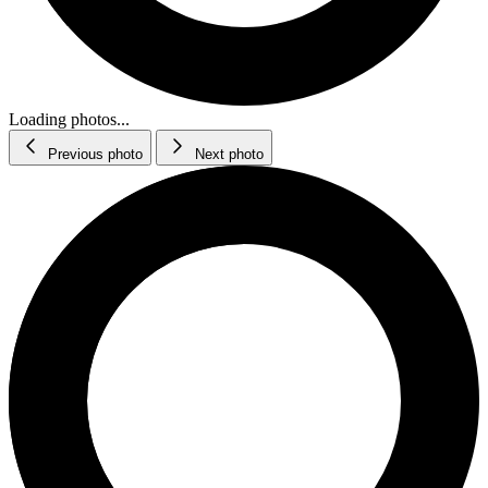
Loading photos...
Previous photo
Next photo