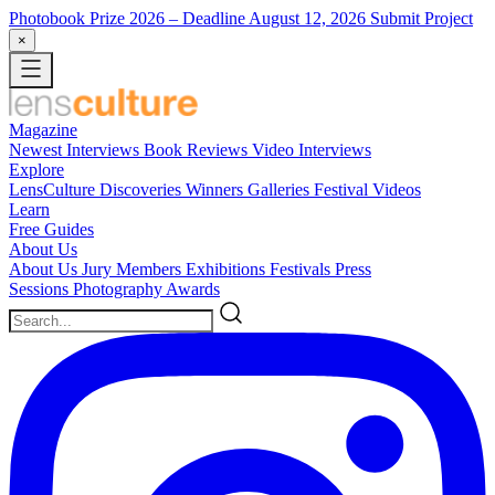
Photobook Prize 2026
– Deadline August 12, 2026
Submit Project
×
Magazine
Newest
Interviews
Book Reviews
Video Interviews
Explore
LensCulture Discoveries
Winners Galleries
Festival Videos
Learn
Free Guides
About Us
About Us
Jury Members
Exhibitions
Festivals
Press
Sessions
Photography Awards