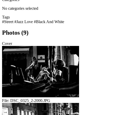
No categories selected
Tags
#Street
#Jazz Love
#Black And White
Photos (9)
Cover
File:
DSC_0325_2-2000.JPG