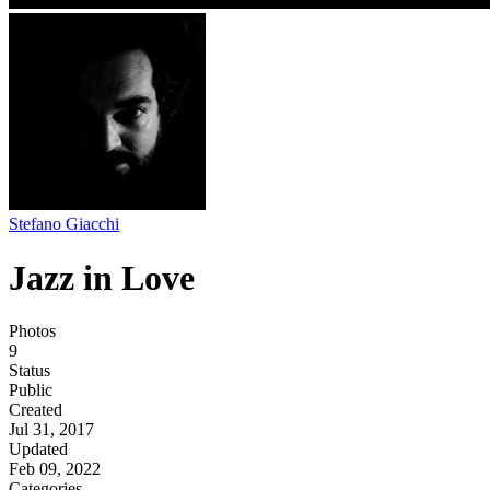
Stefano Giacchi
Jazz in Love
Photos
9
Status
Public
Created
Jul 31, 2017
Updated
Feb 09, 2022
Categories