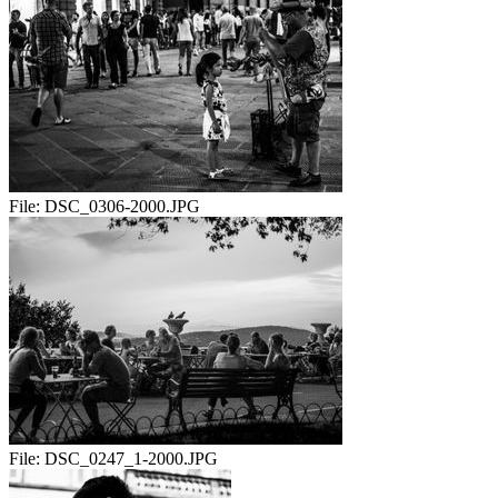
File:
DSC_0306-2000.JPG
File:
DSC_0247_1-2000.JPG