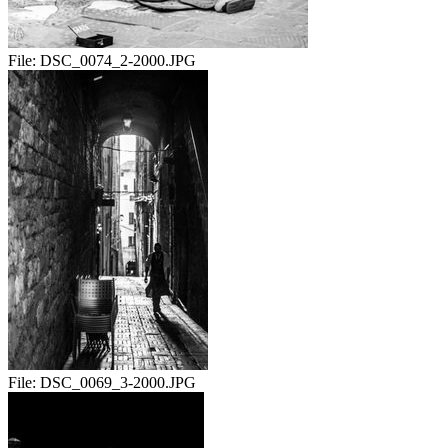
File:
DSC_0074_2-2000.JPG
File:
DSC_0069_3-2000.JPG