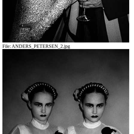
File:
ANDERS_PETERSEN_2.jpg