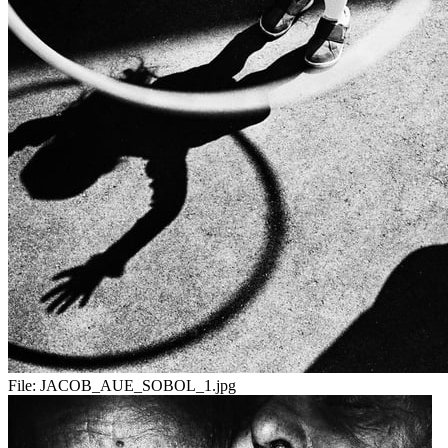
File:
JACOB_AUE_SOBOL_1.jpg