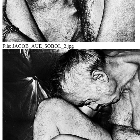
File:
JACOB_AUE_SOBOL_2.jpg