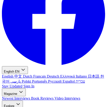
English
EN
English
中文
Dutch
Français
Deutsch
Ελληνικά
Italiano
日本語
한
국어
پارسی
Polski
Português
Русский
Español
עברית
Stay Updated
Sign In
Magazine
Newest
Interviews
Book Reviews
Video Interviews
Explore