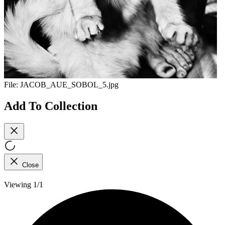
File:
JACOB_AUE_SOBOL_5.jpg
Add To Collection
Close
Viewing 1/1