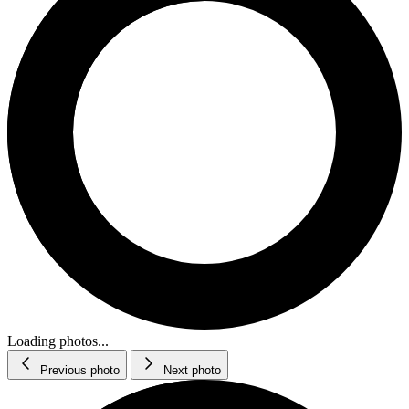
Loading photos...
Previous photo
Next photo