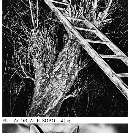
File:
JACOB_AUE_SOBOL_4.jpg