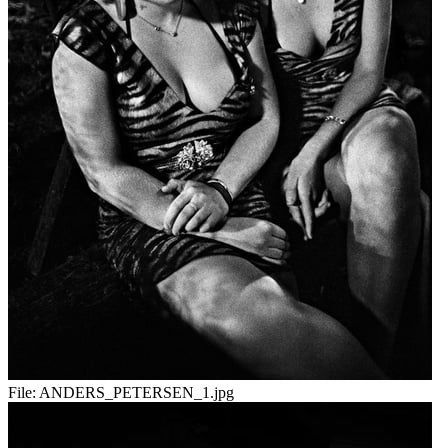
File:
ANDERS_PETERSEN_1.jpg