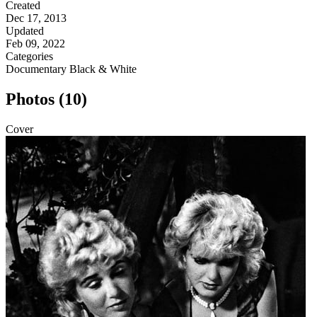
Created
Dec 17, 2013
Updated
Feb 09, 2022
Categories
Documentary
Black & White
Photos (10)
Cover