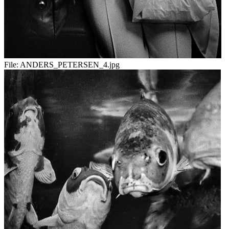
File:
ANDERS_PETERSEN_4.jpg