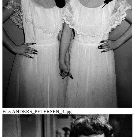
File:
ANDERS_PETERSEN_3.jpg