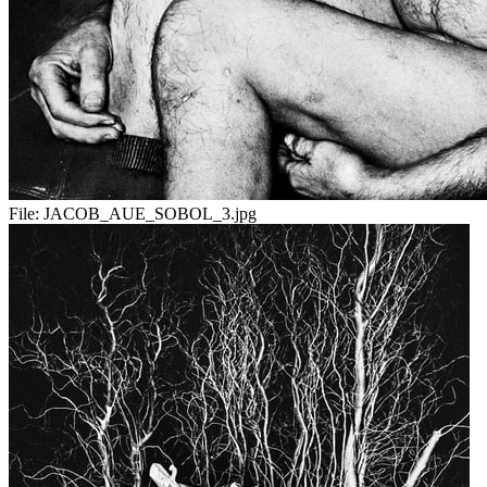
File:
JACOB_AUE_SOBOL_3.jpg