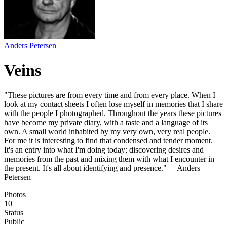
Anders Petersen
Veins
"These pictures are from every time and from every place. When I
look at my contact sheets I often lose myself in memories that I share
with the people I photographed. Throughout the years these pictures
have become my private diary, with a taste and a language of its
own. A small world inhabited by my very own, very real people.
For me it is interesting to find that condensed and tender moment.
It's an entry into what I'm doing today; discovering desires and
memories from the past and mixing them with what I encounter in
the present. It's all about identifying and presence." —Anders
Petersen
Photos
10
Status
Public