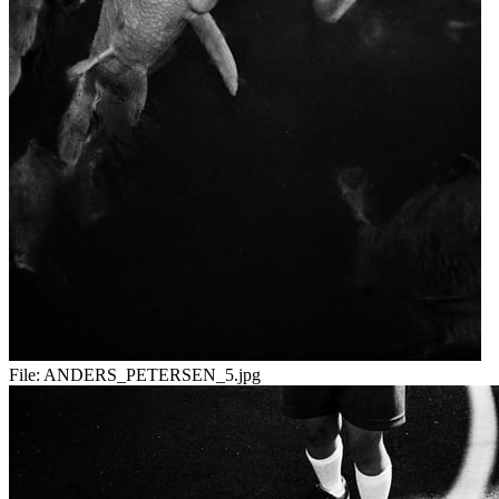
File:
ANDERS_PETERSEN_5.jpg