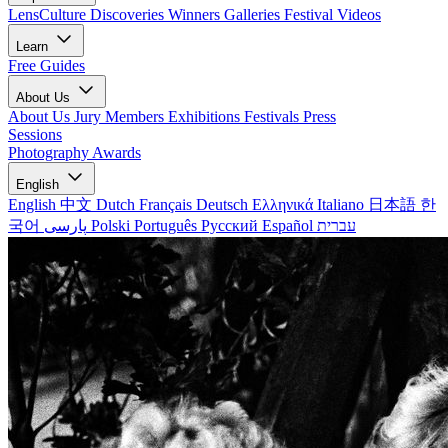
LensCulture Discoveries
Winners Galleries
Festival Videos
Learn
Free Guides
About Us
About Us
Jury Members
Exhibitions
Festivals
Press
Sessions
Photography Awards
English
English
中文
Dutch
Français
Deutsch
Ελληνικά
Italiano
日本語
한
국어
پارسی
Polski
Português
Русский
Español
עברית