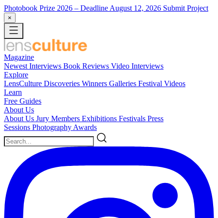
Photobook Prize 2026
– Deadline August 12, 2026
Submit Project
×
Magazine
Newest
Interviews
Book Reviews
Video Interviews
Explore
LensCulture Discoveries
Winners Galleries
Festival Videos
Learn
Free Guides
About Us
About Us
Jury Members
Exhibitions
Festivals
Press
Sessions
Photography Awards