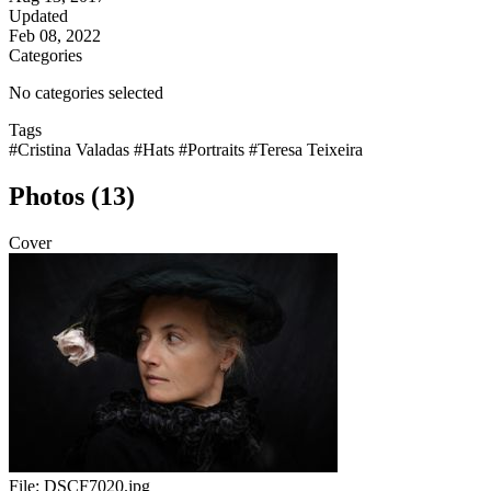
Updated
Feb 08, 2022
Categories
No categories selected
Tags
#Cristina Valadas
#Hats
#Portraits
#Teresa Teixeira
Photos (13)
Cover
File:
DSCF7020.jpg