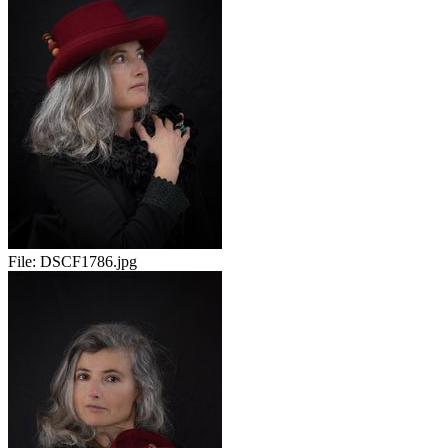
File:
DSCF1786.jpg