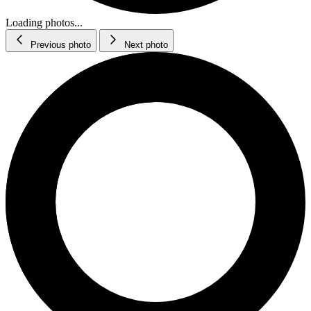
Loading photos...
Previous photo
Next photo