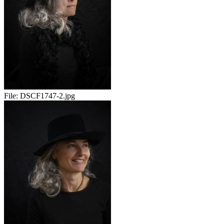
File:
DSCF1747-2.jpg