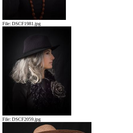
File:
DSCF1981.jpg
File:
DSCF2059.jpg