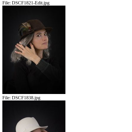
File:
DSCF1821-Edit.jpg
File:
DSCF1838.jpg