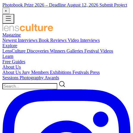
Photobook Prize 2026
– Deadline August 12, 2026
Submit Project
×
Magazine
Newest
Interviews
Book Reviews
Video Interviews
Explore
LensCulture Discoveries
Winners Galleries
Festival Videos
Learn
Free Guides
About Us
About Us
Jury Members
Exhibitions
Festivals
Press
Sessions
Photography Awards