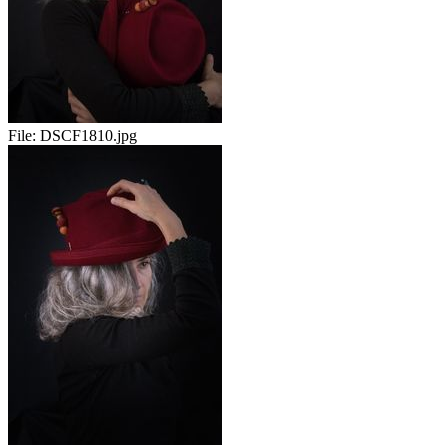
File:
DSCF1810.jpg