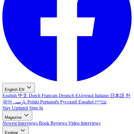
English
EN
English
中文
Dutch
Français
Deutsch
Ελληνικά
Italiano
日本語
한
국어
پارسی
Polski
Português
Русский
Español
עברית
Stay Updated
Sign In
Magazine
Newest
Interviews
Book Reviews
Video Interviews
Explore