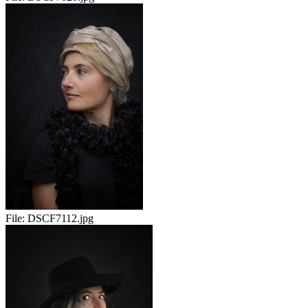
File:
DSCF7112.jpg