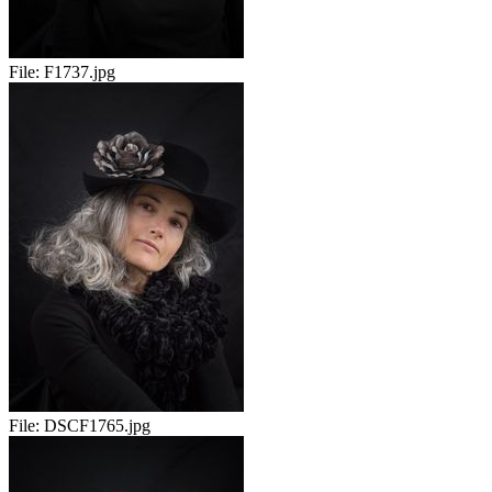
File:
F1737.jpg
File:
DSCF1765.jpg