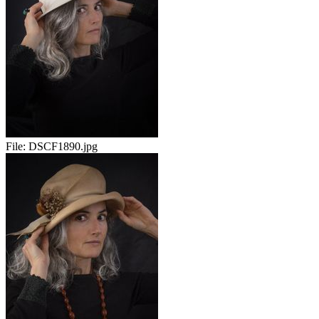
File:
DSCF1890.jpg