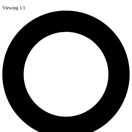
Viewing 1/1