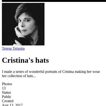
Teresa Teixeira
Cristina's hats
I made a series of wonderful portraits of Cristina making her wear
her collection of hats...
Photos
13
Status
Public
Created
Aug 13, 2017