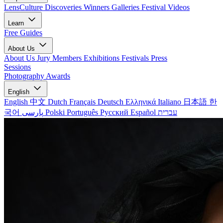
LensCulture Discoveries
Winners Galleries
Festival Videos
Learn
Free Guides
About Us
About Us
Jury Members
Exhibitions
Festivals
Press
Sessions
Photography Awards
English
English
中文
Dutch
Français
Deutsch
Ελληνικά
Italiano
日本語
한
국어
پارسی
Polski
Português
Русский
Español
עברית