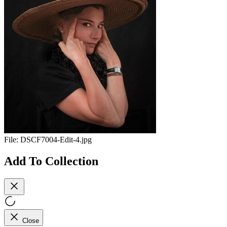
File:
DSCF7004-Edit-4.jpg
Add To Collection
Close