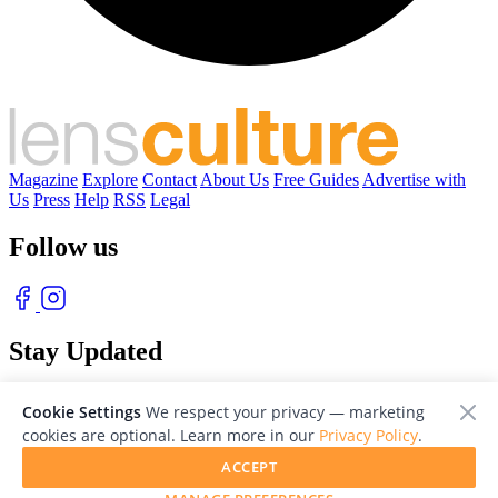
Magazine
Explore
Contact
About Us
Free Guides
Advertise with
Us
Press
Help
RSS
Legal
Follow us
Stay Updated
With our free weekly newsletter of great photography
Cookie Settings
We respect your privacy — marketing
cookies are optional. Learn more in our
Privacy Policy
.
ACCEPT