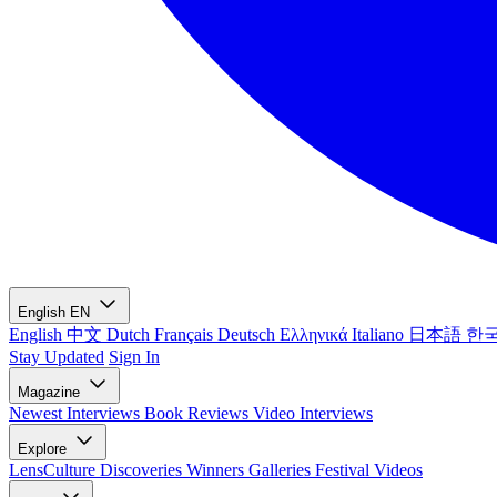
English
EN
English
中文
Dutch
Français
Deutsch
Ελληνικά
Italiano
日本語
한
Stay Updated
Sign In
Magazine
Newest
Interviews
Book Reviews
Video Interviews
Explore
LensCulture Discoveries
Winners Galleries
Festival Videos