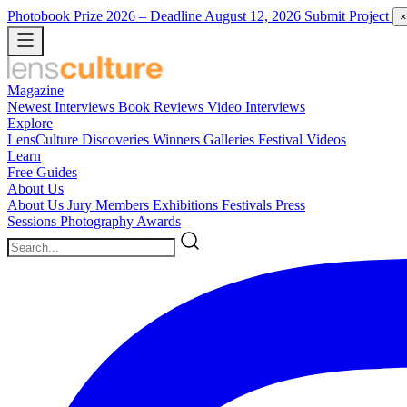
Photobook Prize 2026
– Deadline August 12, 2026
Submit Project
×
Magazine
Newest
Interviews
Book Reviews
Video Interviews
Explore
LensCulture Discoveries
Winners Galleries
Festival Videos
Learn
Free Guides
About Us
About Us
Jury Members
Exhibitions
Festivals
Press
Sessions
Photography Awards