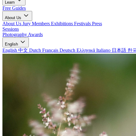
Learn
Free Guides
About Us
About Us
Jury Members
Exhibitions
Festivals
Press
Sessions
Photography Awards
English
English
中文
Dutch
Français
Deutsch
Ελληνικά
Italiano
日本語
한