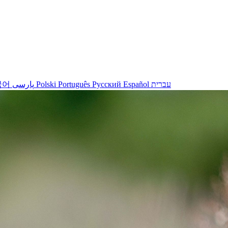
국어
پارسی
Polski
Português
Русский
Español
עברית