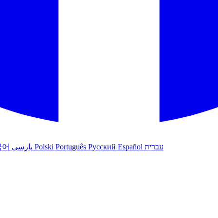
국어
پارسی
Polski
Português
Русский
Español
עברית