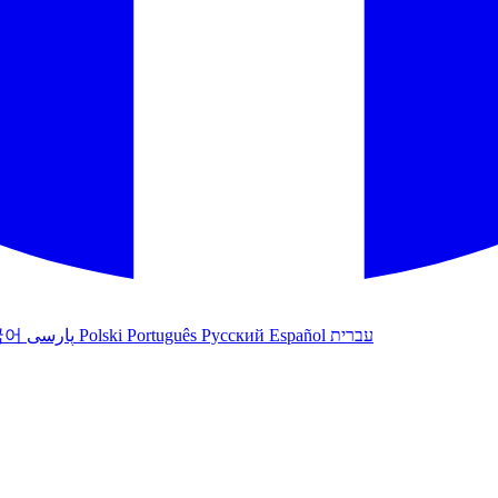
국어
پارسی
Polski
Português
Русский
Español
עברית