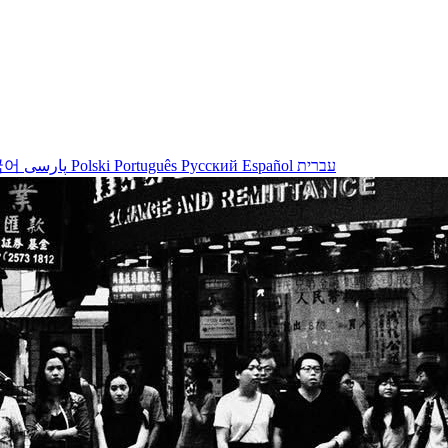
국어
پارسی
Polski
Português
Русский
Español
עברית