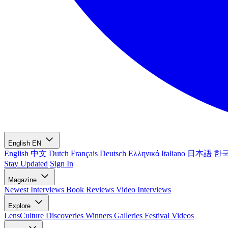
English
EN
English
中文
Dutch
Français
Deutsch
Ελληνικά
Italiano
日本語
한
Stay Updated
Sign In
Magazine
Newest
Interviews
Book Reviews
Video Interviews
Explore
LensCulture Discoveries
Winners Galleries
Festival Videos