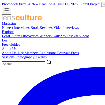
Photobook Prize 2026
– Deadline August 12, 2026
Submit Project
×
Magazine
Newest
Interviews
Book Reviews
Video Interviews
Explore
LensCulture Discoveries
Winners Galleries
Festival Videos
Learn
Free Guides
About Us
About Us
Jury Members
Exhibitions
Festivals
Press
Sessions
Photography Awards