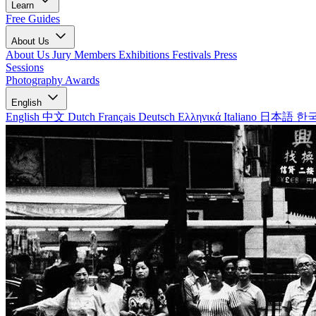
Learn
Free Guides
About Us
About Us
Jury Members
Exhibitions
Festivals
Press
Sessions
Photography Awards
English
English
中文
Dutch
Français
Deutsch
Ελληνικά
Italiano
日本語
한