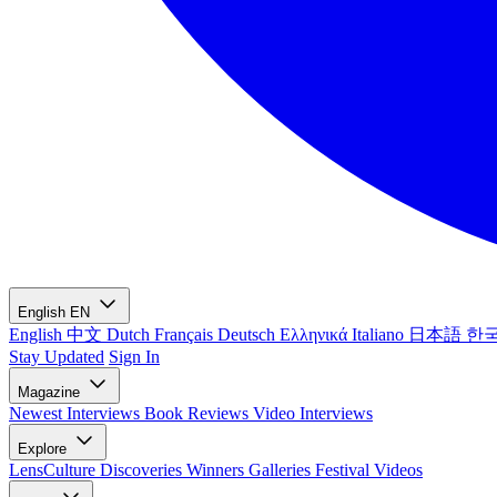
English
EN
English
中文
Dutch
Français
Deutsch
Ελληνικά
Italiano
日本語
한
Stay Updated
Sign In
Magazine
Newest
Interviews
Book Reviews
Video Interviews
Explore
LensCulture Discoveries
Winners Galleries
Festival Videos