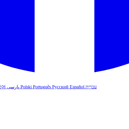
국어
پارسی
Polski
Português
Русский
Español
עברית