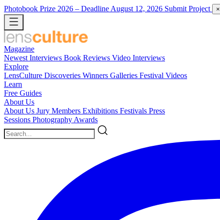
Photobook Prize 2026
– Deadline August 12, 2026
Submit Project
×
Magazine
Newest
Interviews
Book Reviews
Video Interviews
Explore
LensCulture Discoveries
Winners Galleries
Festival Videos
Learn
Free Guides
About Us
About Us
Jury Members
Exhibitions
Festivals
Press
Sessions
Photography Awards