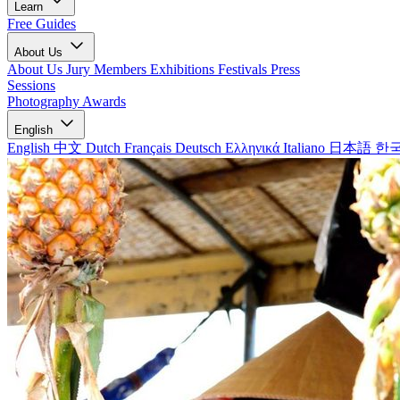
Learn
Free Guides
About Us
About Us
Jury Members
Exhibitions
Festivals
Press
Sessions
Photography Awards
English
English
中文
Dutch
Français
Deutsch
Ελληνικά
Italiano
日本語
한