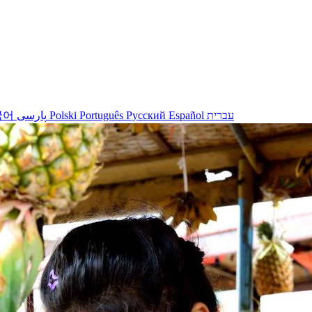
국어
پارسی
Polski
Português
Русский
Español
עברית