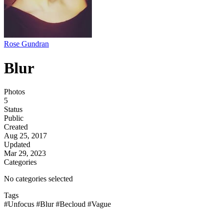
Rose Gundran
Blur
Photos
5
Status
Public
Created
Aug 25, 2017
Updated
Mar 29, 2023
Categories
No categories selected
Tags
#Unfocus
#Blur
#Becloud
#Vague