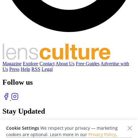
Magazine
Explore
Contact
About Us
Free Guides
Advertise with
Us
Press
Help
RSS
Legal
Follow us
Stay Updated
With our free weekly newsletter of great photography
Cookie Settings
We respect your privacy — marketing
cookies are optional. Learn more in our
Privacy Policy
.