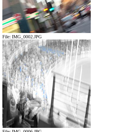
File:
IMG_0002.JPG
File:
IMG_0006.JPG