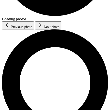
Loading photos...
Previous photo
Next photo