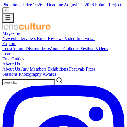
Photobook Prize 2026
– Deadline August 12, 2026
Submit Project
×
Magazine
Newest
Interviews
Book Reviews
Video Interviews
Explore
LensCulture Discoveries
Winners Galleries
Festival Videos
Learn
Free Guides
About Us
About Us
Jury Members
Exhibitions
Festivals
Press
Sessions
Photography Awards