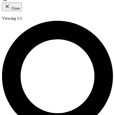
Close
Viewing 1/1