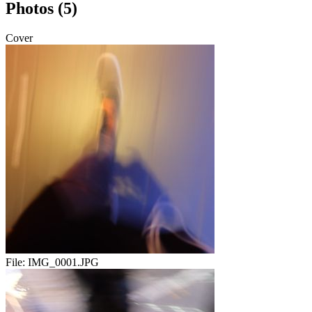
Photos (5)
Cover
File:
IMG_0001.JPG