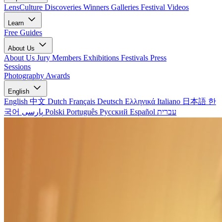
LensCulture Discoveries
Winners Galleries
Festival Videos
Learn
Free Guides
About Us
About Us
Jury Members
Exhibitions
Festivals
Press
Sessions
Photography Awards
English
English
中文
Dutch
Français
Deutsch
Ελληνικά
Italiano
日本語
한
국어
پارسی
Polski
Português
Русский
Español
עברית