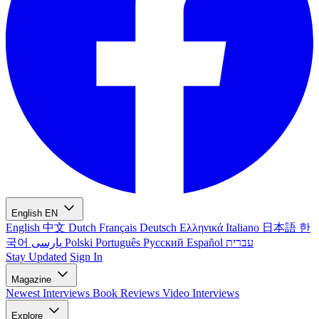
English
EN
English
中文
Dutch
Français
Deutsch
Ελληνικά
Italiano
日本語
한
국어
پارسی
Polski
Português
Русский
Español
עברית
Stay Updated
Sign In
Magazine
Newest
Interviews
Book Reviews
Video Interviews
Explore