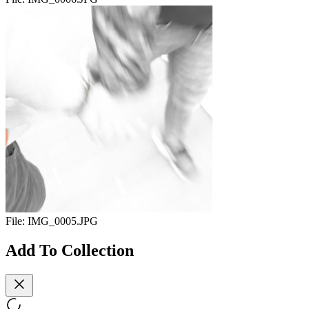
File:
IMG_0005.JPG
Add To Collection