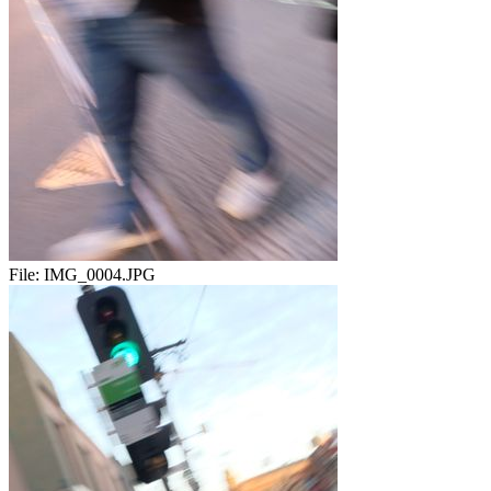
File:
IMG_0004.JPG