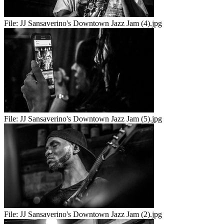
File:
JJ Sansaverino's Downtown Jazz Jam (4).jpg
File:
JJ Sansaverino's Downtown Jazz Jam (5).jpg
File:
JJ Sansaverino's Downtown Jazz Jam (2).jpg