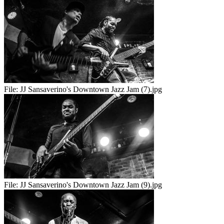
File:
JJ Sansaverino's Downtown Jazz Jam (7).jpg
File:
JJ Sansaverino's Downtown Jazz Jam (9).jpg