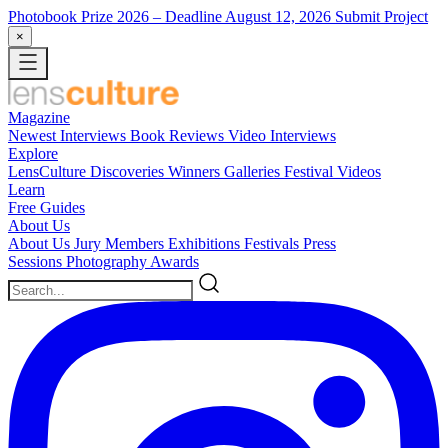
Photobook Prize 2026
– Deadline August 12, 2026
Submit Project
×
Magazine
Newest
Interviews
Book Reviews
Video Interviews
Explore
LensCulture Discoveries
Winners Galleries
Festival Videos
Learn
Free Guides
About Us
About Us
Jury Members
Exhibitions
Festivals
Press
Sessions
Photography Awards