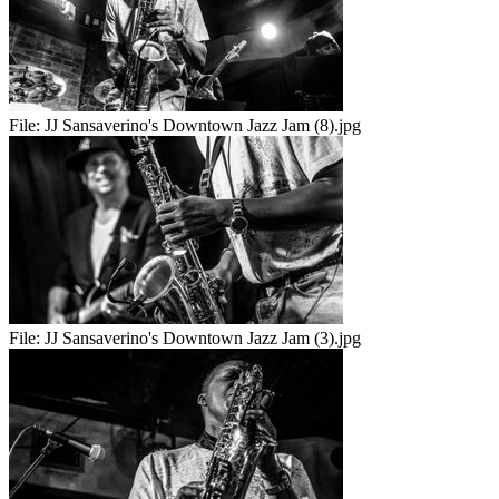
File:
JJ Sansaverino's Downtown Jazz Jam (8).jpg
File:
JJ Sansaverino's Downtown Jazz Jam (3).jpg