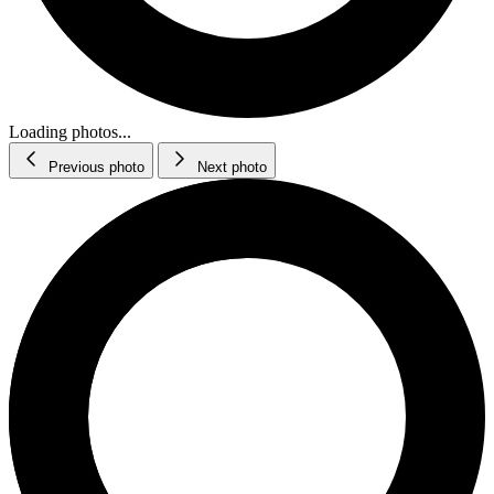
Loading photos...
Previous photo
Next photo