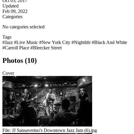
Oct 05, 2017
Updated
Feb 09, 2022
Categories
No categories selected
Tags
#Jazz
#Live Music
#New York City
#Nightlife
#Black And White
#Carroll Place
#Bleecker Street
Photos (10)
Cover
File:
JJ Sansaverino's Downtown Jazz Jam (6).jpg