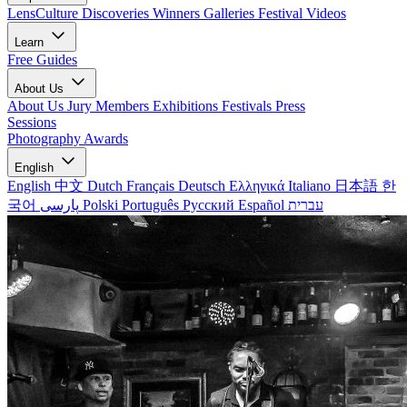
LensCulture Discoveries
Winners Galleries
Festival Videos
Learn
Free Guides
About Us
About Us
Jury Members
Exhibitions
Festivals
Press
Sessions
Photography Awards
English
English
中文
Dutch
Français
Deutsch
Ελληνικά
Italiano
日本語
한
국어
پارسی
Polski
Português
Русский
Español
עברית