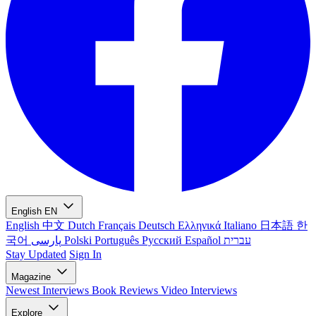
English
EN
English
中文
Dutch
Français
Deutsch
Ελληνικά
Italiano
日本語
한
국어
پارسی
Polski
Português
Русский
Español
עברית
Stay Updated
Sign In
Magazine
Newest
Interviews
Book Reviews
Video Interviews
Explore