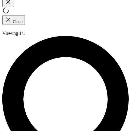
Close
Viewing 1/1