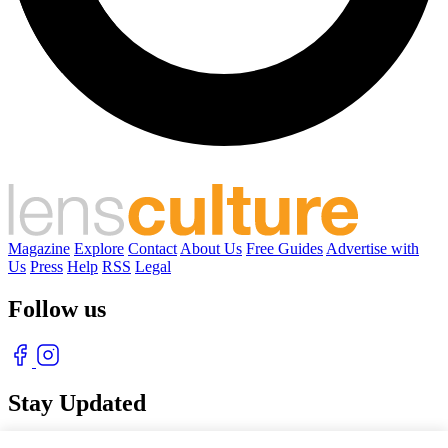
Magazine
Explore
Contact
About Us
Free Guides
Advertise with
Us
Press
Help
RSS
Legal
Follow us
Stay Updated
With our free weekly newsletter of great photography