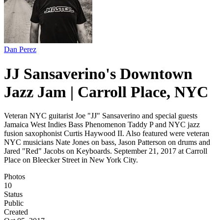
Dan Perez
JJ Sansaverino's Downtown
Jazz Jam | Carroll Place, NYC
Veteran NYC guitarist Joe "JJ" Sansaverino and special guests
Jamaica West Indies Bass Phenomenon Taddy P and NYC jazz
fusion saxophonist Curtis Haywood II. Also featured were veteran
NYC musicians Nate Jones on bass, Jason Patterson on drums and
Jared "Red" Jacobs on Keyboards. September 21, 2017 at Carroll
Place on Bleecker Street in New York City.
Photos
10
Status
Public
Created