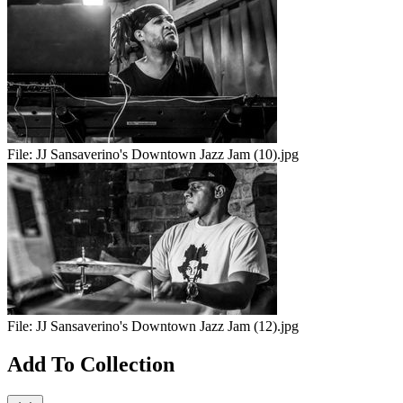
File:
JJ Sansaverino's Downtown Jazz Jam (10).jpg
File:
JJ Sansaverino's Downtown Jazz Jam (12).jpg
Add To Collection