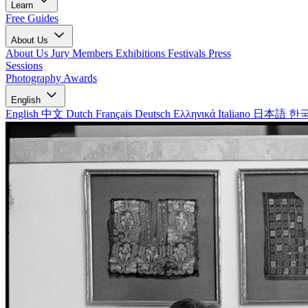
Learn
Free Guides
About Us
About Us
Jury Members
Exhibitions
Festivals
Press
Sessions
Photography Awards
English
English
中文
Dutch
Français
Deutsch
Ελληνικά
Italiano
日本語
한