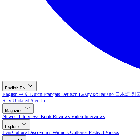
English
EN
English
中文
Dutch
Français
Deutsch
Ελληνικά
Italiano
日本語
한
Stay Updated
Sign In
Magazine
Newest
Interviews
Book Reviews
Video Interviews
Explore
LensCulture Discoveries
Winners Galleries
Festival Videos