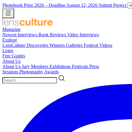
Photobook Prize 2026
– Deadline August 12, 2026
Submit Project
×
Magazine
Newest
Interviews
Book Reviews
Video Interviews
Explore
LensCulture Discoveries
Winners Galleries
Festival Videos
Learn
Free Guides
About Us
About Us
Jury Members
Exhibitions
Festivals
Press
Sessions
Photography Awards