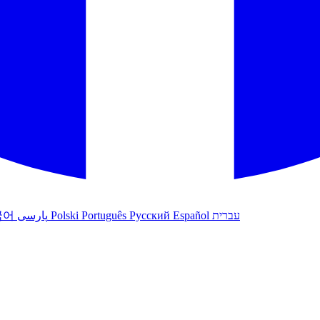
국어
پارسی
Polski
Português
Русский
Español
עברית