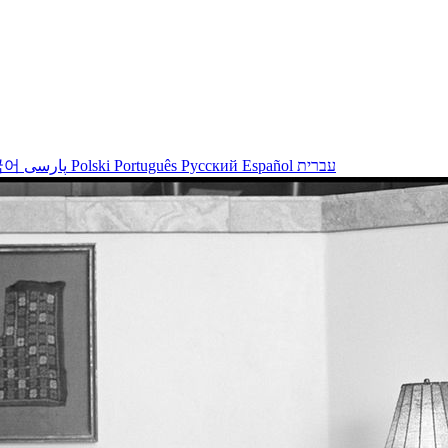
국어
پارسی
Polski
Português
Русский
Español
עברית