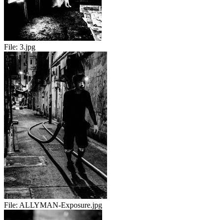
File:
3.jpg
File:
ALLYMAN-Exposure.jpg