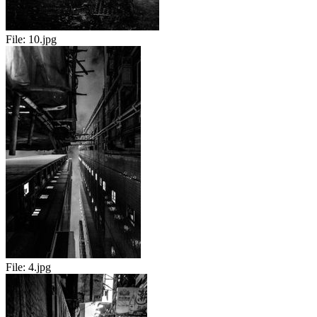
File:
10.jpg
File:
4.jpg