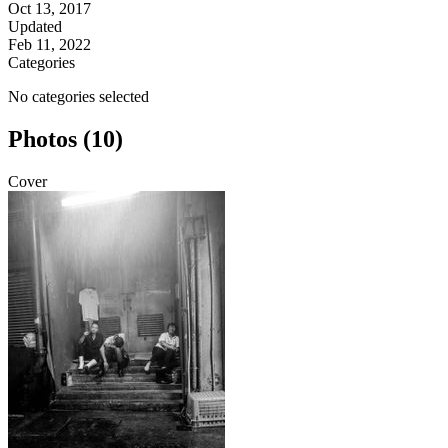
Oct 13, 2017
Updated
Feb 11, 2022
Categories
No categories selected
Photos (10)
Cover