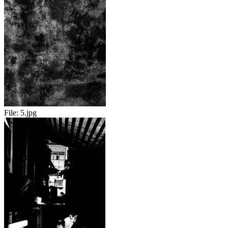
File:
5.jpg