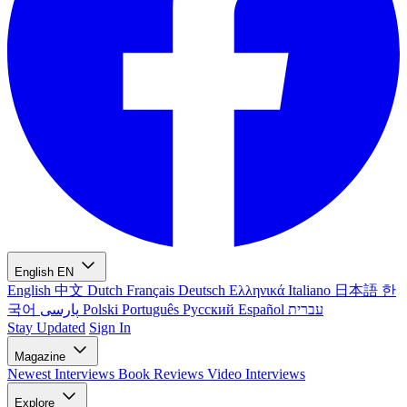
English
EN
English
中文
Dutch
Français
Deutsch
Ελληνικά
Italiano
日本語
한
국어
پارسی
Polski
Português
Русский
Español
עברית
Stay Updated
Sign In
Magazine
Newest
Interviews
Book Reviews
Video Interviews
Explore