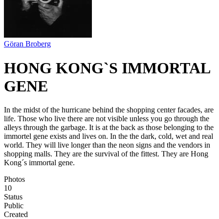
Göran Broberg
HONG KONG`S IMMORTAL
GENE
In the midst of the hurricane behind the shopping center facades, are
life. Those who live there are not visible unless you go through the
alleys through the garbage. It is at the back as those belonging to the
immortel gene exists and lives on. In the the dark, cold, wet and real
world. They will live longer than the neon signs and the vendors in
shopping malls. They are the survival of the fittest. They are Hong
Kong´s immortal gene.
Photos
10
Status
Public
Created