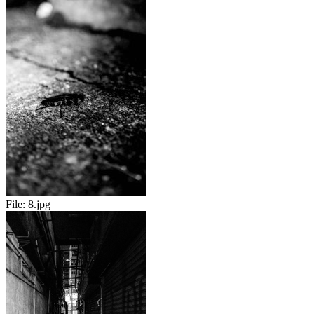
File:
8.jpg