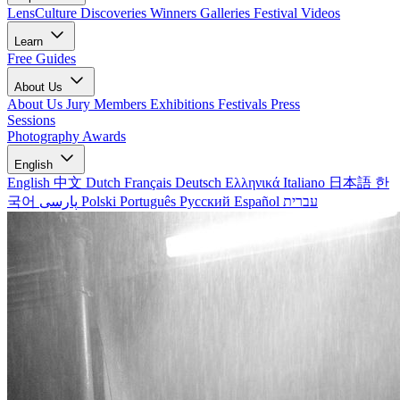
LensCulture Discoveries
Winners Galleries
Festival Videos
Learn
Free Guides
About Us
About Us
Jury Members
Exhibitions
Festivals
Press
Sessions
Photography Awards
English
English
中文
Dutch
Français
Deutsch
Ελληνικά
Italiano
日本語
한
국어
پارسی
Polski
Português
Русский
Español
עברית