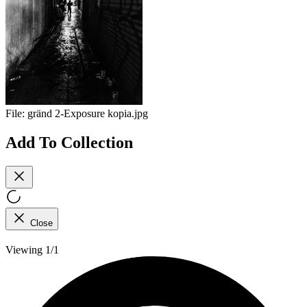
File:
gränd 2-Exposure kopia.jpg
Add To Collection
Close
Viewing 1/1