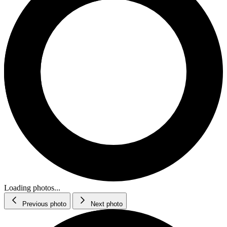
Loading photos...
Previous photo
Next photo