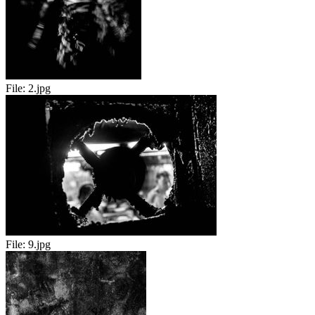
File:
2.jpg
File:
9.jpg