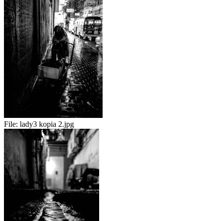
File:
lady3 kopia 2.jpg