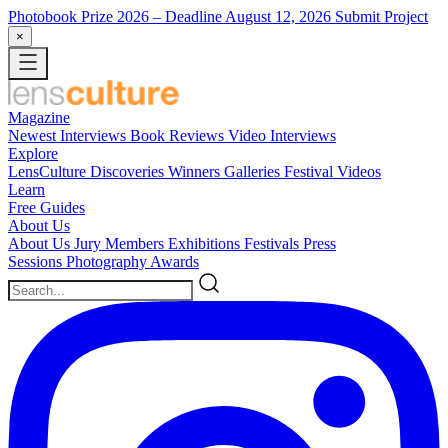
Photobook Prize 2026
– Deadline August 12, 2026
Submit Project
×
Magazine
Newest
Interviews
Book Reviews
Video Interviews
Explore
LensCulture Discoveries
Winners Galleries
Festival Videos
Learn
Free Guides
About Us
About Us
Jury Members
Exhibitions
Festivals
Press
Sessions
Photography Awards