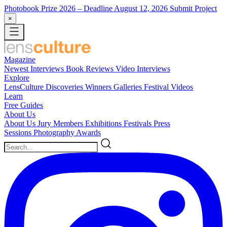
Photobook Prize 2026
– Deadline August 12, 2026
Submit Project
×
Magazine
Newest
Interviews
Book Reviews
Video Interviews
Explore
LensCulture Discoveries
Winners Galleries
Festival Videos
Learn
Free Guides
About Us
About Us
Jury Members
Exhibitions
Festivals
Press
Sessions
Photography Awards