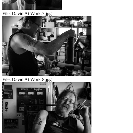
File:
David At Work-7.jpg
File:
David At Work-8.jpg