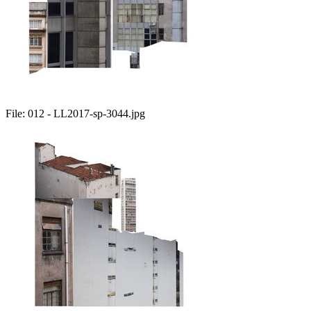
File:
012 - LL2017-sp-3044.jpg