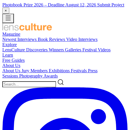
Photobook Prize 2026
– Deadline August 12, 2026
Submit Project
×
Magazine
Newest
Interviews
Book Reviews
Video Interviews
Explore
LensCulture Discoveries
Winners Galleries
Festival Videos
Learn
Free Guides
About Us
About Us
Jury Members
Exhibitions
Festivals
Press
Sessions
Photography Awards