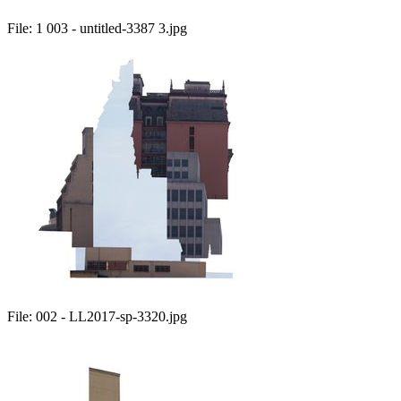
File:
1 003 - untitled-3387 3.jpg
File:
002 - LL2017-sp-3320.jpg