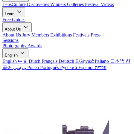
LensCulture Discoveries
Winners Galleries
Festival Videos
Learn
Free Guides
About Us
About Us
Jury Members
Exhibitions
Festivals
Press
Sessions
Photography Awards
English
English
中文
Dutch
Français
Deutsch
Ελληνικά
Italiano
日本語
한
국어
پارسی
Polski
Português
Русский
Español
עברית