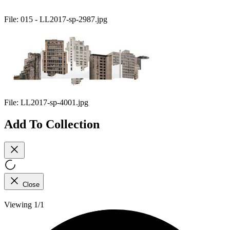
File:
015 - LL2017-sp-2987.jpg
File:
LL2017-sp-4001.jpg
Add To Collection
Close
Viewing 1/1