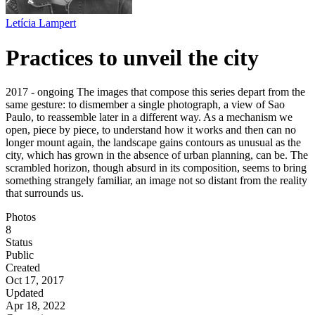
Letícia Lampert
Practices to unveil the city
2017 - ongoing The images that compose this series depart from the
same gesture: to dismember a single photograph, a view of Sao
Paulo, to reassemble later in a different way. As a mechanism we
open, piece by piece, to understand how it works and then can no
longer mount again, the landscape gains contours as unusual as the
city, which has grown in the absence of urban planning, can be. The
scrambled horizon, though absurd in its composition, seems to bring
something strangely familiar, an image not so distant from the reality
that surrounds us.
Photos
8
Status
Public
Created
Oct 17, 2017
Updated
Apr 18, 2022