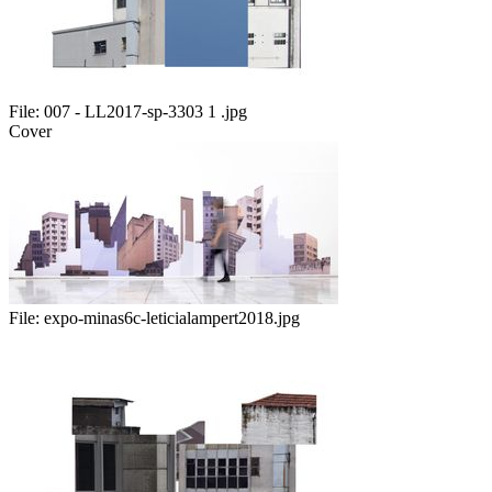
File:
007 - LL2017-sp-3303 1 .jpg
Cover
File:
expo-minas6c-leticialampert2018.jpg