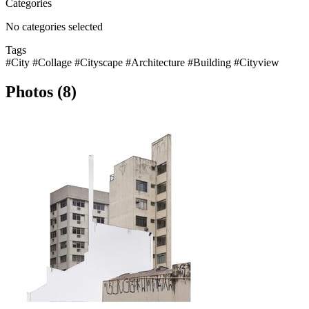
Categories
No categories selected
Tags
#City
#Collage
#Cityscape
#Architecture
#Building
#Cityview
Photos (8)