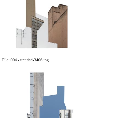
File:
004 - untitled-3406.jpg