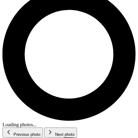
Loading photos...
Previous photo
Next photo