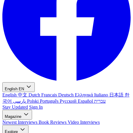
English
EN
English
中文
Dutch
Français
Deutsch
Ελληνικά
Italiano
日本語
한
국어
پارسی
Polski
Português
Русский
Español
עברית
Stay Updated
Sign In
Magazine
Newest
Interviews
Book Reviews
Video Interviews
Explore