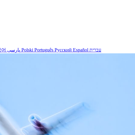
국어
پارسی
Polski
Português
Русский
Español
עברית