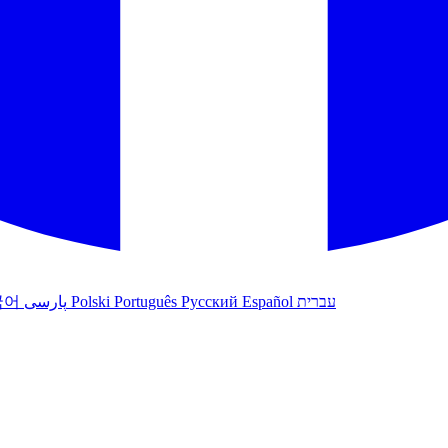
국어
پارسی
Polski
Português
Русский
Español
עברית