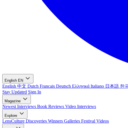
English
EN
English
中文
Dutch
Français
Deutsch
Ελληνικά
Italiano
日本語
한
Stay Updated
Sign In
Magazine
Newest
Interviews
Book Reviews
Video Interviews
Explore
LensCulture Discoveries
Winners Galleries
Festival Videos