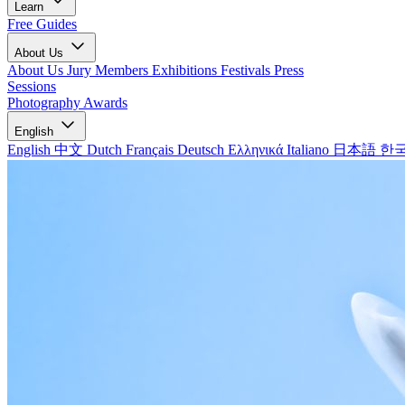
Learn
Free Guides
About Us
About Us
Jury Members
Exhibitions
Festivals
Press
Sessions
Photography Awards
English
English
中文
Dutch
Français
Deutsch
Ελληνικά
Italiano
日本語
한