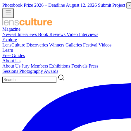
Photobook Prize 2026
– Deadline August 12, 2026
Submit Project
×
Magazine
Newest
Interviews
Book Reviews
Video Interviews
Explore
LensCulture Discoveries
Winners Galleries
Festival Videos
Learn
Free Guides
About Us
About Us
Jury Members
Exhibitions
Festivals
Press
Sessions
Photography Awards