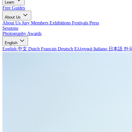
Learn
Free Guides
About Us
About Us
Jury Members
Exhibitions
Festivals
Press
Sessions
Photography Awards
English
English
中文
Dutch
Français
Deutsch
Ελληνικά
Italiano
日本語
한