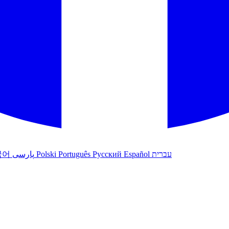
국어
پارسی
Polski
Português
Русский
Español
עברית