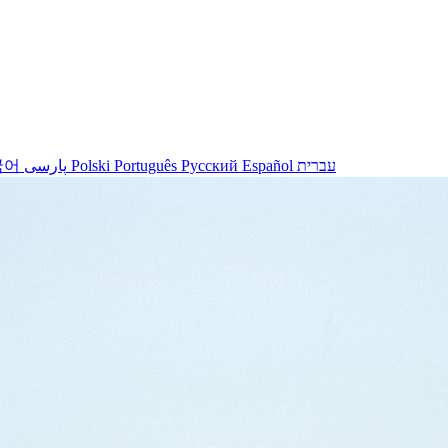
국어
پارسی
Polski
Português
Русский
Español
עברית