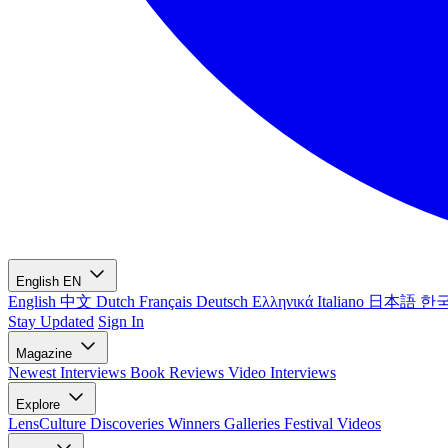
English
EN
English
中文
Dutch
Français
Deutsch
Ελληνικά
Italiano
日本語
한
Stay Updated
Sign In
Magazine
Newest
Interviews
Book Reviews
Video Interviews
Explore
LensCulture Discoveries
Winners Galleries
Festival Videos