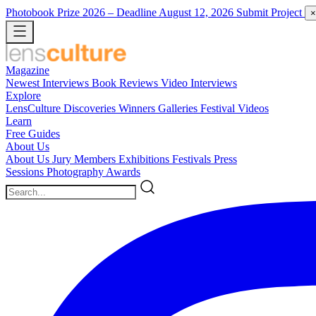
Photobook Prize 2026
– Deadline August 12, 2026
Submit Project
×
Magazine
Newest
Interviews
Book Reviews
Video Interviews
Explore
LensCulture Discoveries
Winners Galleries
Festival Videos
Learn
Free Guides
About Us
About Us
Jury Members
Exhibitions
Festivals
Press
Sessions
Photography Awards