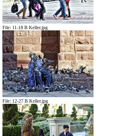
File:
11-18 B Keller.jpg
File:
12-27 B Keller.jpg