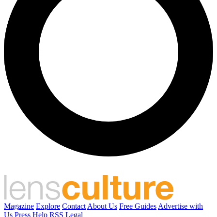
Magazine
Explore
Contact
About Us
Free Guides
Advertise with
Us
Press
Help
RSS
Legal