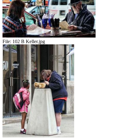
File:
102 B Keller.jpg