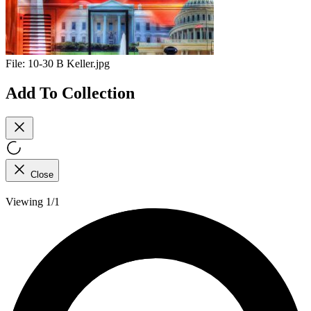
File:
10-30 B Keller.jpg
Add To Collection
Close
Viewing 1/1