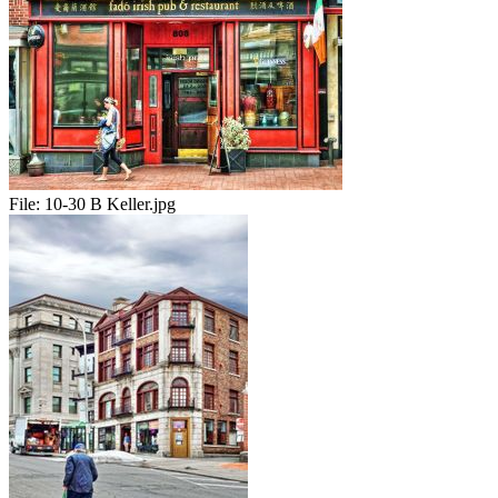
File:
10-30 B Keller.jpg