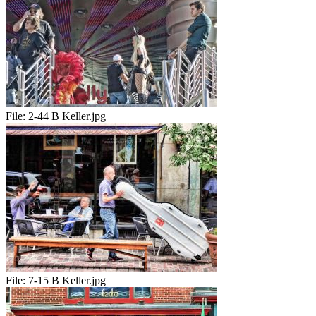
File:
2-44 B Keller.jpg
File:
7-15 B Keller.jpg