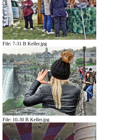
File:
7-31 B Keller.jpg
File:
10-30 B Keller.jpg