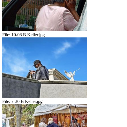
File:
10-08 B Keller.jpg
File:
7-30 B Keller.jpg