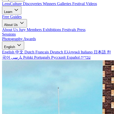
LensCulture Discoveries
Winners Galleries
Festival Videos
Learn
Free Guides
About Us
About Us
Jury Members
Exhibitions
Festivals
Press
Sessions
Photography Awards
English
English
中文
Dutch
Français
Deutsch
Ελληνικά
Italiano
日本語
한
국어
پارسی
Polski
Português
Русский
Español
עברית