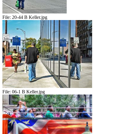
File:
20-44 B Keller.jpg
File:
06-1 B Keller.jpg