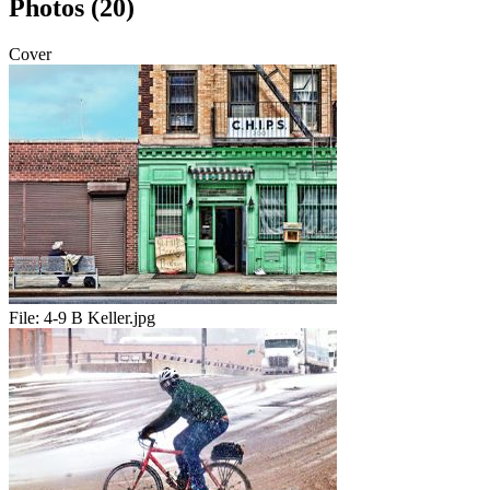
Photos (20)
Cover
File:
4-9 B Keller.jpg