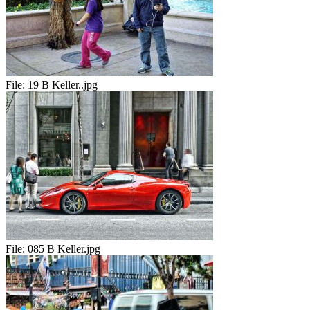
File:
19 B Keller..jpg
File:
085 B Keller.jpg