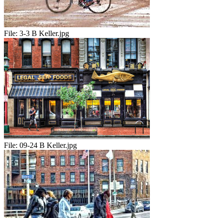
File:
3-3 B Keller.jpg
File:
09-24 B Keller.jpg