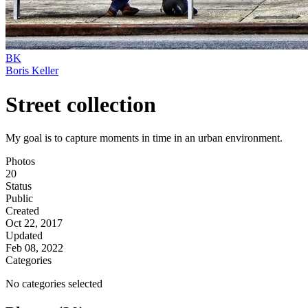
BK
Boris Keller
Street collection
My goal is to capture moments in time in an urban environment.
Photos
20
Status
Public
Created
Oct 22, 2017
Updated
Feb 08, 2022
Categories
No categories selected