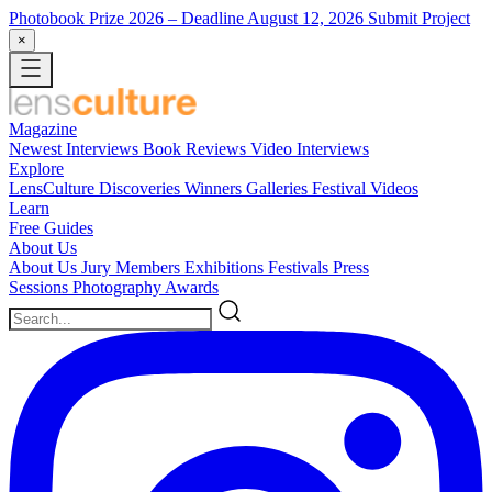
Photobook Prize 2026
– Deadline August 12, 2026
Submit Project
×
Magazine
Newest
Interviews
Book Reviews
Video Interviews
Explore
LensCulture Discoveries
Winners Galleries
Festival Videos
Learn
Free Guides
About Us
About Us
Jury Members
Exhibitions
Festivals
Press
Sessions
Photography Awards