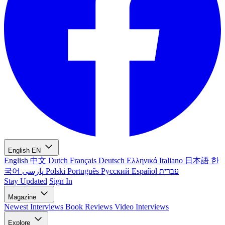
English
EN
English
中文
Dutch
Français
Deutsch
Ελληνικά
Italiano
日本語
한
국어
پارسی
Polski
Português
Русский
Español
עברית
Stay Updated
Sign In
Magazine
Newest
Interviews
Book Reviews
Video Interviews
Explore