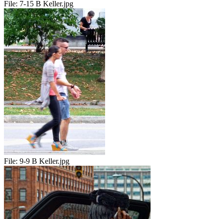
File:
7-15 B Keller.jpg
File:
9-9 B Keller.jpg