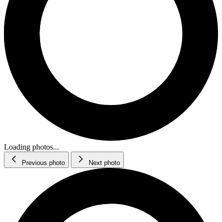
Loading photos...
Previous photo
Next photo