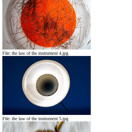
File:
the law of the instrument 4.jpg
File:
the law of the instrument 5.jpg