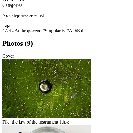
Categories
No categories selected
Tags
#Art
#Anthropocene
#Singularity
#Ai
#Sai
Photos (9)
Cover
File:
the law of the instrument 1.jpg