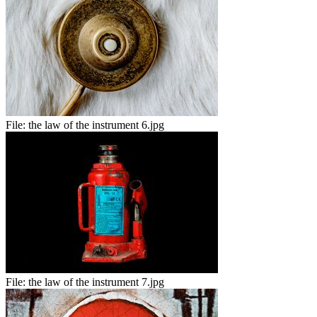
File:
the law of the instrument 6.jpg
File:
the law of the instrument 7.jpg