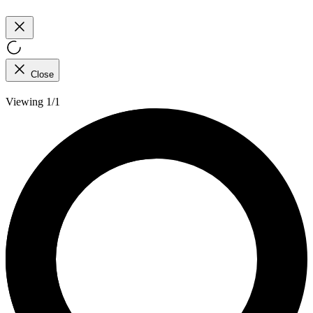
Close
Viewing 1/1