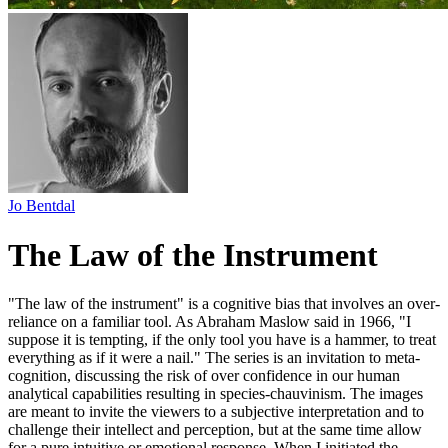
Jo Bentdal
The Law of the Instrument
"The law of the instrument" is a cognitive bias that involves an over-
reliance on a familiar tool. As Abraham Maslow said in 1966, "I
suppose it is tempting, if the only tool you have is a hammer, to treat
everything as if it were a nail." The series is an invitation to meta-
cognition, discussing the risk of over confidence in our human
analytical capabilities resulting in species-chauvinism. The images
are meant to invite the viewers to a subjective interpretation and to
challenge their intellect and perception, but at the same time allow
for a pure intuitive or emotional response. When I initiated the