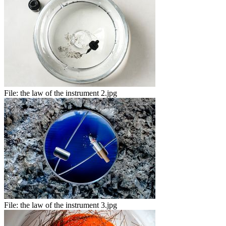
File:
the law of the instrument 2.jpg
File:
the law of the instrument 3.jpg