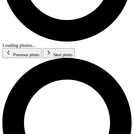
Loading photos...
Previous photo
Next photo