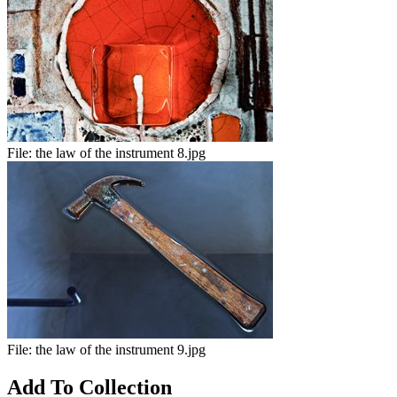
File:
the law of the instrument 8.jpg
File:
the law of the instrument 9.jpg
Add To Collection