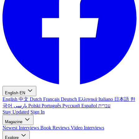
English
EN
English
中文
Dutch
Français
Deutsch
Ελληνικά
Italiano
日本語
한
국어
پارسی
Polski
Português
Русский
Español
עברית
Stay Updated
Sign In
Magazine
Newest
Interviews
Book Reviews
Video Interviews
Explore