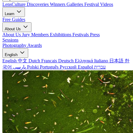
LensCulture Discoveries
Winners Galleries
Festival Videos
Learn
Free Guides
About Us
About Us
Jury Members
Exhibitions
Festivals
Press
Sessions
Photography Awards
English
English
中文
Dutch
Français
Deutsch
Ελληνικά
Italiano
日本語
한
국어
پارسی
Polski
Português
Русский
Español
עברית