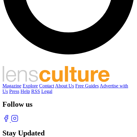
Magazine
Explore
Contact
About Us
Free Guides
Advertise with
Us
Press
Help
RSS
Legal
Follow us
Stay Updated