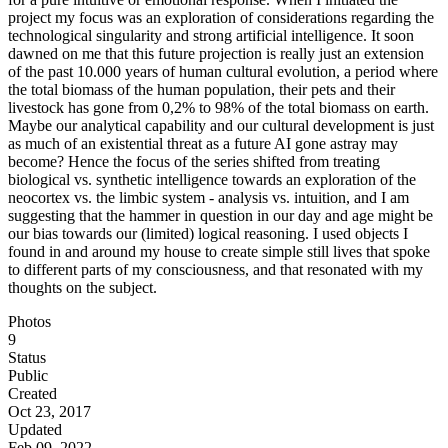
project my focus was an exploration of considerations regarding the
technological singularity and strong artificial intelligence. It soon
dawned on me that this future projection is really just an extension
of the past 10.000 years of human cultural evolution, a period where
the total biomass of the human population, their pets and their
livestock has gone from 0,2% to 98% of the total biomass on earth.
Maybe our analytical capability and our cultural development is just
as much of an existential threat as a future AI gone astray may
become? Hence the focus of the series shifted from treating
biological vs. synthetic intelligence towards an exploration of the
neocortex vs. the limbic system - analysis vs. intuition, and I am
suggesting that the hammer in question in our day and age might be
our bias towards our (limited) logical reasoning. I used objects I
found in and around my house to create simple still lives that spoke
to different parts of my consciousness, and that resonated with my
thoughts on the subject.
Photos
9
Status
Public
Created
Oct 23, 2017
Updated
Feb 09, 2022