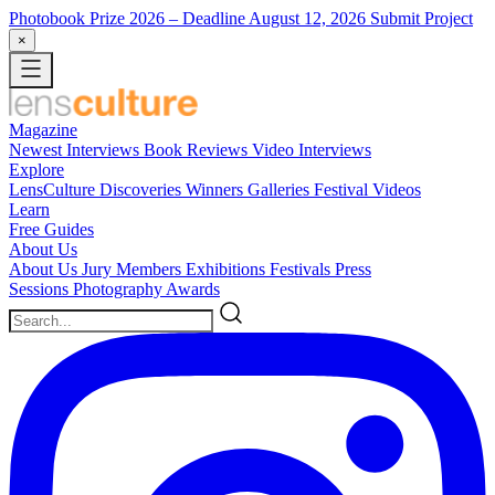
Photobook Prize 2026
– Deadline August 12, 2026
Submit Project
×
Magazine
Newest
Interviews
Book Reviews
Video Interviews
Explore
LensCulture Discoveries
Winners Galleries
Festival Videos
Learn
Free Guides
About Us
About Us
Jury Members
Exhibitions
Festivals
Press
Sessions
Photography Awards