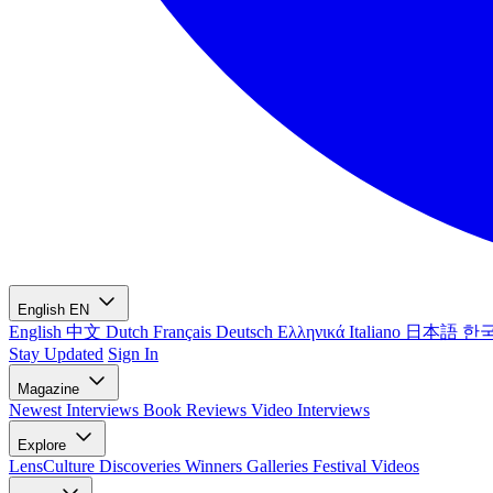
English
EN
English
中文
Dutch
Français
Deutsch
Ελληνικά
Italiano
日本語
한
Stay Updated
Sign In
Magazine
Newest
Interviews
Book Reviews
Video Interviews
Explore
LensCulture Discoveries
Winners Galleries
Festival Videos