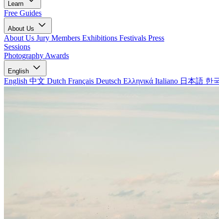
Learn
Free Guides
About Us
About Us
Jury Members
Exhibitions
Festivals
Press
Sessions
Photography Awards
English
English
中文
Dutch
Français
Deutsch
Ελληνικά
Italiano
日本語
한