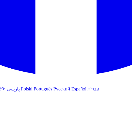
국어
پارسی
Polski
Português
Русский
Español
עברית