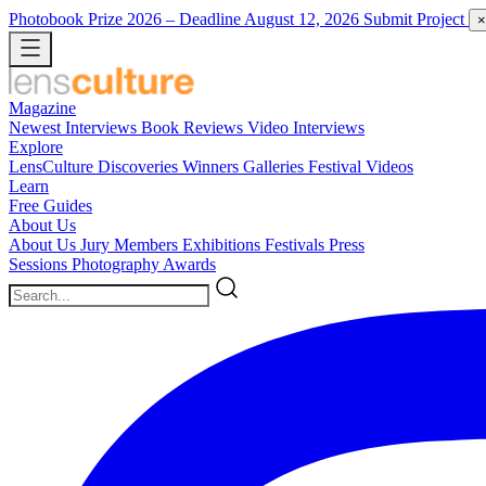
Photobook Prize 2026
– Deadline August 12, 2026
Submit Project
×
Magazine
Newest
Interviews
Book Reviews
Video Interviews
Explore
LensCulture Discoveries
Winners Galleries
Festival Videos
Learn
Free Guides
About Us
About Us
Jury Members
Exhibitions
Festivals
Press
Sessions
Photography Awards