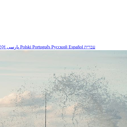
국어
پارسی
Polski
Português
Русский
Español
עברית