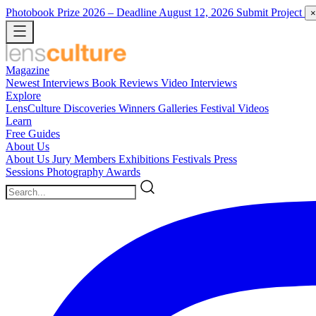
Photobook Prize 2026
– Deadline August 12, 2026
Submit Project
×
Magazine
Newest
Interviews
Book Reviews
Video Interviews
Explore
LensCulture Discoveries
Winners Galleries
Festival Videos
Learn
Free Guides
About Us
About Us
Jury Members
Exhibitions
Festivals
Press
Sessions
Photography Awards