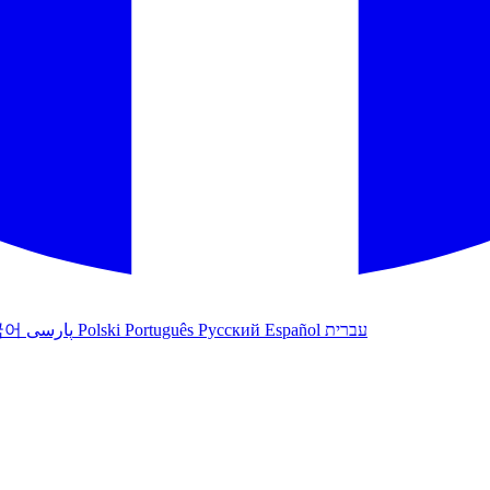
국어
پارسی
Polski
Português
Русский
Español
עברית