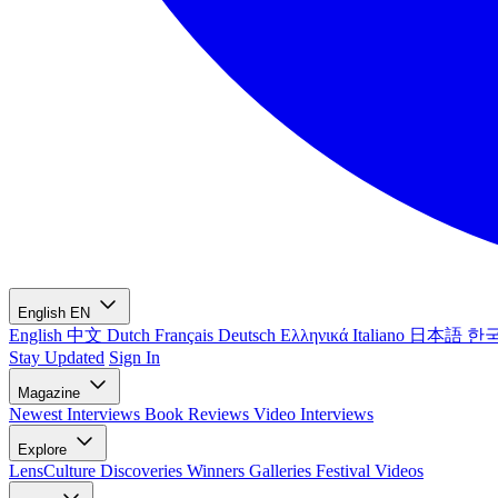
English
EN
English
中文
Dutch
Français
Deutsch
Ελληνικά
Italiano
日本語
한
Stay Updated
Sign In
Magazine
Newest
Interviews
Book Reviews
Video Interviews
Explore
LensCulture Discoveries
Winners Galleries
Festival Videos