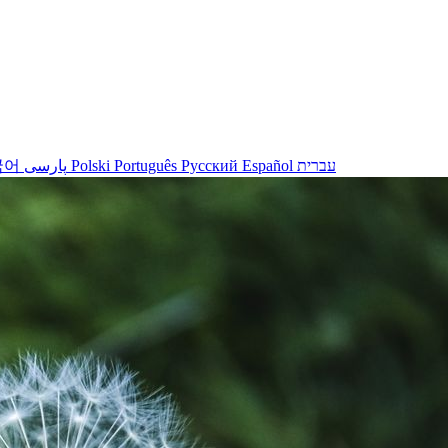
국어
پارسی
Polski
Português
Русский
Español
עברית