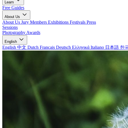
Learn
Free Guides
About Us
About Us
Jury Members
Exhibitions
Festivals
Press
Sessions
Photography Awards
English
English
中文
Dutch
Français
Deutsch
Ελληνικά
Italiano
日本語
한