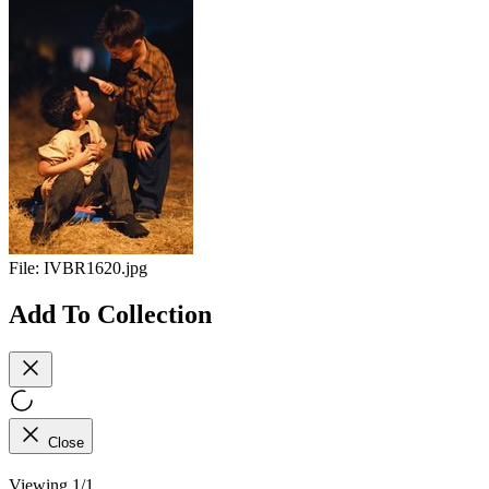
File:
IVBR1620.jpg
Add To Collection
Close
Viewing 1/1