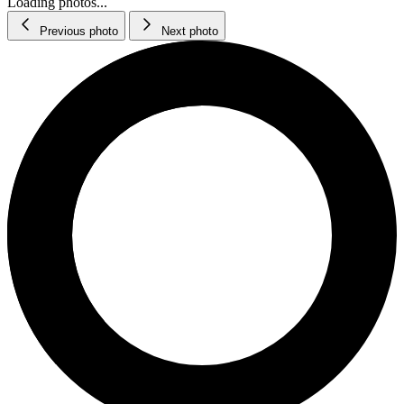
Loading photos...
Previous photo
Next photo