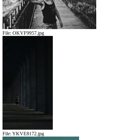
File:
OKVF9957.jpg
File:
YKVE8172.jpg