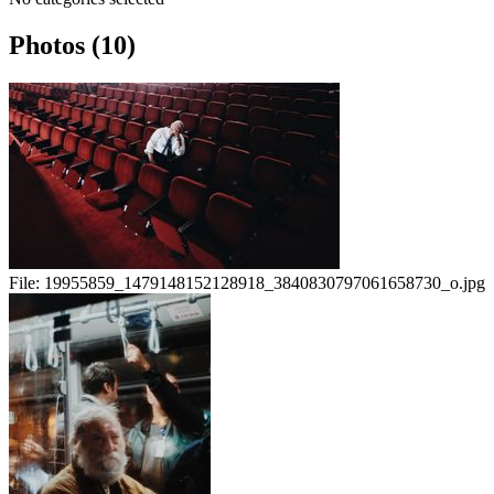
Photos (10)
File:
19955859_1479148152128918_3840830797061658730_o.jpg