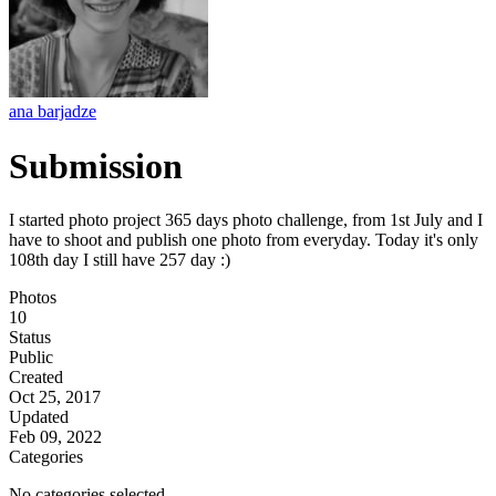
ana barjadze
Submission
I started photo project 365 days photo challenge, from 1st July and I
have to shoot and publish one photo from everyday. Today it's only
108th day I still have 257 day :)
Photos
10
Status
Public
Created
Oct 25, 2017
Updated
Feb 09, 2022
Categories
No categories selected