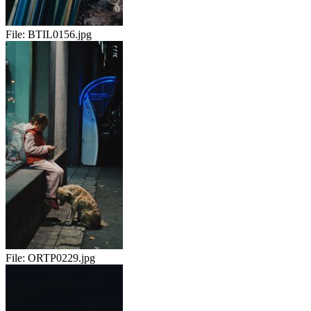
File:
BTIL0156.jpg
File:
ORTP0229.jpg