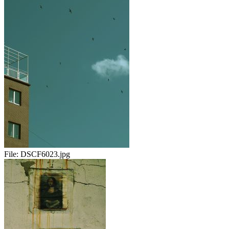
File:
DSCF6023.jpg