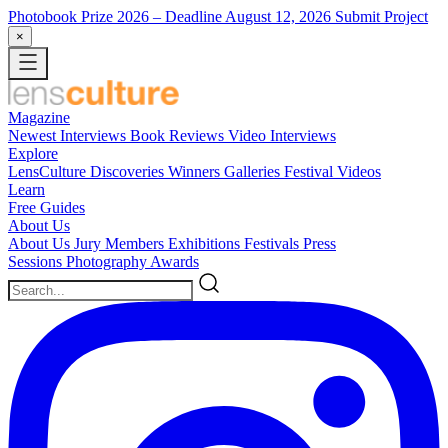
Photobook Prize 2026
– Deadline August 12, 2026
Submit Project
×
Magazine
Newest
Interviews
Book Reviews
Video Interviews
Explore
LensCulture Discoveries
Winners Galleries
Festival Videos
Learn
Free Guides
About Us
About Us
Jury Members
Exhibitions
Festivals
Press
Sessions
Photography Awards