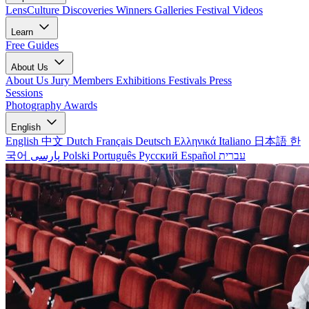
LensCulture Discoveries
Winners Galleries
Festival Videos
Learn
Free Guides
About Us
About Us
Jury Members
Exhibitions
Festivals
Press
Sessions
Photography Awards
English
English
中文
Dutch
Français
Deutsch
Ελληνικά
Italiano
日本語
한
국어
پارسی
Polski
Português
Русский
Español
עברית