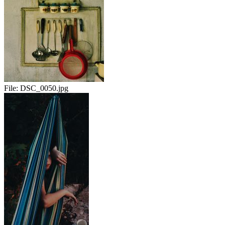
File:
DSC_0050.jpg