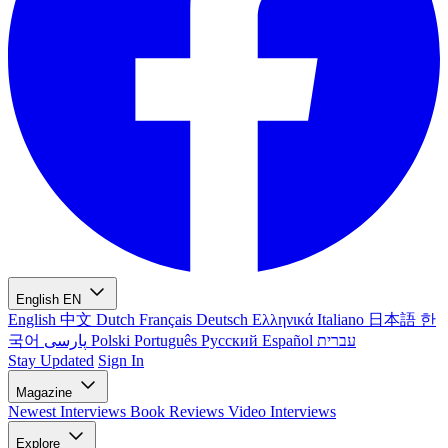
English
EN
English
中文
Dutch
Français
Deutsch
Ελληνικά
Italiano
日本語
한
국어
پارسی
Polski
Português
Русский
Español
עברית
Stay Updated
Sign In
Magazine
Newest
Interviews
Book Reviews
Video Interviews
Explore