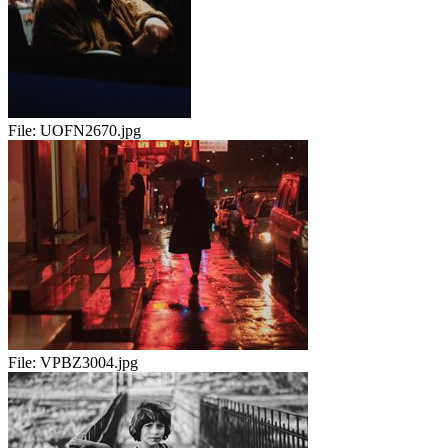
File:
UOFN2670.jpg
File:
VPBZ3004.jpg