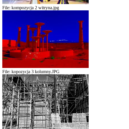
File:
kompozycja 2 witryna.jpg
File:
kopozycja 3 kolumny.JPG