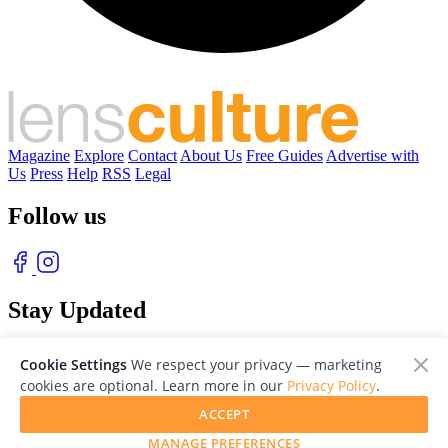
Magazine
Explore
Contact
About Us
Free Guides
Advertise with
Us
Press
Help
RSS
Legal
Follow us
Stay Updated
With our free weekly newsletter of great photography
Cookie Settings
We respect your privacy — marketing
cookies are optional. Learn more in our
Privacy Policy
.
ACCEPT
MANAGE PREFERENCES
© 2026 LensCulture, Inc. Photographs © of their respective owners.