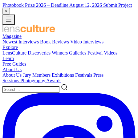
Photobook Prize 2026
– Deadline August 12, 2026
Submit Project
×
Magazine
Newest
Interviews
Book Reviews
Video Interviews
Explore
LensCulture Discoveries
Winners Galleries
Festival Videos
Learn
Free Guides
About Us
About Us
Jury Members
Exhibitions
Festivals
Press
Sessions
Photography Awards