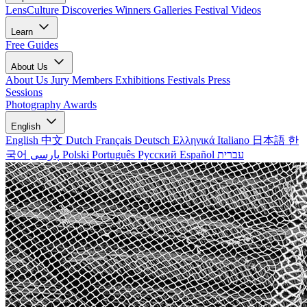
LensCulture Discoveries
Winners Galleries
Festival Videos
Learn
Free Guides
About Us
About Us
Jury Members
Exhibitions
Festivals
Press
Sessions
Photography Awards
English
English
中文
Dutch
Français
Deutsch
Ελληνικά
Italiano
日本語
한
국어
پارسی
Polski
Português
Русский
Español
עברית