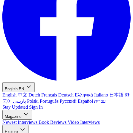
English
EN
English
中文
Dutch
Français
Deutsch
Ελληνικά
Italiano
日本語
한
국어
پارسی
Polski
Português
Русский
Español
עברית
Stay Updated
Sign In
Magazine
Newest
Interviews
Book Reviews
Video Interviews
Explore