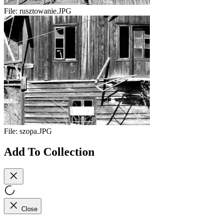
File:
rusztowanie.JPG
File:
szopa.JPG
Add To Collection
Close