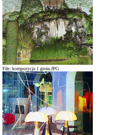
File:
kompozycja 1 grota.JPG