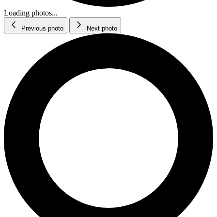
Loading photos...
Previous photo
Next photo