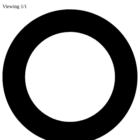
Viewing 1/1