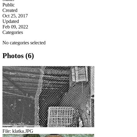
Public
Created
Oct 25, 2017
Updated
Feb 09, 2022
Categories
No categories selected
Photos (6)
File:
klatka.JPG