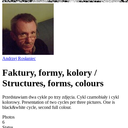
Andrzej Rosłaniec
Faktury, formy, kolory /
Structures, forms, colours
Przedstawiam dwa cykle po trzy zdjęcia. Cykl czarnobiały i cykl
kolorowy. Presentation of two cycles per three pictures. One is
black&white cycle, second full colour.
Photos
6
Status