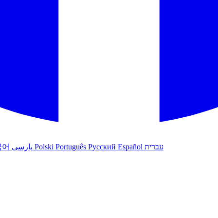
국어
پارسی
Polski
Português
Русский
Español
עברית