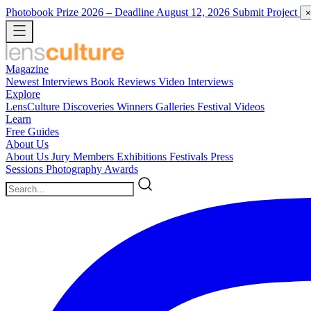
Photobook Prize 2026
– Deadline August 12, 2026
Submit Project
×
Magazine
Newest
Interviews
Book Reviews
Video Interviews
Explore
LensCulture Discoveries
Winners Galleries
Festival Videos
Learn
Free Guides
About Us
About Us
Jury Members
Exhibitions
Festivals
Press
Sessions
Photography Awards