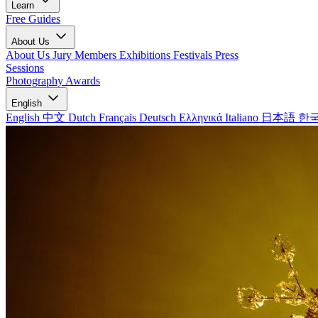
Learn
Free Guides
About Us
About Us
Jury Members
Exhibitions
Festivals
Press
Sessions
Photography Awards
English
English
中文
Dutch
Français
Deutsch
Ελληνικά
Italiano
日本語
한