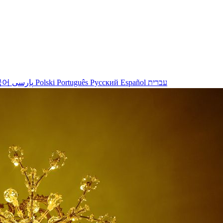
국어
پارسی
Polski
Português
Русский
Español
עברית