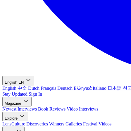
English
EN
English
中文
Dutch
Français
Deutsch
Ελληνικά
Italiano
日本語
한
Stay Updated
Sign In
Magazine
Newest
Interviews
Book Reviews
Video Interviews
Explore
LensCulture Discoveries
Winners Galleries
Festival Videos