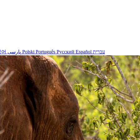
국어
پارسی
Polski
Português
Русский
Español
עברית