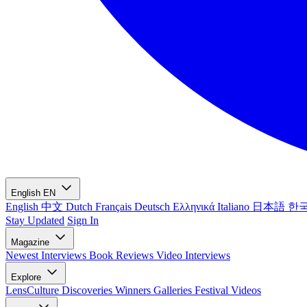
English
EN
English
中文
Dutch
Français
Deutsch
Ελληνικά
Italiano
日本語
한
Stay Updated
Sign In
Magazine
Newest
Interviews
Book Reviews
Video Interviews
Explore
LensCulture Discoveries
Winners Galleries
Festival Videos