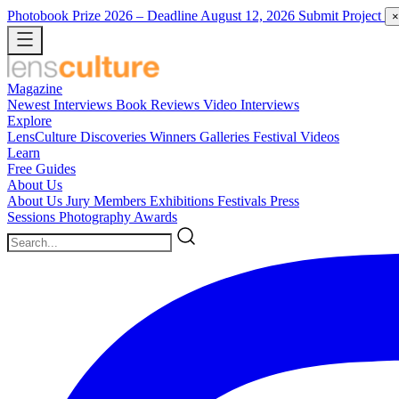
Photobook Prize 2026
– Deadline August 12, 2026
Submit Project
×
Magazine
Newest
Interviews
Book Reviews
Video Interviews
Explore
LensCulture Discoveries
Winners Galleries
Festival Videos
Learn
Free Guides
About Us
About Us
Jury Members
Exhibitions
Festivals
Press
Sessions
Photography Awards