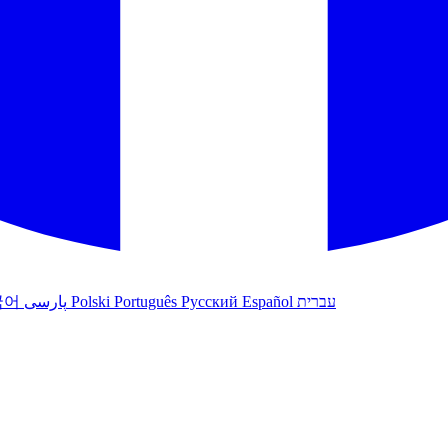
국어
پارسی
Polski
Português
Русский
Español
עברית