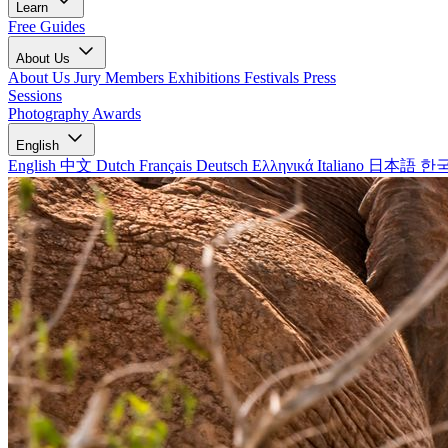
Learn
Free Guides
About Us
About Us
Jury Members
Exhibitions
Festivals
Press
Sessions
Photography Awards
English
English
中文
Dutch
Français
Deutsch
Ελληνικά
Italiano
日本語
한