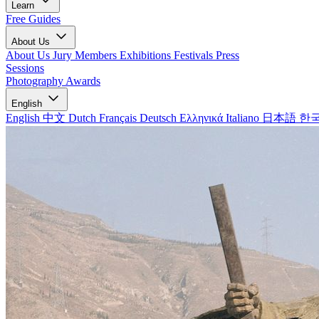
Learn
Free Guides
About Us
About Us
Jury Members
Exhibitions
Festivals
Press
Sessions
Photography Awards
English
English
中文
Dutch
Français
Deutsch
Ελληνικά
Italiano
日本語
한