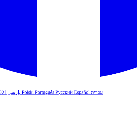
국어
پارسی
Polski
Português
Русский
Español
עברית