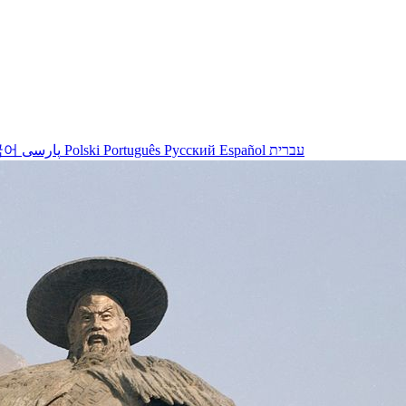
국어
پارسی
Polski
Português
Русский
Español
עברית