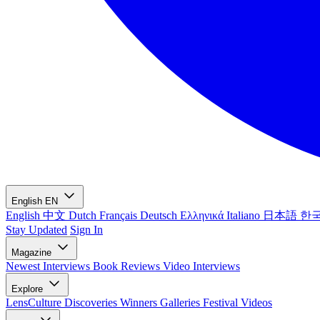
English
EN
English
中文
Dutch
Français
Deutsch
Ελληνικά
Italiano
日本語
한
Stay Updated
Sign In
Magazine
Newest
Interviews
Book Reviews
Video Interviews
Explore
LensCulture Discoveries
Winners Galleries
Festival Videos