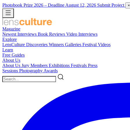
Photobook Prize 2026
– Deadline August 12, 2026
Submit Project
×
Magazine
Newest
Interviews
Book Reviews
Video Interviews
Explore
LensCulture Discoveries
Winners Galleries
Festival Videos
Learn
Free Guides
About Us
About Us
Jury Members
Exhibitions
Festivals
Press
Sessions
Photography Awards