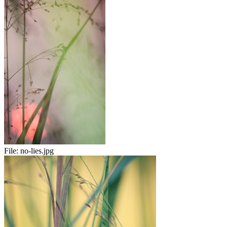
File:
no-lies.jpg