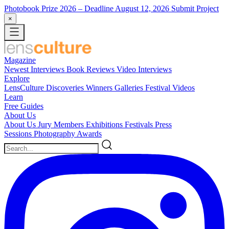
Photobook Prize 2026
– Deadline August 12, 2026
Submit Project
×
Magazine
Newest
Interviews
Book Reviews
Video Interviews
Explore
LensCulture Discoveries
Winners Galleries
Festival Videos
Learn
Free Guides
About Us
About Us
Jury Members
Exhibitions
Festivals
Press
Sessions
Photography Awards