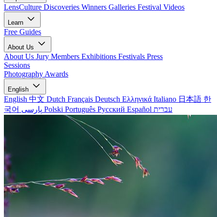
LensCulture Discoveries
Winners Galleries
Festival Videos
Learn
Free Guides
About Us
About Us
Jury Members
Exhibitions
Festivals
Press
Sessions
Photography Awards
English
English
中文
Dutch
Français
Deutsch
Ελληνικά
Italiano
日本語
한
국어
پارسی
Polski
Português
Русский
Español
עברית