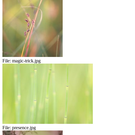
File:
magic-trick.jpg
File:
presence.jpg