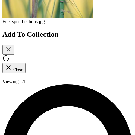
File:
specifications.jpg
Add To Collection
Close
Viewing 1/1