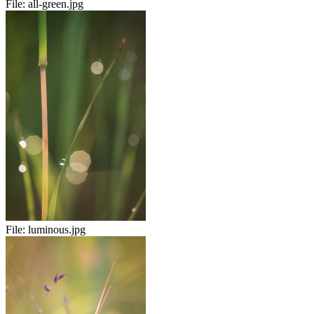
File:
all-green.jpg
File:
luminous.jpg