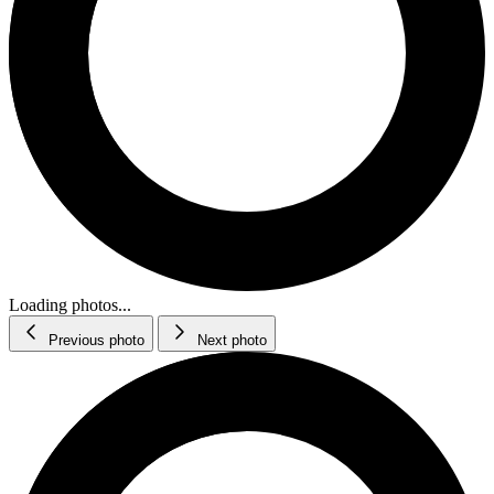
Loading photos...
Previous photo
Next photo