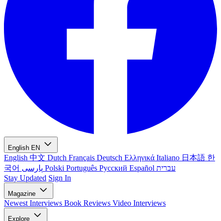
English
EN
English
中文
Dutch
Français
Deutsch
Ελληνικά
Italiano
日本語
한
국어
پارسی
Polski
Português
Русский
Español
עברית
Stay Updated
Sign In
Magazine
Newest
Interviews
Book Reviews
Video Interviews
Explore