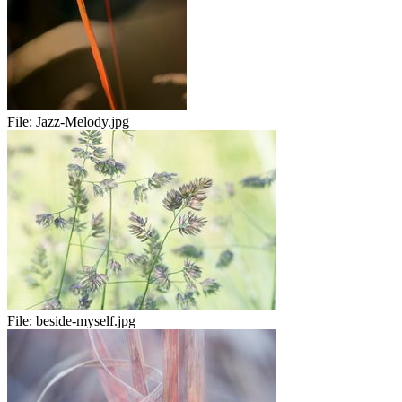
File:
Jazz-Melody.jpg
File:
beside-myself.jpg