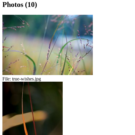
Photos (10)
File:
true-wishes.jpg