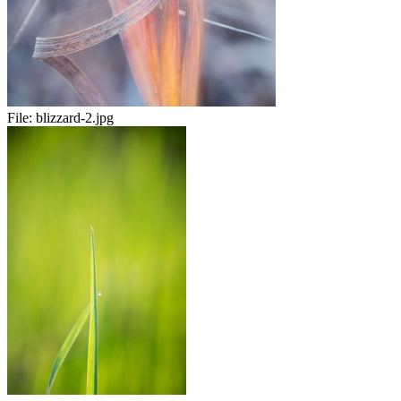
File:
blizzard-2.jpg