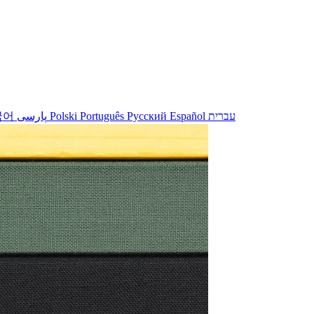
국어
پارسی
Polski
Português
Русский
Español
עברית