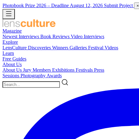
Photobook Prize 2026
– Deadline August 12, 2026
Submit Project
×
Magazine
Newest
Interviews
Book Reviews
Video Interviews
Explore
LensCulture Discoveries
Winners Galleries
Festival Videos
Learn
Free Guides
About Us
About Us
Jury Members
Exhibitions
Festivals
Press
Sessions
Photography Awards