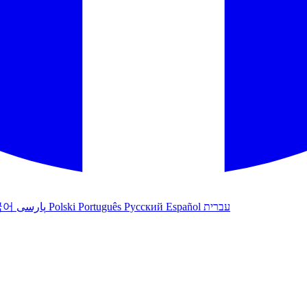
국어
پارسی
Polski
Português
Русский
Español
עברית