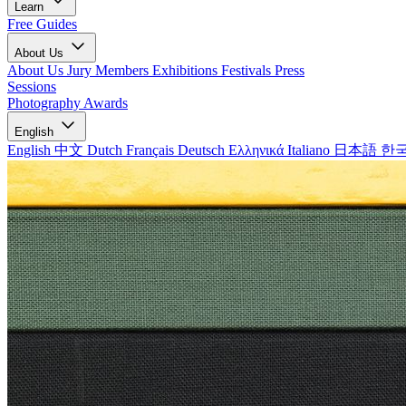
Learn
Free Guides
About Us
About Us
Jury Members
Exhibitions
Festivals
Press
Sessions
Photography Awards
English
English
中文
Dutch
Français
Deutsch
Ελληνικά
Italiano
日本語
한