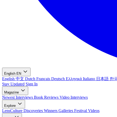
English
EN
English
中文
Dutch
Français
Deutsch
Ελληνικά
Italiano
日本語
한
Stay Updated
Sign In
Magazine
Newest
Interviews
Book Reviews
Video Interviews
Explore
LensCulture Discoveries
Winners Galleries
Festival Videos