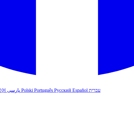
국어
پارسی
Polski
Português
Русский
Español
עברית