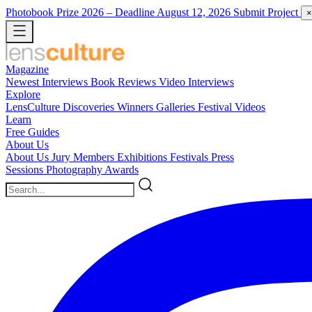
Photobook Prize 2026
– Deadline August 12, 2026
Submit Project
×
Magazine
Newest
Interviews
Book Reviews
Video Interviews
Explore
LensCulture Discoveries
Winners Galleries
Festival Videos
Learn
Free Guides
About Us
About Us
Jury Members
Exhibitions
Festivals
Press
Sessions
Photography Awards