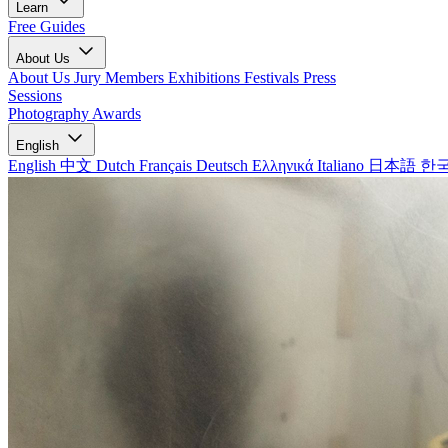
Learn
Free Guides
About Us
About Us
Jury Members
Exhibitions
Festivals
Press
Sessions
Photography Awards
English
English
中文
Dutch
Français
Deutsch
Ελληνικά
Italiano
日本語
한