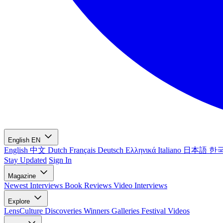
English
EN
English
中文
Dutch
Français
Deutsch
Ελληνικά
Italiano
日本語
한
Stay Updated
Sign In
Magazine
Newest
Interviews
Book Reviews
Video Interviews
Explore
LensCulture Discoveries
Winners Galleries
Festival Videos