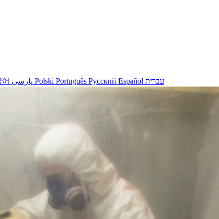
국어
پارسی
Polski
Português
Русский
Español
עברית