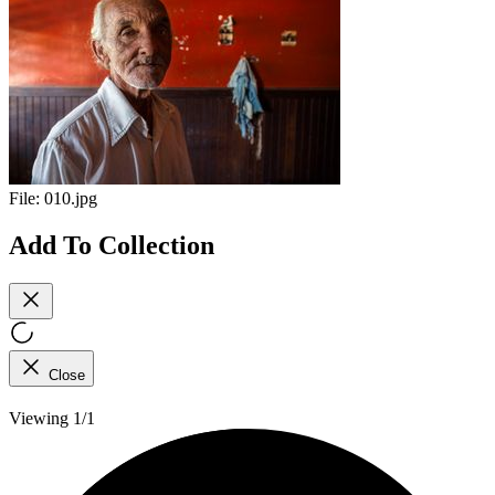
File:
010.jpg
Add To Collection
Close
Viewing 1/1