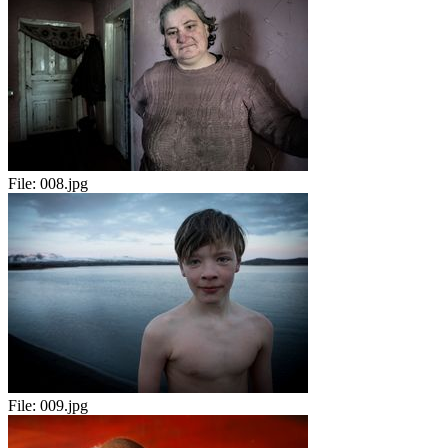
File:
008.jpg
File:
009.jpg