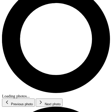
Loading photos...
Previous photo
Next photo