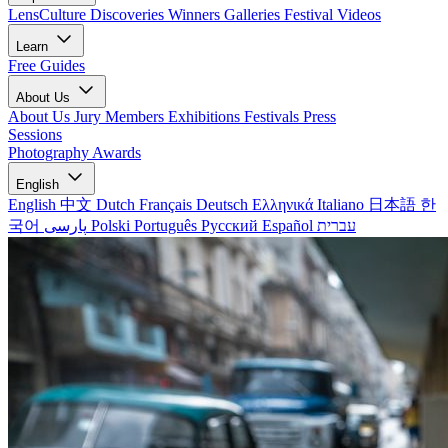
LensCulture Discoveries
Winners Galleries
Festival Videos
Learn
Free Guides
About Us
About Us
Jury Members
Exhibitions
Festivals
Press
Sessions
Photography Awards
English
English
中文
Dutch
Français
Deutsch
Ελληνικά
Italiano
日本語
한
국어
پارسی
Polski
Português
Русский
Español
עברית