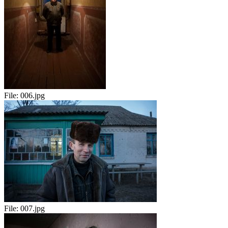
File:
006.jpg
File:
007.jpg