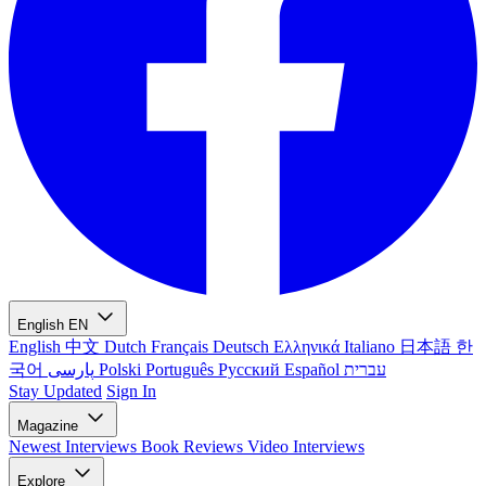
English
EN
English
中文
Dutch
Français
Deutsch
Ελληνικά
Italiano
日本語
한
국어
پارسی
Polski
Português
Русский
Español
עברית
Stay Updated
Sign In
Magazine
Newest
Interviews
Book Reviews
Video Interviews
Explore