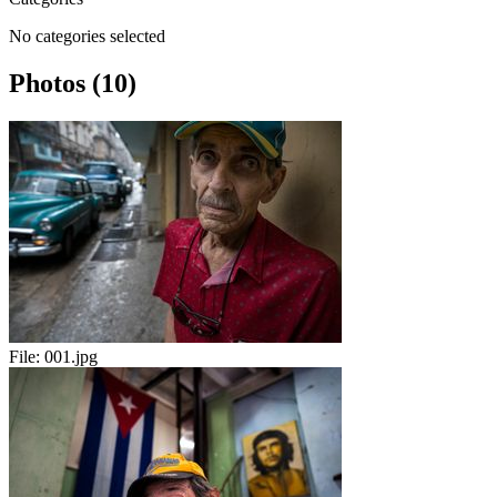
No categories selected
Photos (10)
File:
001.jpg