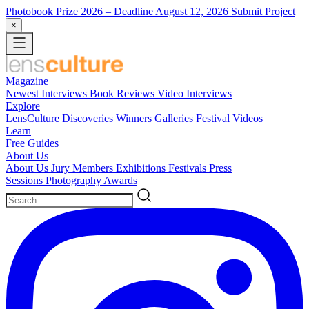
Photobook Prize 2026
– Deadline August 12, 2026
Submit Project
×
Magazine
Newest
Interviews
Book Reviews
Video Interviews
Explore
LensCulture Discoveries
Winners Galleries
Festival Videos
Learn
Free Guides
About Us
About Us
Jury Members
Exhibitions
Festivals
Press
Sessions
Photography Awards