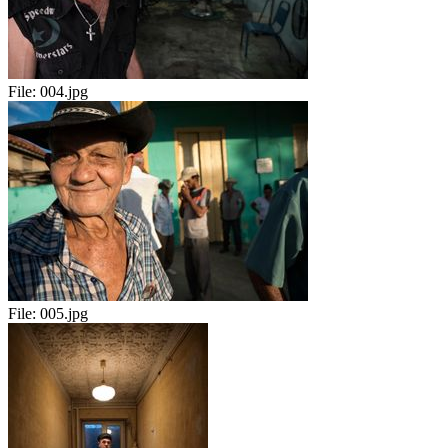
File:
004.jpg
File:
005.jpg