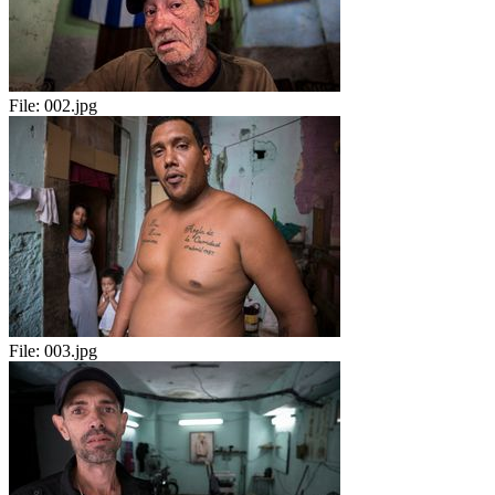
File:
002.jpg
File:
003.jpg