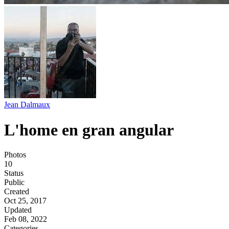
Jean Dalmaux
L'home en gran angular
Photos
10
Status
Public
Created
Oct 25, 2017
Updated
Feb 08, 2022
Categories