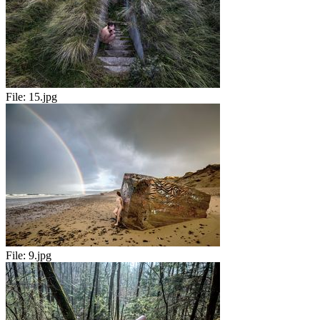
File:
15.jpg
File:
9.jpg