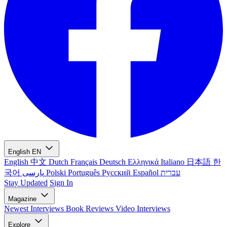
English
EN
English
中文
Dutch
Français
Deutsch
Ελληνικά
Italiano
日本語
한
국어
پارسی
Polski
Português
Русский
Español
עברית
Stay Updated
Sign In
Magazine
Newest
Interviews
Book Reviews
Video Interviews
Explore