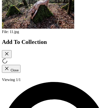
File:
11.jpg
Add To Collection
Close
Viewing 1/1