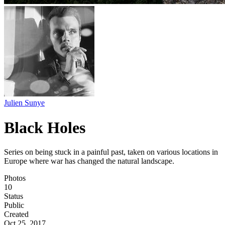
Julien Sunye
Black Holes
Series on being stuck in a painful past, taken on various locations in
Europe where war has changed the natural landscape.
Photos
10
Status
Public
Created
Oct 25, 2017