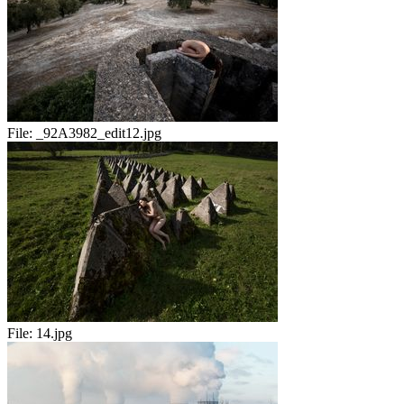
File:
_92A3982_edit12.jpg
File:
14.jpg