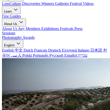
LensCulture Discoveries
Winners Galleries
Festival Videos
Learn
Free Guides
About Us
About Us
Jury Members
Exhibitions
Festivals
Press
Sessions
Photography Awards
English
English
中文
Dutch
Français
Deutsch
Ελληνικά
Italiano
日本語
한
국어
پارسی
Polski
Português
Русский
Español
עברית