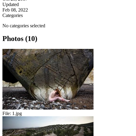
Updated
Feb 08, 2022
Categories
No categories selected
Photos (10)
File:
1.jpg