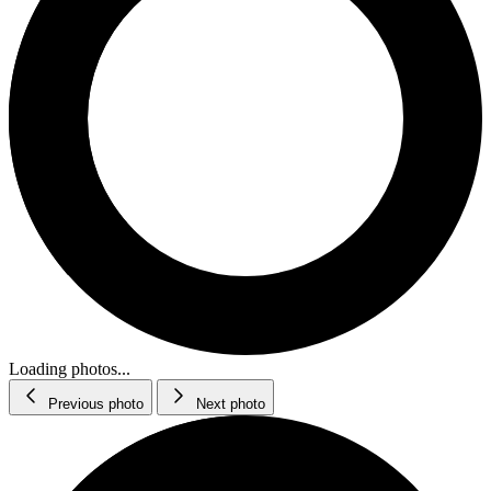
Loading photos...
Previous photo
Next photo