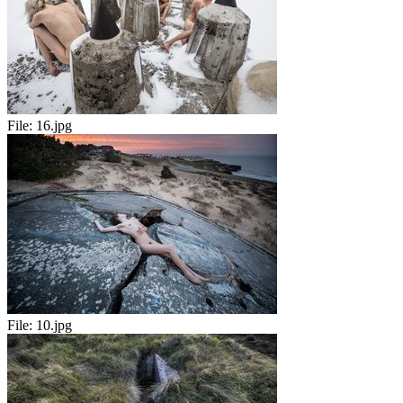
File:
16.jpg
File:
10.jpg