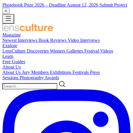
Photobook Prize 2026
– Deadline August 12, 2026
Submit Project
×
Magazine
Newest
Interviews
Book Reviews
Video Interviews
Explore
LensCulture Discoveries
Winners Galleries
Festival Videos
Learn
Free Guides
About Us
About Us
Jury Members
Exhibitions
Festivals
Press
Sessions
Photography Awards