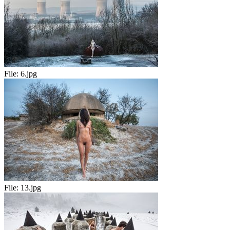
File:
6.jpg
File:
13.jpg