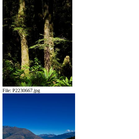
File:
P2230667.jpg