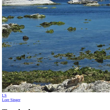
LS
Lore Singer