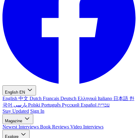
English
EN
English
中文
Dutch
Français
Deutsch
Ελληνικά
Italiano
日本語
한
국어
پارسی
Polski
Português
Русский
Español
עברית
Stay Updated
Sign In
Magazine
Newest
Interviews
Book Reviews
Video Interviews
Explore