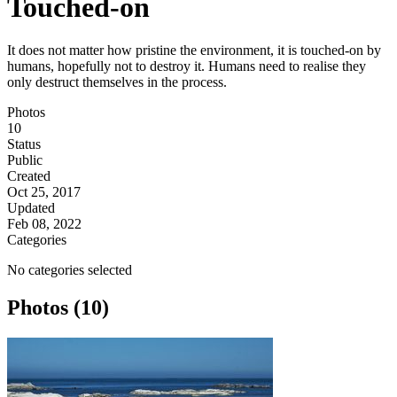
Touched-on
It does not matter how pristine the environment, it is touched-on by
humans, hopefully not to destroy it. Humans need to realise they
only destruct themselves in the process.
Photos
10
Status
Public
Created
Oct 25, 2017
Updated
Feb 08, 2022
Categories
No categories selected
Photos (10)