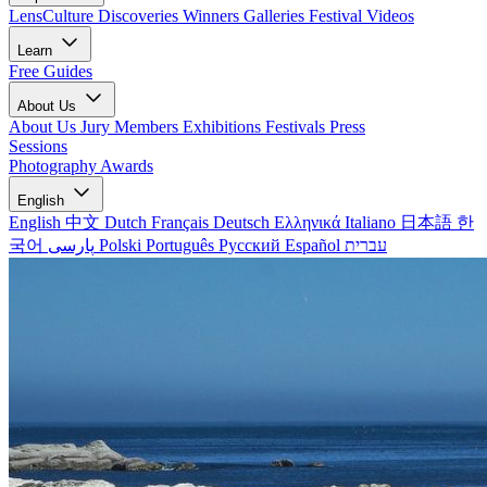
LensCulture Discoveries
Winners Galleries
Festival Videos
Learn
Free Guides
About Us
About Us
Jury Members
Exhibitions
Festivals
Press
Sessions
Photography Awards
English
English
中文
Dutch
Français
Deutsch
Ελληνικά
Italiano
日本語
한
국어
پارسی
Polski
Português
Русский
Español
עברית