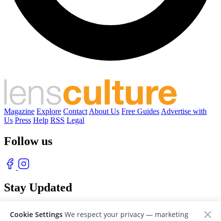
Magazine
Explore
Contact
About Us
Free Guides
Advertise with
Us
Press
Help
RSS
Legal
Follow us
Stay Updated
With our free weekly newsletter of great photography
Cookie Settings
We respect your privacy — marketing