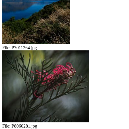
File:
P3011264.jpg
File:
P8060281.jpg