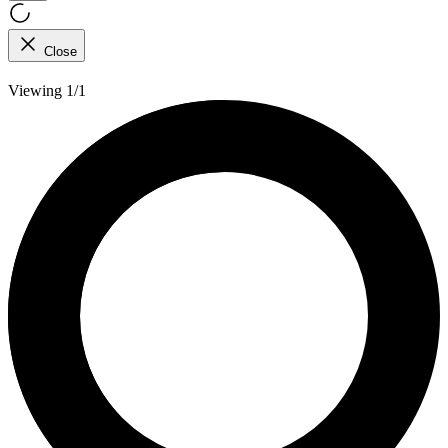
Close
Viewing 1/1