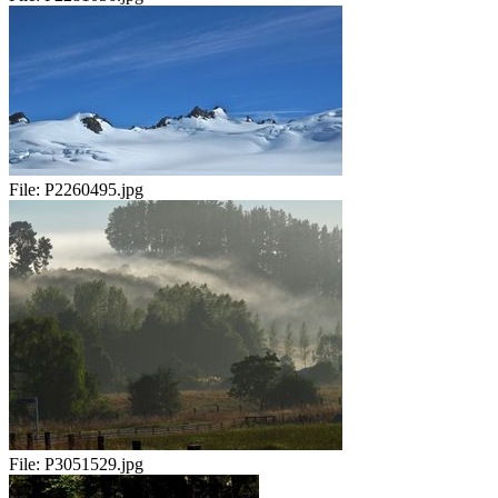
File:
P2260495.jpg
File:
P3051529.jpg