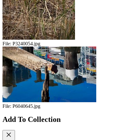
File:
P3240054.jpg
File:
P6040645.jpg
Add To Collection