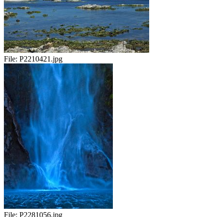
File:
P2210421.jpg
File:
P2281056.jpg