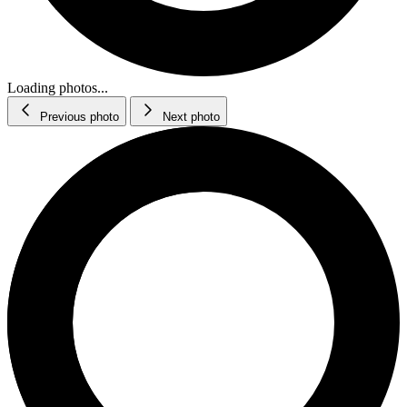
Loading photos...
Previous photo
Next photo