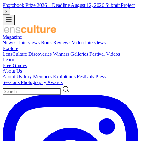
Photobook Prize 2026
– Deadline August 12, 2026
Submit Project
×
Magazine
Newest
Interviews
Book Reviews
Video Interviews
Explore
LensCulture Discoveries
Winners Galleries
Festival Videos
Learn
Free Guides
About Us
About Us
Jury Members
Exhibitions
Festivals
Press
Sessions
Photography Awards