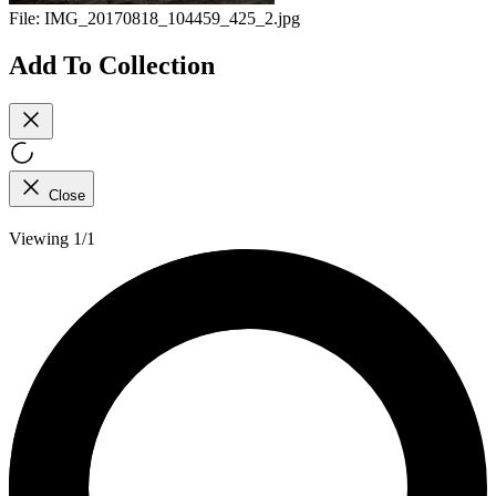
File:
IMG_20170818_104459_425_2.jpg
Add To Collection
Close
Viewing 1/1