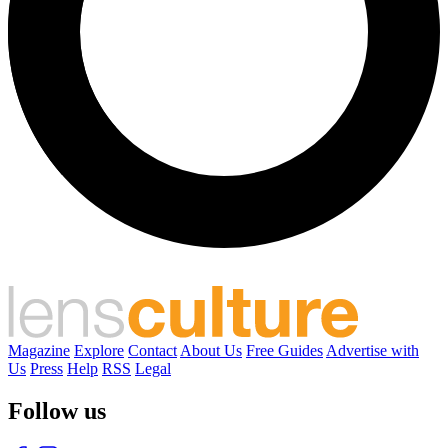
Magazine
Explore
Contact
About Us
Free Guides
Advertise with
Us
Press
Help
RSS
Legal
Follow us