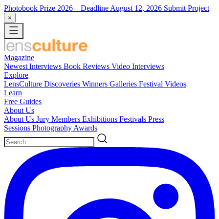
Photobook Prize 2026
– Deadline August 12, 2026
Submit Project
×
Magazine
Newest
Interviews
Book Reviews
Video Interviews
Explore
LensCulture Discoveries
Winners Galleries
Festival Videos
Learn
Free Guides
About Us
About Us
Jury Members
Exhibitions
Festivals
Press
Sessions
Photography Awards