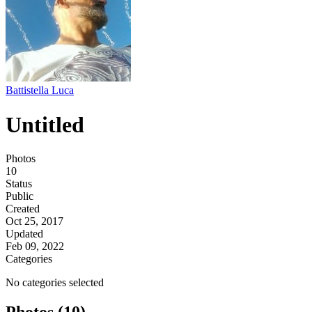
Battistella Luca
Untitled
Photos
10
Status
Public
Created
Oct 25, 2017
Updated
Feb 09, 2022
Categories
No categories selected