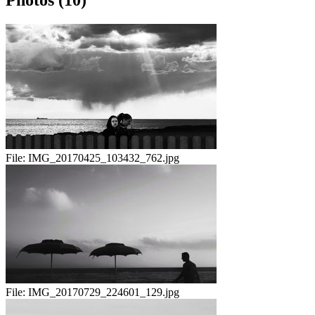
Photos (10)
File:
IMG_20170425_103432_762.jpg
File:
IMG_20170729_224601_129.jpg