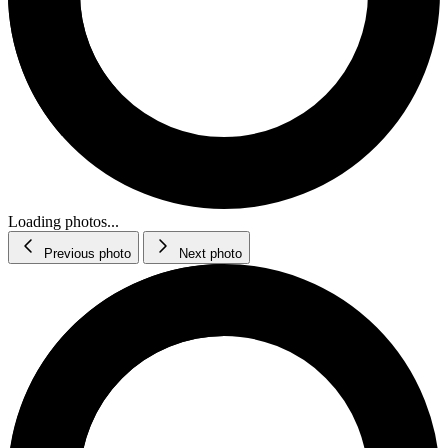
Loading photos...
Previous photo
Next photo