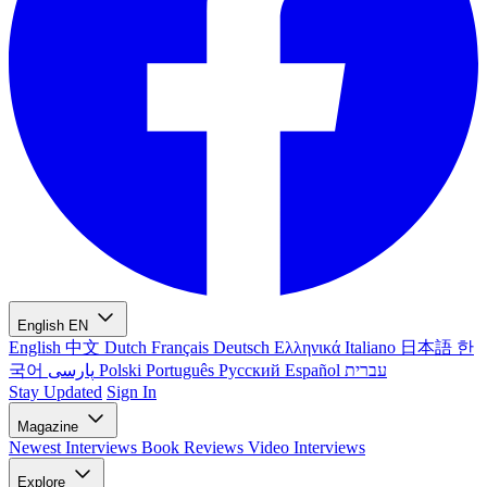
English
EN
English
中文
Dutch
Français
Deutsch
Ελληνικά
Italiano
日本語
한
국어
پارسی
Polski
Português
Русский
Español
עברית
Stay Updated
Sign In
Magazine
Newest
Interviews
Book Reviews
Video Interviews
Explore