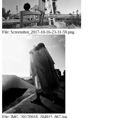
File:
Screenshot_2017-10-16-23-31-59.png
File:
IMG_20170918_204915_867.jpg