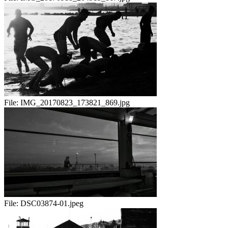
File:
IMG_20170823_173821_869.jpg
File:
DSC03874-01.jpeg