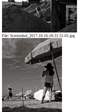
File:
Screenshot_2017-10-16-18-31-51-01.jpg