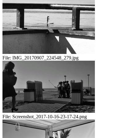
File:
IMG_20170907_224548_279.jpg
File:
Screenshot_2017-10-16-23-17-24.png