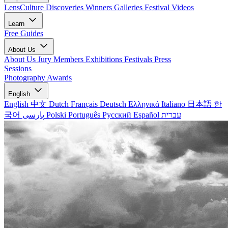
LensCulture Discoveries
Winners Galleries
Festival Videos
Learn
Free Guides
About Us
About Us
Jury Members
Exhibitions
Festivals
Press
Sessions
Photography Awards
English
English
中文
Dutch
Français
Deutsch
Ελληνικά
Italiano
日本語
한
국어
پارسی
Polski
Português
Русский
Español
עברית