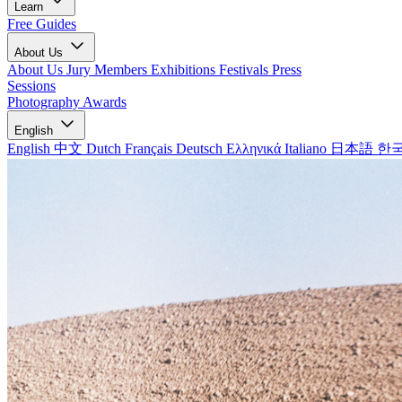
Learn
Free Guides
About Us
About Us
Jury Members
Exhibitions
Festivals
Press
Sessions
Photography Awards
English
English
中文
Dutch
Français
Deutsch
Ελληνικά
Italiano
日本語
한