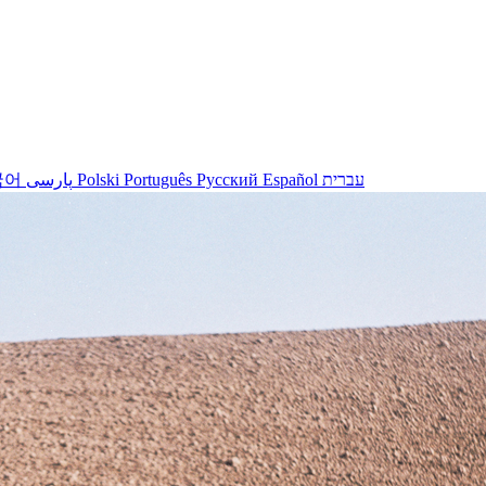
국어
پارسی
Polski
Português
Русский
Español
עברית