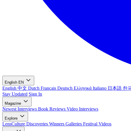
English
EN
English
中文
Dutch
Français
Deutsch
Ελληνικά
Italiano
日本語
한
Stay Updated
Sign In
Magazine
Newest
Interviews
Book Reviews
Video Interviews
Explore
LensCulture Discoveries
Winners Galleries
Festival Videos