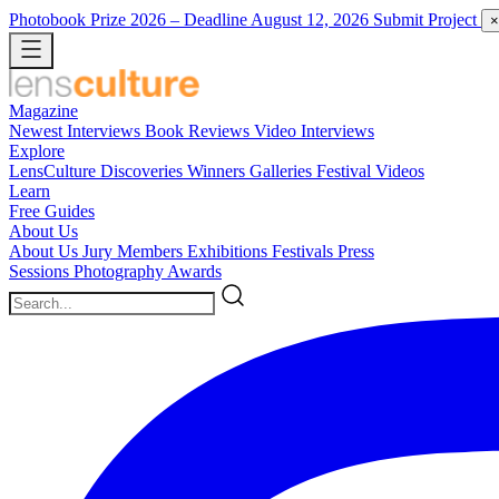
Photobook Prize 2026
– Deadline August 12, 2026
Submit Project
×
Magazine
Newest
Interviews
Book Reviews
Video Interviews
Explore
LensCulture Discoveries
Winners Galleries
Festival Videos
Learn
Free Guides
About Us
About Us
Jury Members
Exhibitions
Festivals
Press
Sessions
Photography Awards