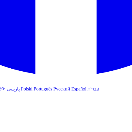
국어
پارسی
Polski
Português
Русский
Español
עברית