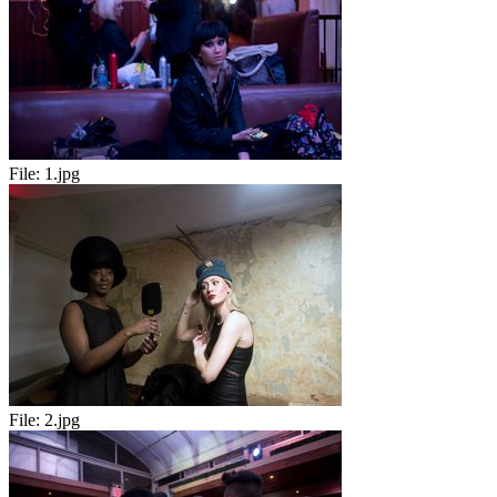
File:
1.jpg
File:
2.jpg