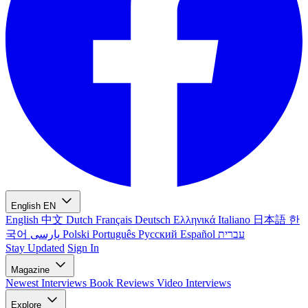
English
EN
English
中文
Dutch
Français
Deutsch
Ελληνικά
Italiano
日本語
한
국어
پارسی
Polski
Português
Русский
Español
עברית
Stay Updated
Sign In
Magazine
Newest
Interviews
Book Reviews
Video Interviews
Explore