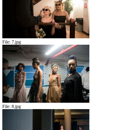
File:
7.jpg
File:
8.jpg