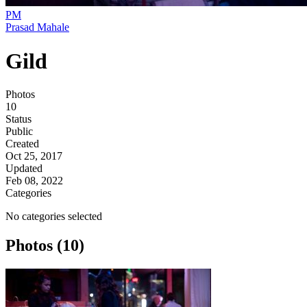
PM
Prasad Mahale
Gild
Photos
10
Status
Public
Created
Oct 25, 2017
Updated
Feb 08, 2022
Categories
No categories selected
Photos (10)