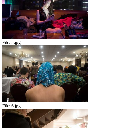
File:
5.jpg
File:
6.jpg