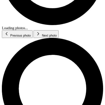
Loading photos...
Previous photo
Next photo