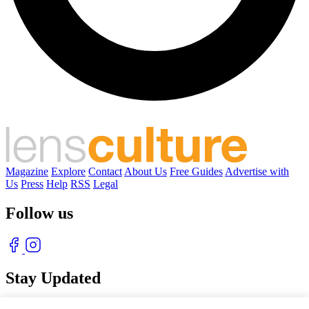
Magazine
Explore
Contact
About Us
Free Guides
Advertise with
Us
Press
Help
RSS
Legal
Follow us
Stay Updated
With our free weekly newsletter of great photography