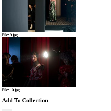
File:
9.jpg
File:
10.jpg
Add To Collection