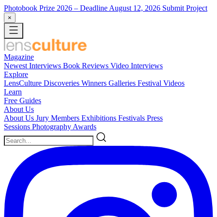
Photobook Prize 2026
– Deadline August 12, 2026
Submit Project
×
Magazine
Newest
Interviews
Book Reviews
Video Interviews
Explore
LensCulture Discoveries
Winners Galleries
Festival Videos
Learn
Free Guides
About Us
About Us
Jury Members
Exhibitions
Festivals
Press
Sessions
Photography Awards