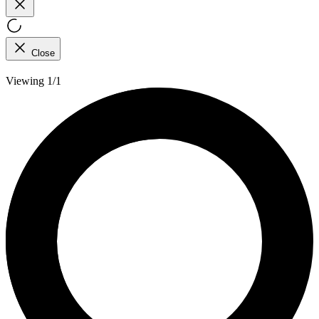
Close
Viewing 1/1