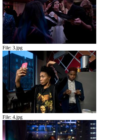
File:
3.jpg
File:
4.jpg