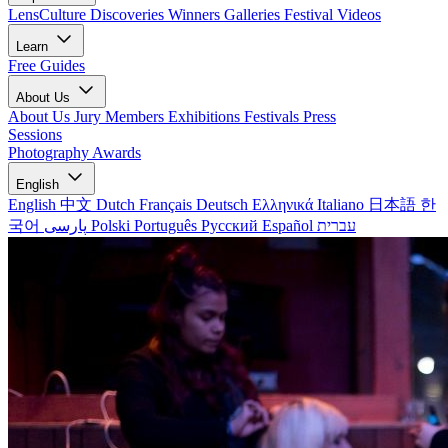
LensCulture Discoveries
Winners Galleries
Festival Videos
Learn
Free Guides
About Us
About Us
Jury Members
Exhibitions
Festivals
Press
Sessions
Photography Awards
English
English
中文
Dutch
Français
Deutsch
Ελληνικά
Italiano
日本語
한
국어
پارسی
Polski
Português
Русский
Español
עברית