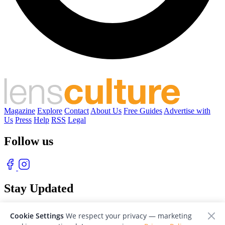
Magazine
Explore
Contact
About Us
Free Guides
Advertise with
Us
Press
Help
RSS
Legal
Follow us
Stay Updated
With our free weekly newsletter of great photography
Cookie Settings
We respect your privacy — marketing