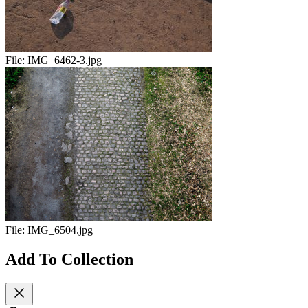
File:
IMG_6462-3.jpg
File:
IMG_6504.jpg
Add To Collection