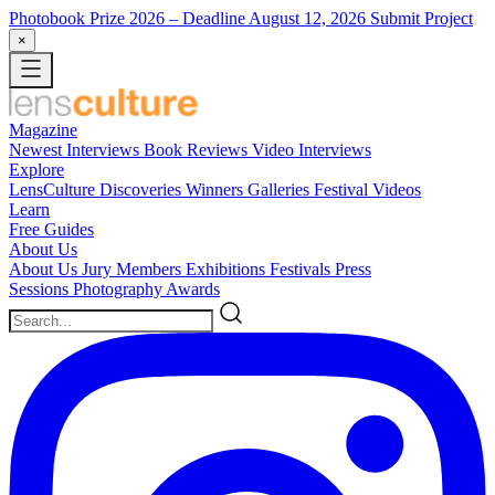
Photobook Prize 2026
– Deadline August 12, 2026
Submit Project
×
Magazine
Newest
Interviews
Book Reviews
Video Interviews
Explore
LensCulture Discoveries
Winners Galleries
Festival Videos
Learn
Free Guides
About Us
About Us
Jury Members
Exhibitions
Festivals
Press
Sessions
Photography Awards