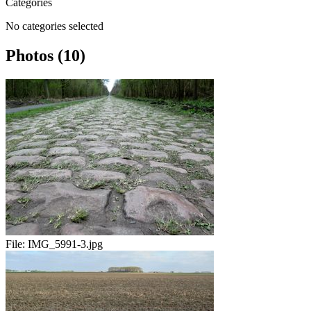
Categories
No categories selected
Photos (10)
File:
IMG_5991-3.jpg