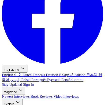
English
EN
English
中文
Dutch
Français
Deutsch
Ελληνικά
Italiano
日本語
한
국어
پارسی
Polski
Português
Русский
Español
עברית
Stay Updated
Sign In
Magazine
Newest
Interviews
Book Reviews
Video Interviews
Explore