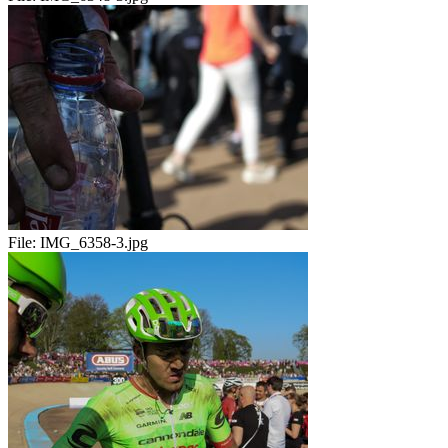
File:
IMG_6358-3.jpg