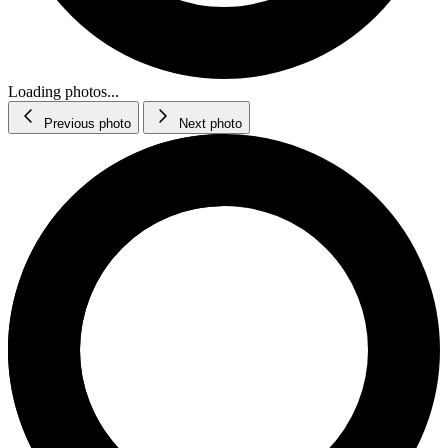
Loading photos...
Previous photo
Next photo