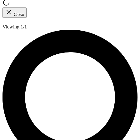
Close
Viewing 1/1