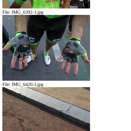
File:
IMG_6392-3.jpg
File:
IMG_6420-3.jpg