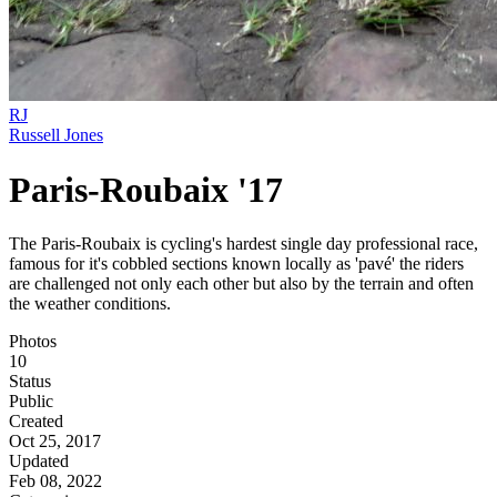
RJ
Russell Jones
Paris-Roubaix '17
The Paris-Roubaix is cycling's hardest single day professional race,
famous for it's cobbled sections known locally as 'pavé' the riders
are challenged not only each other but also by the terrain and often
the weather conditions.
Photos
10
Status
Public
Created
Oct 25, 2017
Updated
Feb 08, 2022