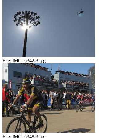
File:
IMG_6342-3.jpg
File:
IMG_6348-3.jpg