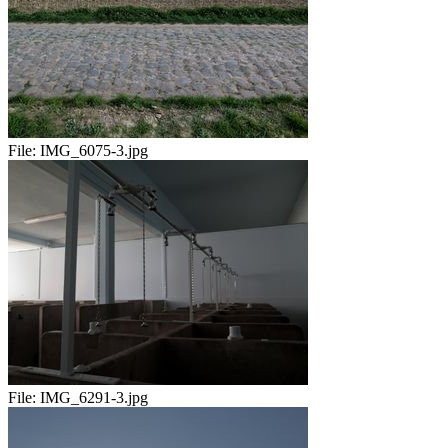
File:
IMG_6075-3.jpg
File:
IMG_6291-3.jpg