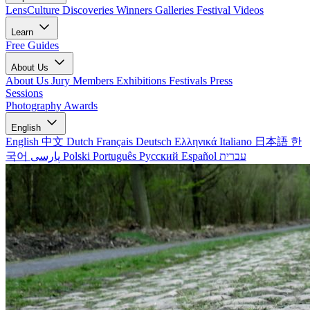
LensCulture Discoveries
Winners Galleries
Festival Videos
Learn
Free Guides
About Us
About Us
Jury Members
Exhibitions
Festivals
Press
Sessions
Photography Awards
English
English
中文
Dutch
Français
Deutsch
Ελληνικά
Italiano
日本語
한
국어
پارسی
Polski
Português
Русский
Español
עברית