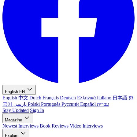
English
EN
English
中文
Dutch
Français
Deutsch
Ελληνικά
Italiano
日本語
한
국어
پارسی
Polski
Português
Русский
Español
עברית
Stay Updated
Sign In
Magazine
Newest
Interviews
Book Reviews
Video Interviews
Explore