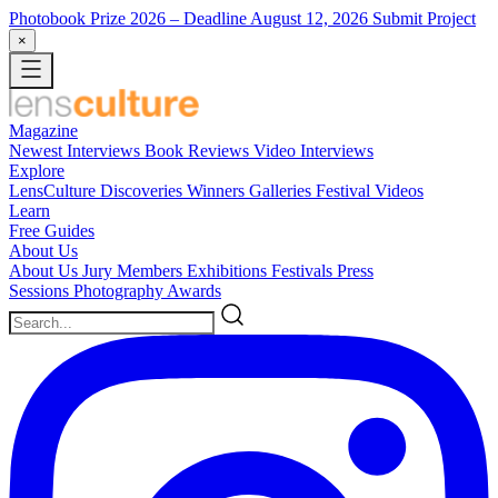
Photobook Prize 2026
– Deadline August 12, 2026
Submit Project
×
Magazine
Newest
Interviews
Book Reviews
Video Interviews
Explore
LensCulture Discoveries
Winners Galleries
Festival Videos
Learn
Free Guides
About Us
About Us
Jury Members
Exhibitions
Festivals
Press
Sessions
Photography Awards