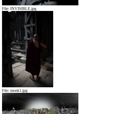
File:
INVISIBLE.jpg
File:
monk1.jpg