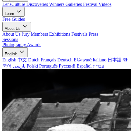
LensCulture Discoveries
Winners Galleries
Festival Videos
Learn
Free Guides
About Us
About Us
Jury Members
Exhibitions
Festivals
Press
Sessions
Photography Awards
English
English
中文
Dutch
Français
Deutsch
Ελληνικά
Italiano
日本語
한
국어
پارسی
Polski
Português
Русский
Español
עברית