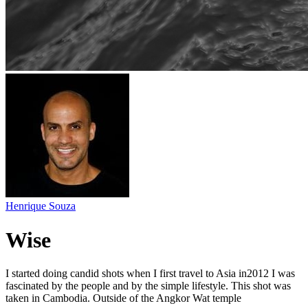
Henrique Souza
Wise
I started doing candid shots when I first travel to Asia in2012 I was
fascinated by the people and by the simple lifestyle. This shot was
taken in Cambodia. Outside of the Angkor Wat temple