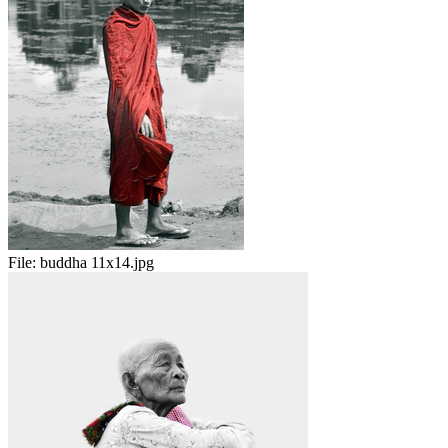
File:
buddha 11x14.jpg