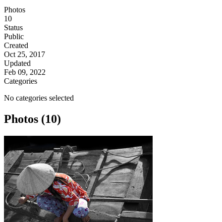
Photos
10
Status
Public
Created
Oct 25, 2017
Updated
Feb 09, 2022
Categories
No categories selected
Photos (10)