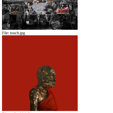
File:
touch.jpg