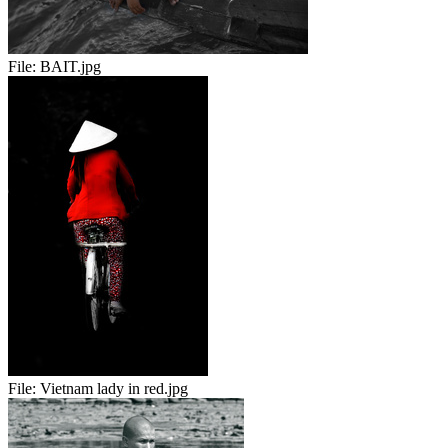
File:
BAIT.jpg
File:
Vietnam lady in red.jpg