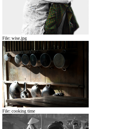
File:
wise.jpg
File:
cooking time