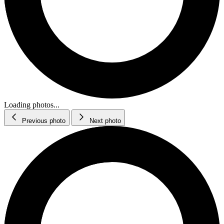
Loading photos...
Previous photo
Next photo