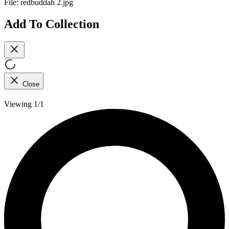
File:
redbuddah 2.jpg
Add To Collection
Close
Viewing 1/1