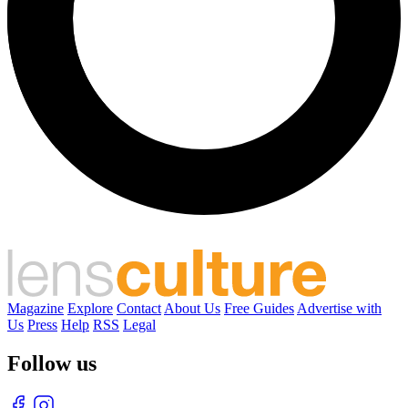
Magazine
Explore
Contact
About Us
Free Guides
Advertise with
Us
Press
Help
RSS
Legal
Follow us