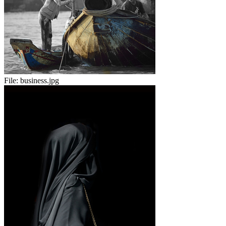
File:
business.jpg