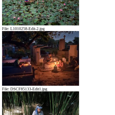
File:
L1010258-Edit-2.jpg
File:
DSCF85133-Edit1.jpg