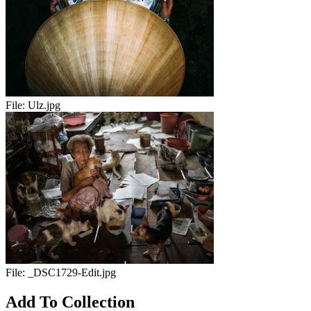
File:
Ulz.jpg
File:
_DSC1729-Edit.jpg
Add To Collection