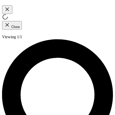
Close
Viewing 1/1