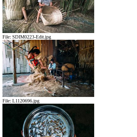
File:
SDIM0223-Edit.jpg
File:
L1120696.jpg