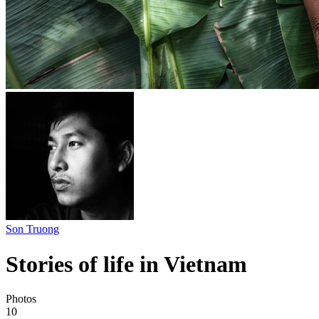
Son Truong
Stories of life in Vietnam
Photos
10