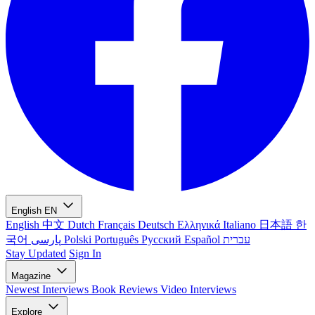
English
EN
English
中文
Dutch
Français
Deutsch
Ελληνικά
Italiano
日本語
한
국어
پارسی
Polski
Português
Русский
Español
עברית
Stay Updated
Sign In
Magazine
Newest
Interviews
Book Reviews
Video Interviews
Explore