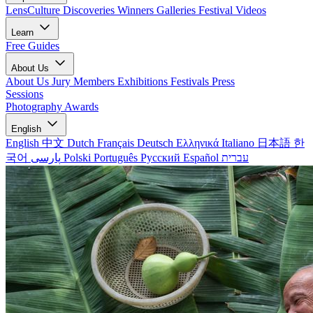
LensCulture Discoveries
Winners Galleries
Festival Videos
Learn
Free Guides
About Us
About Us
Jury Members
Exhibitions
Festivals
Press
Sessions
Photography Awards
English
English
中文
Dutch
Français
Deutsch
Ελληνικά
Italiano
日本語
한
국어
پارسی
Polski
Português
Русский
Español
עברית