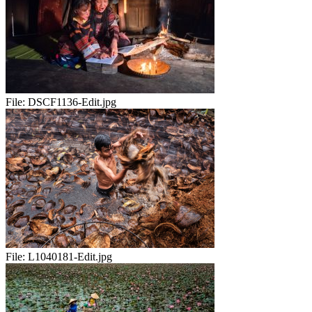
File:
DSCF1136-Edit.jpg
File:
L1040181-Edit.jpg