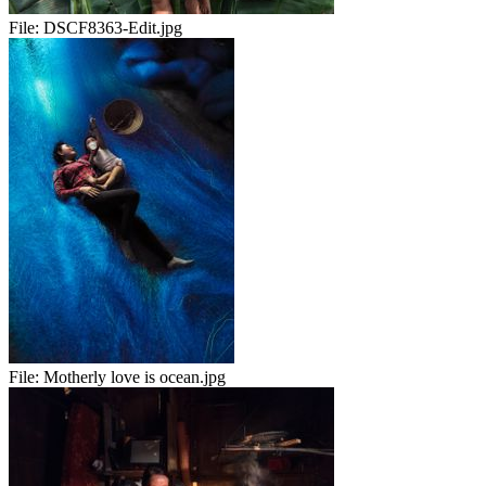
File:
DSCF8363-Edit.jpg
File:
Motherly love is ocean.jpg