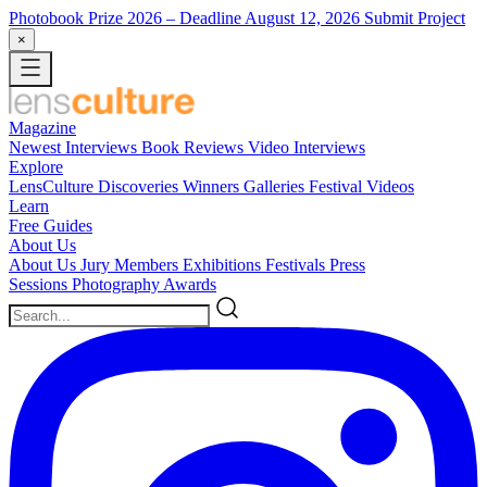
Photobook Prize 2026
– Deadline August 12, 2026
Submit Project
×
Magazine
Newest
Interviews
Book Reviews
Video Interviews
Explore
LensCulture Discoveries
Winners Galleries
Festival Videos
Learn
Free Guides
About Us
About Us
Jury Members
Exhibitions
Festivals
Press
Sessions
Photography Awards