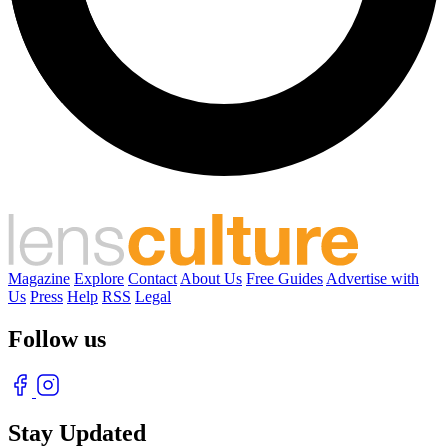
Magazine
Explore
Contact
About Us
Free Guides
Advertise with
Us
Press
Help
RSS
Legal
Follow us
Stay Updated