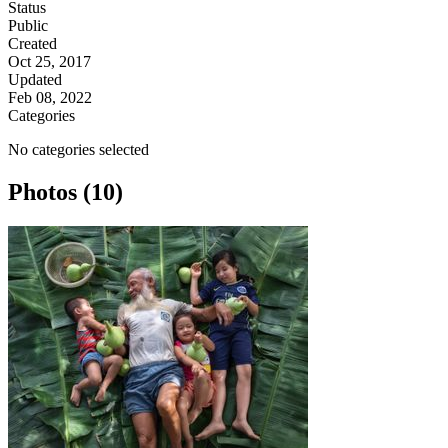
Status
Public
Created
Oct 25, 2017
Updated
Feb 08, 2022
Categories
No categories selected
Photos (10)