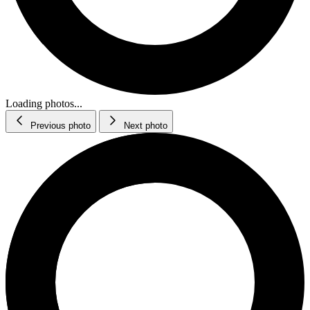
Loading photos...
Previous photo
Next photo