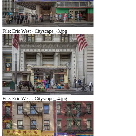
File:
Eric West - Cityscape_-3.jpg
File:
Eric West - Cityscape_-4.jpg