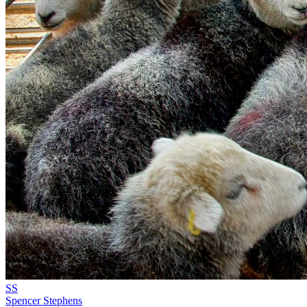
SS
Spencer Stephens