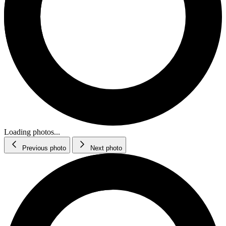
Loading photos...
Previous photo
Next photo