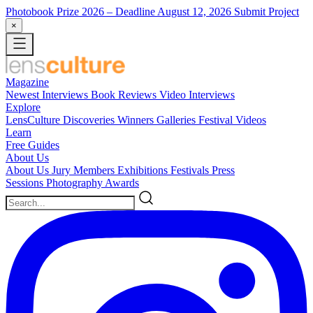
Photobook Prize 2026
– Deadline August 12, 2026
Submit Project
×
Magazine
Newest
Interviews
Book Reviews
Video Interviews
Explore
LensCulture Discoveries
Winners Galleries
Festival Videos
Learn
Free Guides
About Us
About Us
Jury Members
Exhibitions
Festivals
Press
Sessions
Photography Awards