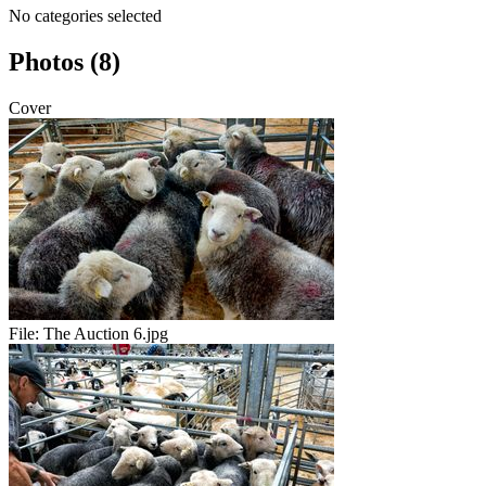
No categories selected
Photos (8)
Cover
File:
The Auction 6.jpg