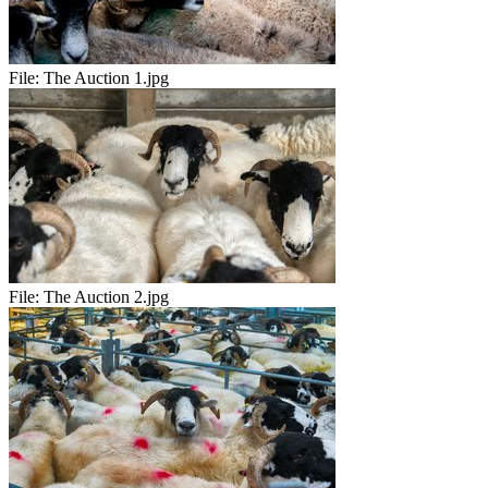
File:
The Auction 1.jpg
File:
The Auction 2.jpg