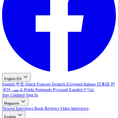
English
EN
English
中文
Dutch
Français
Deutsch
Ελληνικά
Italiano
日本語
한
국어
پارسی
Polski
Português
Русский
Español
עברית
Stay Updated
Sign In
Magazine
Newest
Interviews
Book Reviews
Video Interviews
Explore