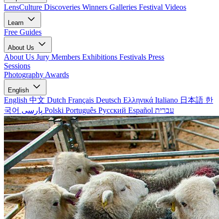
LensCulture Discoveries
Winners Galleries
Festival Videos
Learn
Free Guides
About Us
About Us
Jury Members
Exhibitions
Festivals
Press
Sessions
Photography Awards
English
English
中文
Dutch
Français
Deutsch
Ελληνικά
Italiano
日本語
한
국어
پارسی
Polski
Português
Русский
Español
עברית