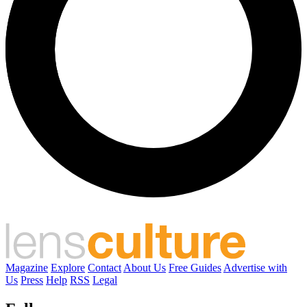
Magazine
Explore
Contact
About Us
Free Guides
Advertise with
Us
Press
Help
RSS
Legal