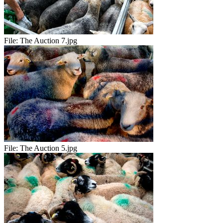
File:
The Auction 7.jpg
File:
The Auction 5.jpg