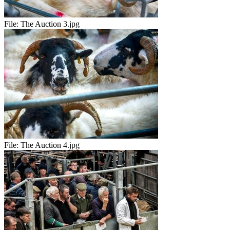
File:
The Auction 3.jpg
File:
The Auction 4.jpg