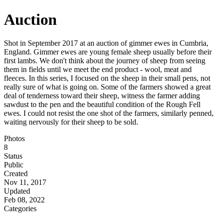
Auction
Shot in September 2017 at an auction of gimmer ewes in Cumbria,
England. Gimmer ewes are young female sheep usually before their
first lambs. We don't think about the journey of sheep from seeing
them in fields until we meet the end product - wool, meat and
fleeces. In this series, I focused on the sheep in their small pens, not
really sure of what is going on. Some of the farmers showed a great
deal of tenderness toward their sheep, witness the farmer adding
sawdust to the pen and the beautiful condition of the Rough Fell
ewes. I could not resist the one shot of the farmers, similarly penned,
waiting nervously for their sheep to be sold.
Photos
8
Status
Public
Created
Nov 11, 2017
Updated
Feb 08, 2022
Categories