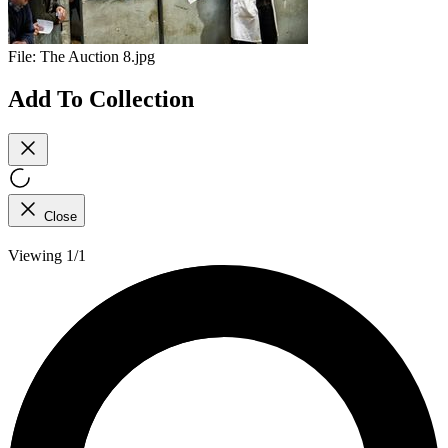
File:
The Auction 8.jpg
Add To Collection
Close
Viewing 1/1