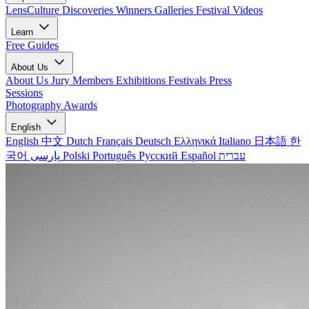
LensCulture Discoveries
Winners Galleries
Festival Videos
Learn
Free Guides
About Us
About Us
Jury Members
Exhibitions
Festivals
Press
Sessions
Photography Awards
English
English
中文
Dutch
Français
Deutsch
Ελληνικά
Italiano
日本語
한
국어
پارسی
Polski
Português
Русский
Español
עברית