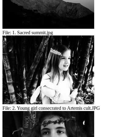
File:
1. Sacred summit.jpg
File:
2. Young girl consecrated to Artemis cult.JPG