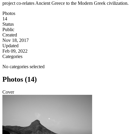
project co-relates Ancient Greece to the Modern Greek civilization.
Photos
14
Status
Public
Created
Nov 18, 2017
Updated
Feb 09, 2022
Categories
No categories selected
Photos (14)
Cover