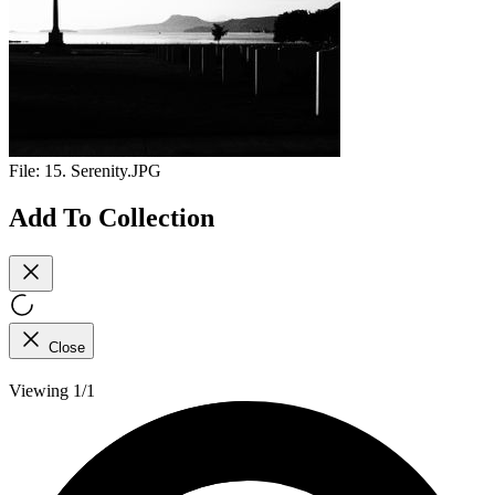
File:
15. Serenity.JPG
Add To Collection
Close
Viewing 1/1