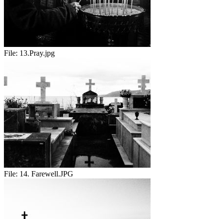
File:
13.Pray.jpg
File:
14. Farewell.JPG