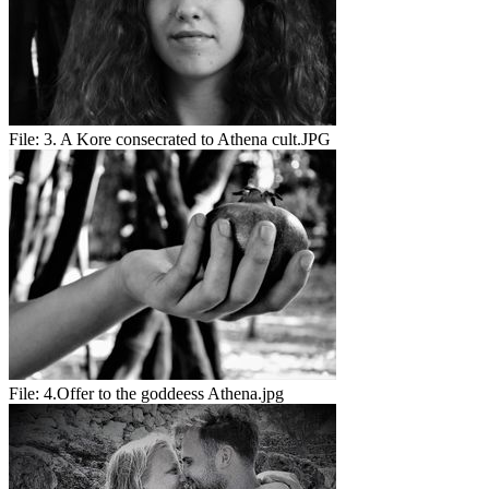
File:
3. A Kore consecrated to Athena cult.JPG
File:
4.Offer to the goddeess Athena.jpg