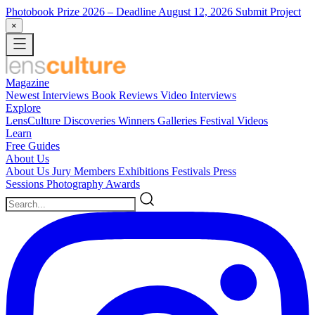
Photobook Prize 2026
– Deadline August 12, 2026
Submit Project
×
Magazine
Newest
Interviews
Book Reviews
Video Interviews
Explore
LensCulture Discoveries
Winners Galleries
Festival Videos
Learn
Free Guides
About Us
About Us
Jury Members
Exhibitions
Festivals
Press
Sessions
Photography Awards