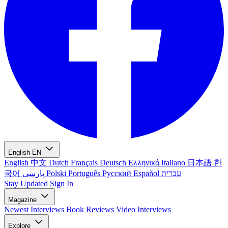
English
EN
English
中文
Dutch
Français
Deutsch
Ελληνικά
Italiano
日本語
한
국어
پارسی
Polski
Português
Русский
Español
עברית
Stay Updated
Sign In
Magazine
Newest
Interviews
Book Reviews
Video Interviews
Explore