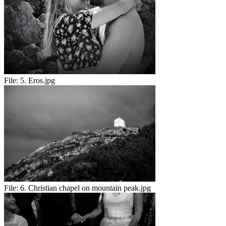
File:
5. Eros.jpg
File:
6. Christian chapel on mountain peak.jpg