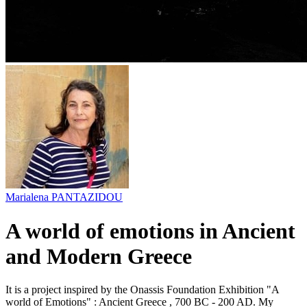
Marialena PANTAZIDOU
A world of emotions in Ancient
and Modern Greece
It is a project inspired by the Onassis Foundation Exhibition "A
world of Emotions" : Ancient Greece , 700 BC - 200 AD. My