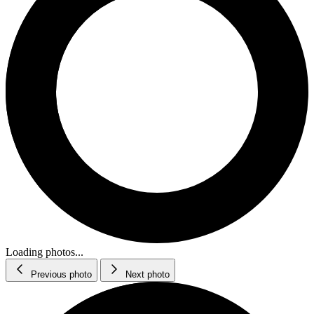
Loading photos...
Previous photo
Next photo