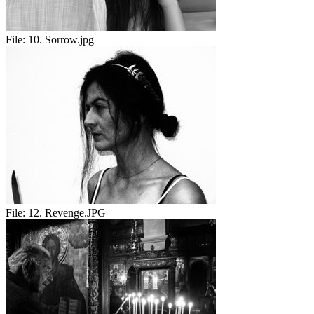
File:
10. Sorrow.jpg
File:
12. Revenge.JPG