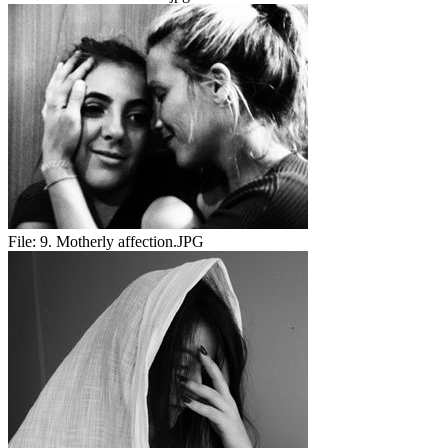
File:
9. Motherly affection.JPG