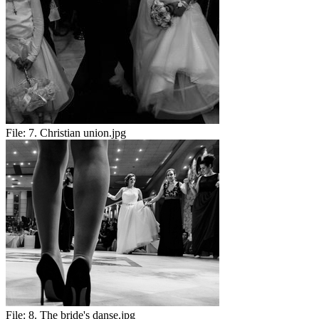
File:
7. Christian union.jpg
File:
8. The bride's danse.jpg