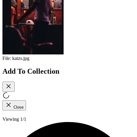
File:
katzs.jpg
Add To Collection
Close
Viewing 1/1