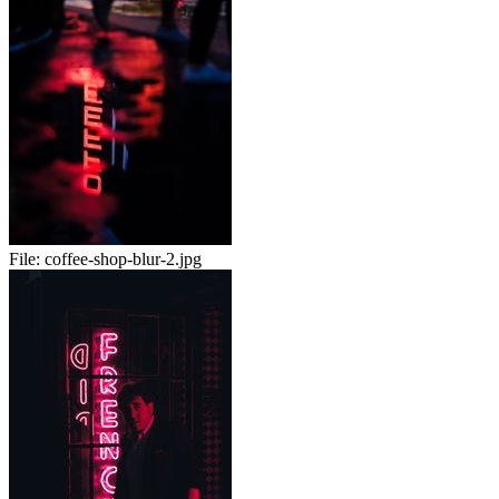
File:
coffee-shop-blur-2.jpg