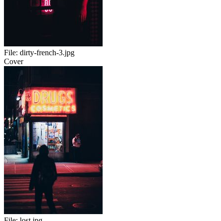
File:
dirty-french-3.jpg
Cover
File:
lost.jpg