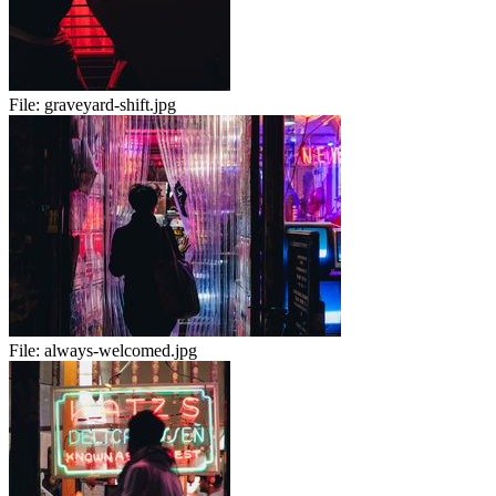
File:
graveyard-shift.jpg
File:
always-welcomed.jpg