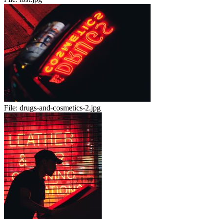
File:
drugs-and-cosmetics-2.jpg