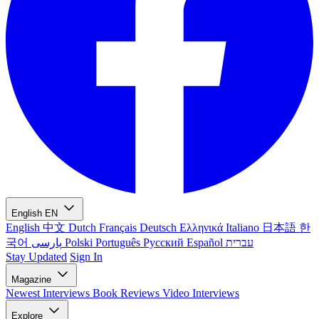
English
EN
English
中文
Dutch
Français
Deutsch
Ελληνικά
Italiano
日本語
한
국어
پارسی
Polski
Português
Русский
Español
עברית
Stay Updated
Sign In
Magazine
Newest
Interviews
Book Reviews
Video Interviews
Explore