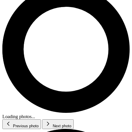
Loading photos...
Previous photo
Next photo