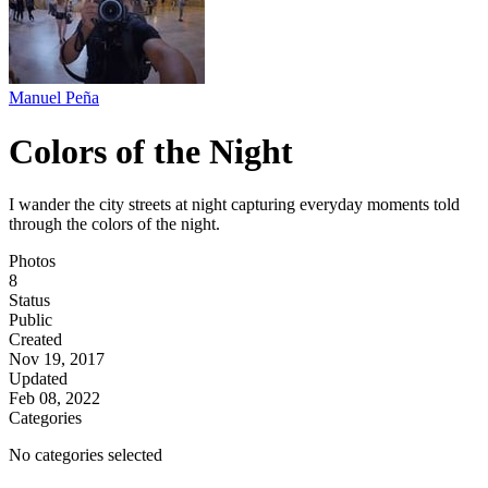
Manuel Peña
Colors of the Night
I wander the city streets at night capturing everyday moments told
through the colors of the night.
Photos
8
Status
Public
Created
Nov 19, 2017
Updated
Feb 08, 2022
Categories
No categories selected