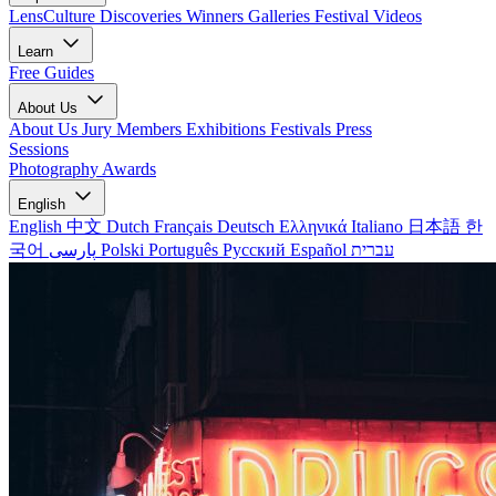
LensCulture Discoveries
Winners Galleries
Festival Videos
Learn
Free Guides
About Us
About Us
Jury Members
Exhibitions
Festivals
Press
Sessions
Photography Awards
English
English
中文
Dutch
Français
Deutsch
Ελληνικά
Italiano
日本語
한
국어
پارسی
Polski
Português
Русский
Español
עברית