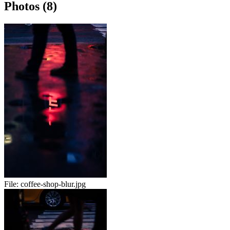
Photos (8)
File:
coffee-shop-blur.jpg