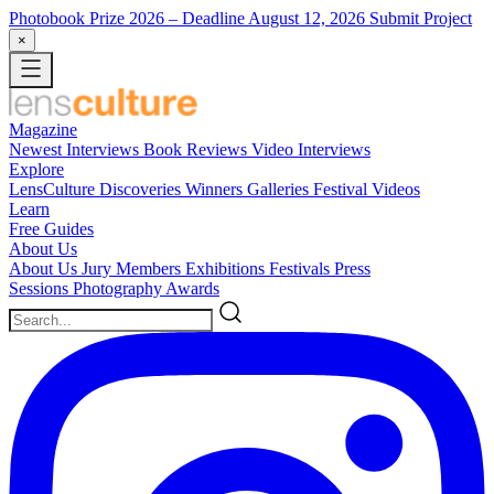
Photobook Prize 2026
– Deadline August 12, 2026
Submit Project
×
Magazine
Newest
Interviews
Book Reviews
Video Interviews
Explore
LensCulture Discoveries
Winners Galleries
Festival Videos
Learn
Free Guides
About Us
About Us
Jury Members
Exhibitions
Festivals
Press
Sessions
Photography Awards